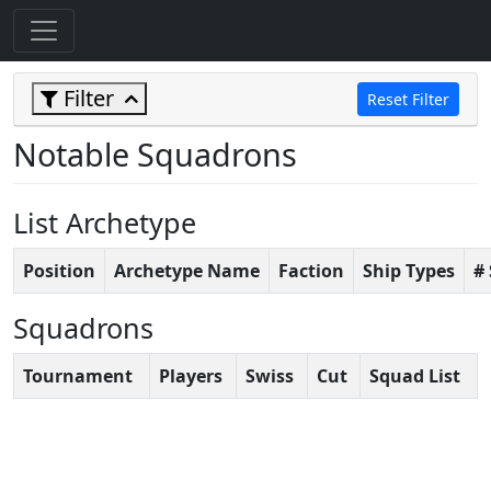
Filter
Reset Filter
Notable Squadrons
List Archetype
Position
Archetype Name
Faction
Ship Types
#
Squadrons
Tournament
Players
Swiss
Cut
Squad List