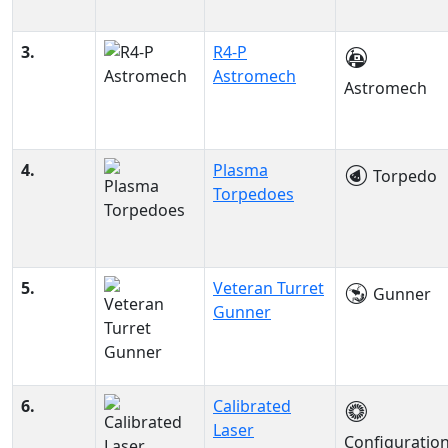
3.
R4-P
Astromech
Astromech
4.
Plasma
Torpedo
Torpedoes
5.
Veteran Turret
Gunner
Gunner
6.
Calibrated
Laser
Configuratio