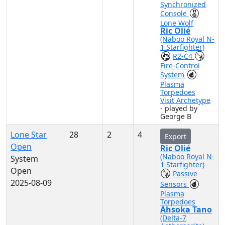
Synchronized
Console
Lone Wolf
Ric Olié
(Naboo Royal N-
1 Starfighter)
R2-C4
Fire-Control
System
Plasma
Torpedoes
Visit Archetype
- played by
George B
Lone Star
28
2
4
Export
Open
Ric Olié
(Naboo Royal N-
System
1 Starfighter)
Open
Passive
2025-08-09
Sensors
Plasma
Torpedoes
Ahsoka Tano
(Delta-7