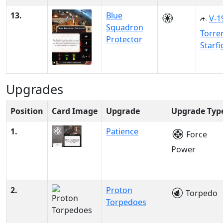
13.
Blue
V-1
Squadron
Torre
Protector
Starfi
Upgrades
Position
Card Image
Upgrade
Upgrade Typ
1.
Patience
Force
Power
2.
Proton
Torpedo
Torpedoes