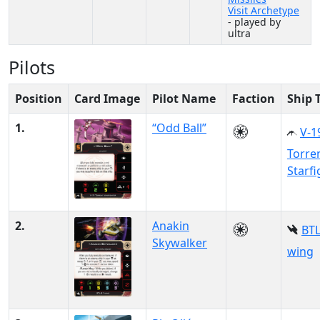
Visit Archetype
- played by
ultra
Pilots
Position
Card Image
Pilot Name
Faction
Ship 
1.
“Odd Ball”
V-1
Torre
Starfi
2.
Anakin
BTL
Skywalker
wing