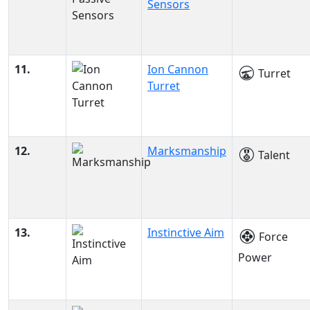
Sensors
11.
Ion Cannon
Turret
Turret
12.
Marksmanship
Talent
13.
Instinctive Aim
Force
Power