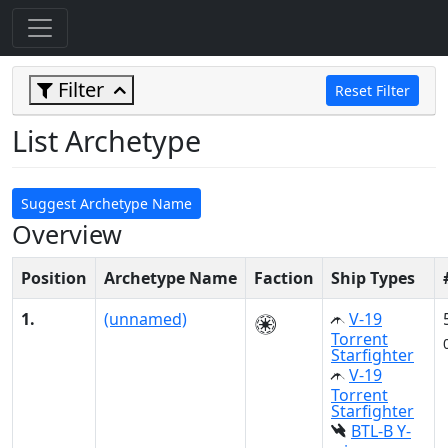
Filter
Reset Filter
List Archetype
Suggest Archetype Name
Overview
Position
Archetype Name
Faction
Ship Types
1.
(unnamed)
V-19
Torrent
Starfighter
V-19
Torrent
Starfighter
BTL-B Y-