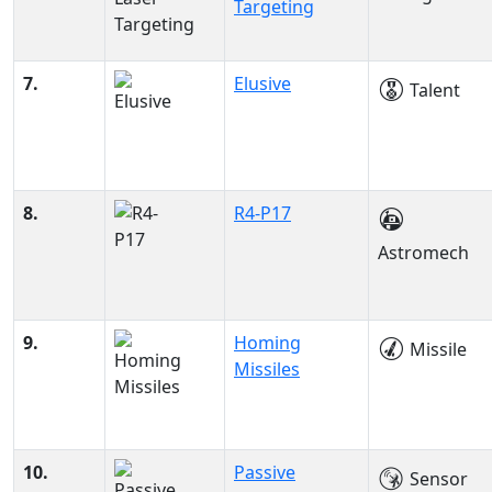
Targeting
7.
Elusive
Talent
8.
R4-P17
Astromech
9.
Homing
Missile
Missiles
10.
Passive
Sensor