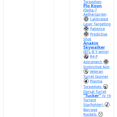
Torpedoes
Plo Koon
(Delta-7
Aethersprite)
Calibrated
Laser Targeting
Patience
Predictive
Shot
Anakin
Skywalker
(BTL-B Y-wing)
R4-P
Astromech
Instinctive Aim
Veteran
Turret Gunner
Plasma
Torpedoes
Dorsal Turret
“Tucker”
(V-19
Torrent
Starfighter)
Barrage
Rockets