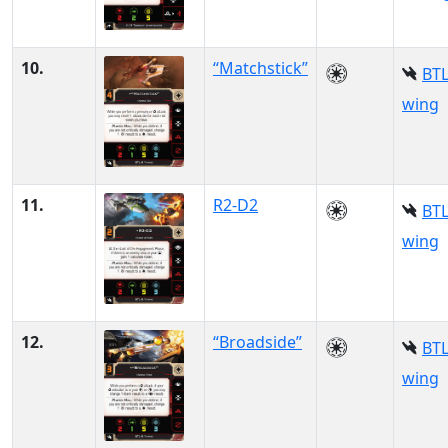
10.
“Matchstick”
BTL
wing
11.
R2-D2
BTL
wing
12.
“Broadside”
BTL
wing