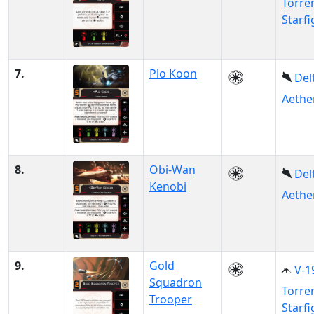
Torre
Starfi
7.
Plo Koon
Del
Aethe
8.
Obi-Wan
Del
Kenobi
Aethe
9.
Gold
V-1
Squadron
Torre
Trooper
Starfi