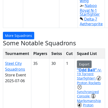
wing
Naboo
Royal N-1
Starfighter
Delta-7
Aethersprite
More Squadrons
Some Notable Squadrons
Tournament
Players
Swiss
Cut
Squad List
Steel City
35
30
1
Export
Squadrons
“Odd Ball”
(V-
19 Torrent
Store Event
Starfighter)
2025-07-06
Proton Rockets
Synchronized
Console
Marksmanship
Proton