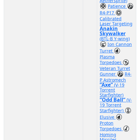
Aethersprite)
Patience
R4-P17
Calibrated
Laser Targeting
Anakin
Skywalker
(BTL-B Y-wing)
Ion Cannon
Turret
Plasma
Torpedoes
Veteran Turret
Gunner
R4-
P Astromech
“Axe”
(V-19
Torrent
Starfighter)
“Odd Ball”
(V-
19 Torrent
Starfighter)
Elusive
Proton
Torpedoes
Homing
Missiles