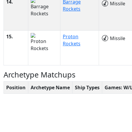
14.
Barrage
Missile
Rockets
15.
Proton
Missile
Rockets
Archetype Matchups
Position
Archetype Name
Ship Types
Games: W/