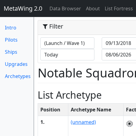
MetaWing 2.0
(current)
Data Browser
About
List Fortress
Filter
Intro
Pilots
Ships
Upgrades
Notable Squadro
Archetypes
List Archetype
Position
Archetype Name
Fac
1.
(unnamed)