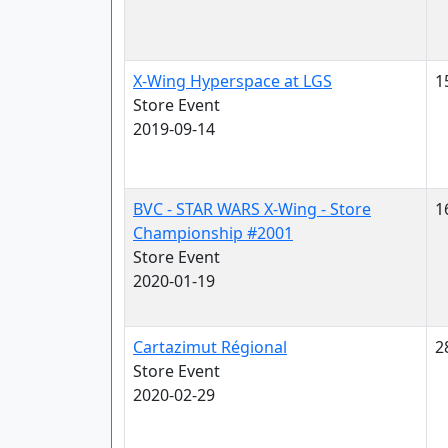
X-Wing Hyperspace at LGS
1
Store Event
2019-09-14
BVC - STAR WARS X-Wing - Store
1
Championship #2001
Store Event
2020-01-19
Cartazimut Régional
2
Store Event
2020-02-29