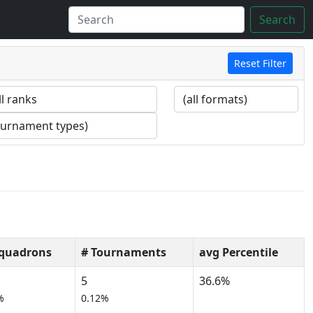
Search
Reset Filter
Squadrons
# Tournaments
avg Percentile
5
36.6%
%
0.12%