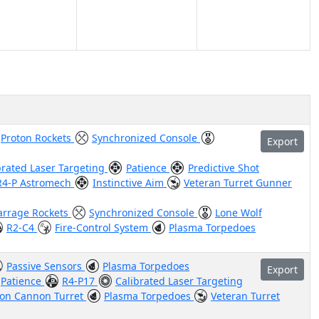
Proton Rockets
Synchronized Console
Export
brated Laser Targeting
Patience
Predictive Shot
R4-P Astromech
Instinctive Aim
Veteran Turret Gunner
arrage Rockets
Synchronized Console
Lone Wolf
R2-C4
Fire-Control System
Plasma Torpedoes
Passive Sensors
Plasma Torpedoes
Export
Patience
R4-P17
Calibrated Laser Targeting
Ion Cannon Turret
Plasma Torpedoes
Veteran Turret