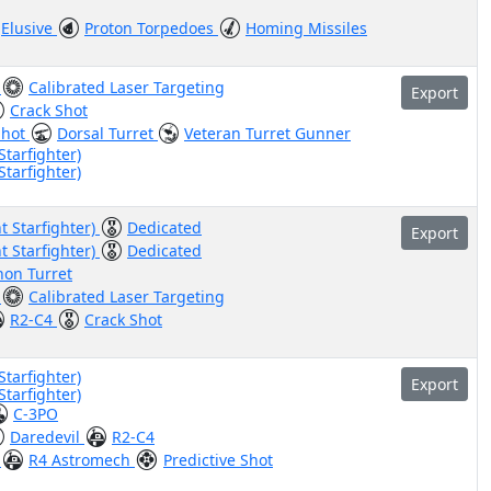
Elusive
Proton Torpedoes
Homing Missiles
)
Calibrated Laser Targeting
Export
Crack Shot
Shot
Dorsal Turret
Veteran Turret Gunner
Starfighter)
Starfighter)
t Starfighter)
Dedicated
Export
t Starfighter)
Dedicated
non Turret
)
Calibrated Laser Targeting
R2-C4
Crack Shot
Starfighter)
Export
Starfighter)
C-3PO
Daredevil
R2-C4
)
R4 Astromech
Predictive Shot