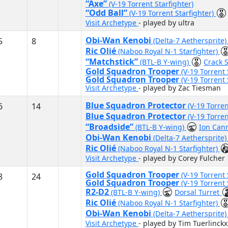
“Axe”
(V-19 Torrent Starfighter)
“Odd Ball”
(V-19 Torrent Starfighter)
Visit Archetype
- played by ultra
Obi-Wan Kenobi
5
8
(Delta-7 Aethersprite
Ric Olié
(Naboo Royal N-1 Starfighter)
“Matchstick”
(BTL-B Y-wing)
Crack 
Gold Squadron Trooper
(V-19 Torrent 
Gold Squadron Trooper
(V-19 Torrent 
Visit Archetype
- played by Zac Tiesman
Blue Squadron Protector
6
14
(V-19 Torren
Blue Squadron Protector
(V-19 Torren
“Broadside”
(BTL-B Y-wing)
Ion Can
Obi-Wan Kenobi
(Delta-7 Aethersprite
Ric Olié
(Naboo Royal N-1 Starfighter)
Visit Archetype
- played by Corey Fulcher
Gold Squadron Trooper
(V-19 Torrent 
8
24
Gold Squadron Trooper
(V-19 Torrent 
R2-D2
(BTL-B Y-wing)
Dorsal Turret
Ric Olié
(Naboo Royal N-1 Starfighter)
Obi-Wan Kenobi
(Delta-7 Aethersprite
Visit Archetype
- played by Tim Tuerlinckx