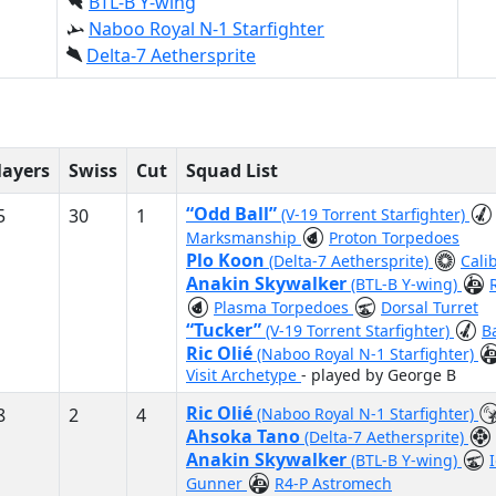
BTL-B Y-wing
Naboo Royal N-1 Starfighter
Delta-7 Aethersprite
layers
Swiss
Cut
Squad List
“Odd Ball”
5
30
1
(V-19 Torrent Starfighter)
Marksmanship
Proton Torpedoes
Plo Koon
(Delta-7 Aethersprite)
Cali
Anakin Skywalker
(BTL-B Y-wing)
Plasma Torpedoes
Dorsal Turret
“Tucker”
(V-19 Torrent Starfighter)
B
Ric Olié
(Naboo Royal N-1 Starfighter)
Visit Archetype
- played by George B
Ric Olié
8
2
4
(Naboo Royal N-1 Starfighter)
Ahsoka Tano
(Delta-7 Aethersprite)
Anakin Skywalker
(BTL-B Y-wing)
Gunner
R4-P Astromech