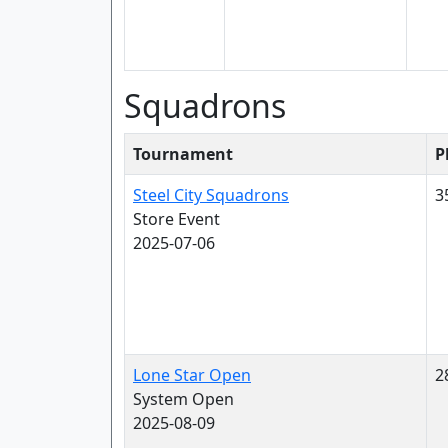
Squadrons
Tournament
P
Steel City Squadrons
3
Store Event
2025-07-06
Lone Star Open
2
System Open
2025-08-09