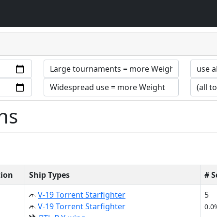
ns
tion
Ship Types
# 
V-19 Torrent Starfighter
5
V-19 Torrent Starfighter
0.0