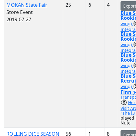
MOKAN State Fair
25
6
4
Expor
Store Event
Blue 
Rooki
2019-07-27
wing)
Integra
Blue 
Rooki
wing)
Integra
Blue 
Rooki
wing)
Integra
Blue 
Recru
wing)
Finn
(
Transpo
Her
Visit A
"The i
played 
Nute
ROLLING DICE SEASON
56
1
8
Expor