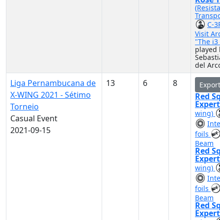
(Resist
Transpo
C-3
Visit A
"The i
played 
Sebast
del Arc
Liga Pernambucana de
13
6
8
Expor
X-WING 2021 - Sétimo
Red S
Exper
Torneio
wing)
Casual Event
Int
2021-09-15
foils
Beam
Red S
Exper
wing)
Int
foils
Beam
Red S
Exper