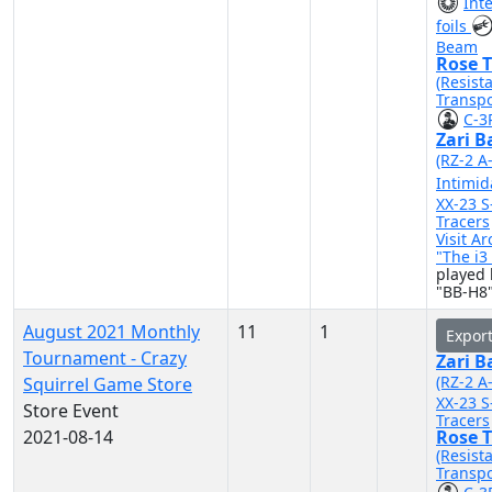
Int
foils
Beam
Rose T
(Resist
Transpo
C-3
Zari B
(RZ-2 A
Intimid
XX-23 S
Tracers
Visit A
"The i
played 
"BB-H8"
August 2021 Monthly
11
1
Expor
Tournament - Crazy
Zari B
(RZ-2 A
Squirrel Game Store
XX-23 S
Store Event
Tracers
2021-08-14
Rose T
(Resist
Transpo