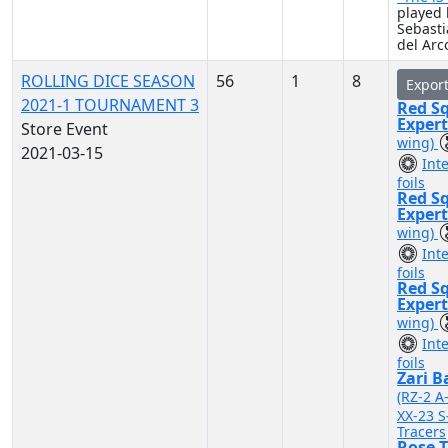
played 
Sebast
del Arc
ROLLING DICE SEASON
56
1
8
Expor
2021-1 TOURNAMENT 3
Red S
Exper
Store Event
wing)
2021-03-15
Int
foils
Red S
Exper
wing)
Int
foils
Red S
Exper
wing)
Int
foils
Zari B
(RZ-2 A
XX-23 S
Tracers
Rose T