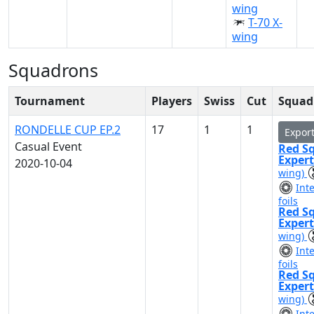
wing
T-70 X-
wing
Squadrons
Tournament
Players
Swiss
Cut
Squad 
RONDELLE CUP EP.2
17
1
1
Expor
Casual Event
Red S
Exper
2020-10-04
wing)
Int
foils
Red S
Exper
wing)
Int
foils
Red S
Exper
wing)
Int