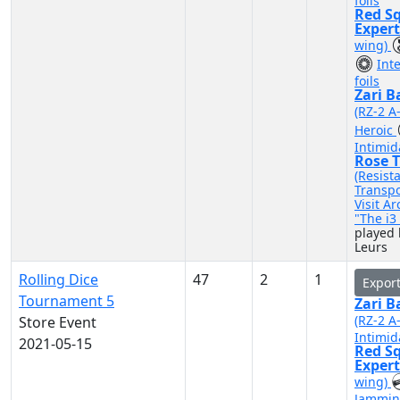
foils
Red S
Exper
wing)
Int
foils
Zari B
(RZ-2 A
Heroic
Intimid
Rose T
(Resist
Transpo
Visit A
"The i
played
Leurs
Rolling Dice
47
2
1
Expor
Tournament 5
Zari B
(RZ-2 A
Store Event
Intimid
2021-05-15
Red S
Exper
wing)
Jammin