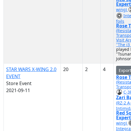
Exper
wing)
Int
foils
Rose T
(Resist
Transpo
Visit A
"The i
played 
"Tsuna
Johnso
STAR WARS X-WING 2.0
20
2
4
Expor
EVENT
Rose T
(Resist
Store Event
Transpo
2021-09-11
C-3
Zari B
(RZ-2 A
Intimid
Red S
Exper
wing)
Integra