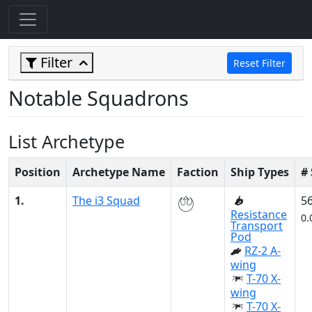
Filter
Reset Filter
Notable Squadrons
List Archetype
Position
Archetype Name
Faction
Ship Types
#
1.
The i3 Squad
5
Resistance
0.
Transport
Pod
RZ-2 A-
wing
T-70 X-
wing
T-70 X-