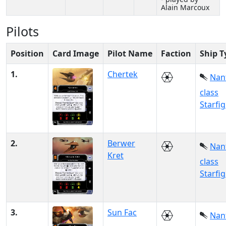
Alain Marcoux
Pilots
Position
Card Image
Pilot Name
Faction
Ship T
1.
Chertek
Nan
class
Starfi
2.
Berwer
Nan
Kret
class
Starfi
3.
Sun Fac
Nan