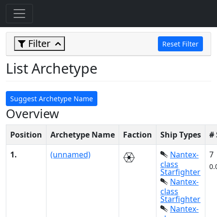
Filter
Reset Filter
List Archetype
Suggest Archetype Name
Overview
Position
Archetype Name
Faction
Ship Types
#
1.
(unnamed)
Nantex-
7
class
0.
Starfighter
Nantex-
class
Starfighter
Nantex-