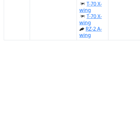
T-70 X-
wing
T-70 X-
wing
RZ-2 A-
wing