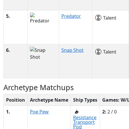
5.
Predator
Talent
6.
Snap Shot
Talent
Archetype Matchups
Position
Archetype Name
Ship Types
Games: W/
1.
Poe Pew
2:
2 / 0
Resistance
Transport
Pod