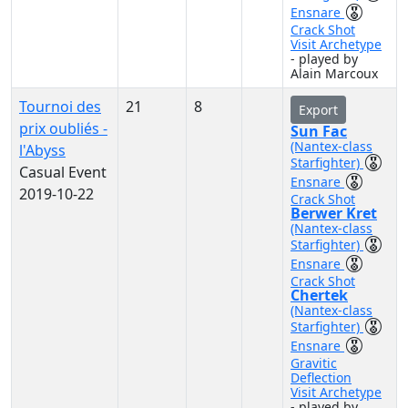
Ensnare
Crack Shot
Visit Archetype
- played by
Alain Marcoux
Tournoi des
21
8
Export
prix oubliés -
Sun Fac
(Nantex-class
l'Abyss
Starfighter)
Casual Event
Ensnare
2019-10-22
Crack Shot
Berwer Kret
(Nantex-class
Starfighter)
Ensnare
Crack Shot
Chertek
(Nantex-class
Starfighter)
Ensnare
Gravitic
Deflection
Visit Archetype
- played by