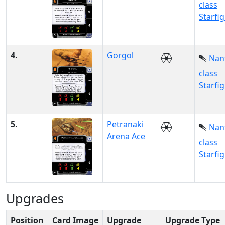
class
Starfi
4.
Gorgol
Nan
class
Starfi
5.
Petranaki
Nan
Arena Ace
class
Starfi
Upgrades
Position
Card Image
Upgrade
Upgrade Type