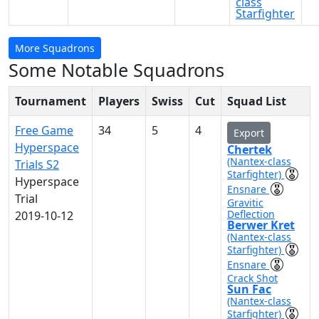
class
Starfighter
More Squadrons
Some Notable Squadrons
Tournament
Players
Swiss
Cut
Squad List
Free Game
34
5
4
Export
Hyperspace
Chertek
(Nantex-class
Trials S2
Starfighter)
Hyperspace
Ensnare
Trial
Gravitic
Deflection
2019-10-12
Berwer Kret
(Nantex-class
Starfighter)
Ensnare
Crack Shot
Sun Fac
(Nantex-class
Starfighter)