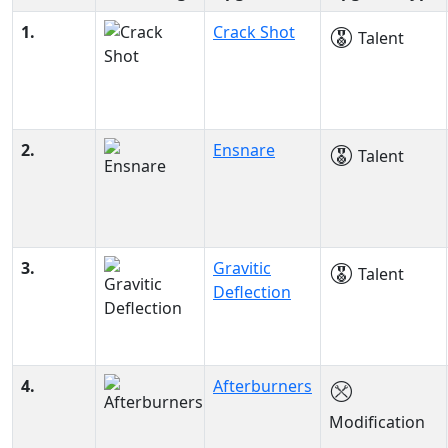
1.
Crack Shot
Talent
2.
Ensnare
Talent
3.
Gravitic
Talent
Deflection
4.
Afterburners
Modification