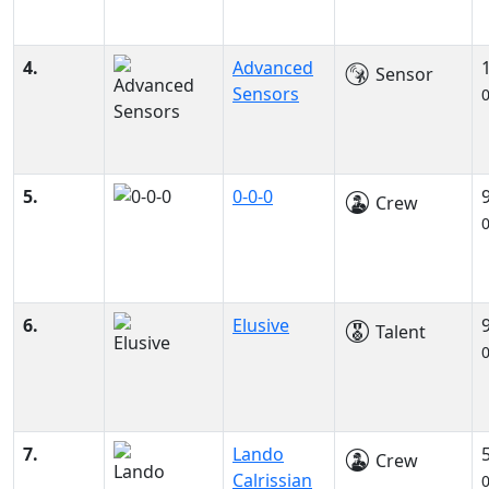
4.
Advanced
Sensor
Sensors
5.
0-0-0
Crew
6.
Elusive
Talent
7.
Lando
Crew
Calrissian