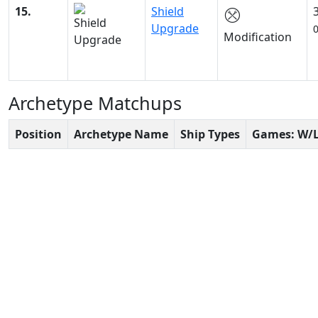
15.
Shield
Upgrade
Modification
Archetype Matchups
Position
Archetype Name
Ship Types
Games: W/