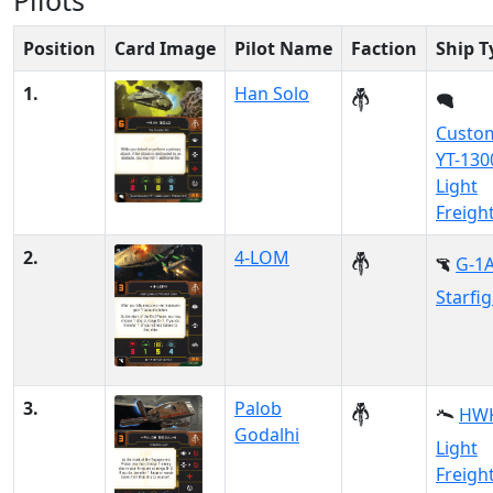
Pilots
Position
Card Image
Pilot Name
Faction
Ship T
1.
Han Solo
Custo
YT-130
Light
Freigh
2.
4-LOM
G-1
Starfi
3.
Palob
HWK
Godalhi
Light
Freigh