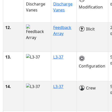
Discharge
Modification
Vanes
12.
Feedback
Illicit
Array
13.
L3-37
Configuration
14.
L3-37
Crew