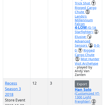
Trick Shot
Rigged Cargo
Chute
Lando's
Millennium
Falcon
4-LOM
(G-1A
Starfighter)
Elusive
Advanced
Sensors
0-0-
0
Rigged
Cargo Chute
Mist Hunter
Visit Archetype
- played by
Andy Van
Zanten
Recess
12
3
Export
Season 3
Han Solo
(Customized YT-
2018
1300 Light
Store Event
Freighter)