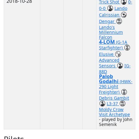
2018-10-28
Trick Shot
0-
0-0
Lando
Calrissian
Dengar
Lando's
Millennium
Falcon
4-LOM
(G-1A
Starfighter)
Elusive
Advanced
Sensors
IG-
88D
Palob
Godalhi
(HWK-
290 Light
Freighter)
Debris Gambit
L3-37
Moldy Crow
Visit Archetype
- played by John
Semenik