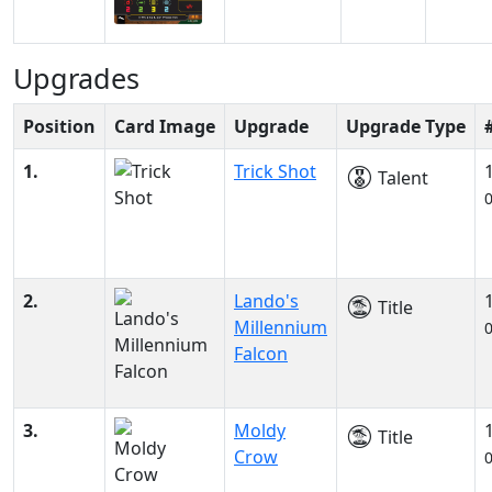
Upgrades
Position
Card Image
Upgrade
Upgrade Type
1.
Trick Shot
Talent
2.
Lando's
Title
Millennium
Falcon
3.
Moldy
Title
Crow