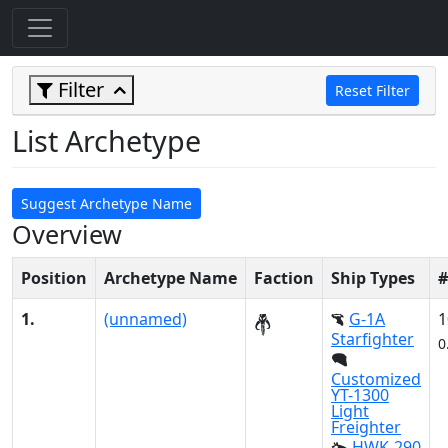
Filter
Reset Filter
List Archetype
Suggest Archetype Name
Overview
Position
Archetype Name
Faction
Ship Types
#
1.
(unnamed)
G-1A
1
Starfighter
0
Customized
YT-1300
Light
Freighter
HWK-290