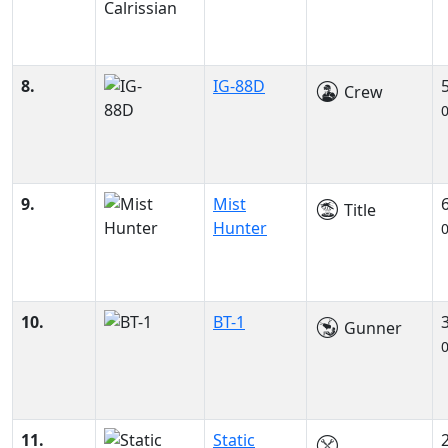
8.
IG-88D
Crew
9.
Mist
Title
Hunter
10.
BT-1
Gunner
11.
Static