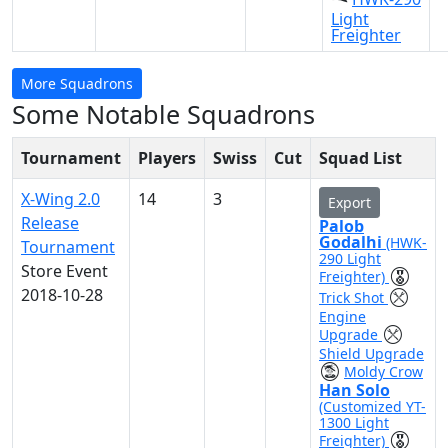
Light
Freighter
More Squadrons
Some Notable Squadrons
Tournament
Players
Swiss
Cut
Squad List
X-Wing 2.0
14
3
Export
Release
Palob
Godalhi
(HWK-
Tournament
290 Light
Store Event
Freighter)
2018-10-28
Trick Shot
Engine
Upgrade
Shield Upgrade
Moldy Crow
Han Solo
(Customized YT-
1300 Light
Freighter)