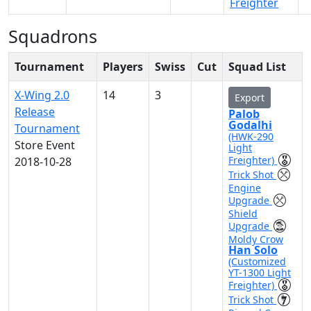
Freighter
Squadrons
Tournament
Players
Swiss
Cut
Squad List
X-Wing 2.0
14
3
Export
Release
Palob
Godalhi
Tournament
(HWK-290
Store Event
Light
Freighter)
2018-10-28
Trick Shot
Engine
Upgrade
Shield
Upgrade
Moldy Crow
Han Solo
(Customized
YT-1300 Light
Freighter)
Trick Shot