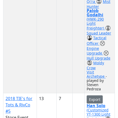
Qi'ra
Mist
Hunter
Palob
Godalhi
(HWK-290
Light
Freighter)
Squad Leader
Tactical
Officer
Engine
Upgrade
Hull Upgrade
Moldy
Crow
Visit
Archetype
-
played by
Steven
Pedroza
2018 TIE's for
13
7
Export
Tots & RivCo
Han Solo
(Customized
#5
YT-1300 Light
Store Event