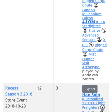
Rigged Cargo
Chute
Lando's
Millennium
Falcon
4-LOM
(G-1A
Starfighter)
Elusive
Advanced
Sensors
0-
0-0
Rigged
Cargo Chute
Mist
Hunter
Visit
Archetype
-
played by
Andy Van
Zanten
Recess
12
3
Export
Season 3 2018
Han Solo
(Customized
Store Event
YT-1300 Light
2018-10-28
Freighter)