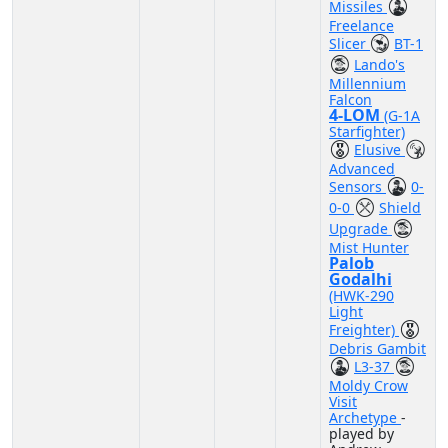
Missiles
Freelance
Slicer
BT-1
Lando's
Millennium
Falcon
4-LOM
(G-1A
Starfighter)
Elusive
Advanced
Sensors
0-
0-0
Shield
Upgrade
Mist Hunter
Palob
Godalhi
(HWK-290
Light
Freighter)
Debris Gambit
L3-37
Moldy Crow
Visit
Archetype
-
played by