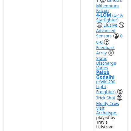
1
Lando's
Millennium
Falcon
4-LOM
(G-1A
Starfighter)
Elusive
Advanced
Sensors
0-
0-0
Feedback
Array
Static
Discharge
Vanes
Palob
Godalhi
(HWK-290
Light
Freighter)
Trick Shot
Moldy Crow
Visit
Archetype
-
played by
Travis
Lidstrom