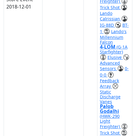
Freighter)
2018-12-01
Trick Shot
Lando
Calrissian
IG-88D
BT-
1
Lando's
Millennium
Falcon
4-LOM
(G-1A
Starfighter)
Elusive
Advanced
Sensors
0-
0-0
Feedback
Array
Static
Discharge
Vanes
Palob
Godalhi
(HWK-290
Light
Freighter)
Trick Shot