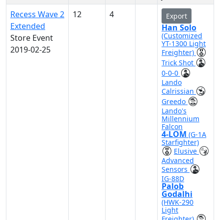
Recess Wave 2
12
4
Export
Extended
Han Solo
(Customized
Store Event
YT-1300 Light
2019-02-25
Freighter)
Trick Shot
0-0-0
Lando
Calrissian
Greedo
Lando's
Millennium
Falcon
4-LOM
(G-1A
Starfighter)
Elusive
Advanced
Sensors
IG-88D
Palob
Godalhi
(HWK-290
Light
Freighter)