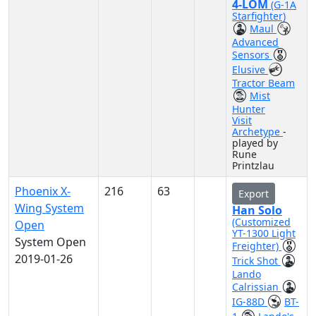
4-LOM
(G-1A
Starfighter)
Maul
Advanced
Sensors
Elusive
Tractor Beam
Mist
Hunter
Visit
Archetype
-
played by
Rune
Printzlau
Phoenix X-
216
63
Export
Wing System
Han Solo
(Customized
Open
YT-1300 Light
System Open
Freighter)
2019-01-26
Trick Shot
Lando
Calrissian
IG-88D
BT-