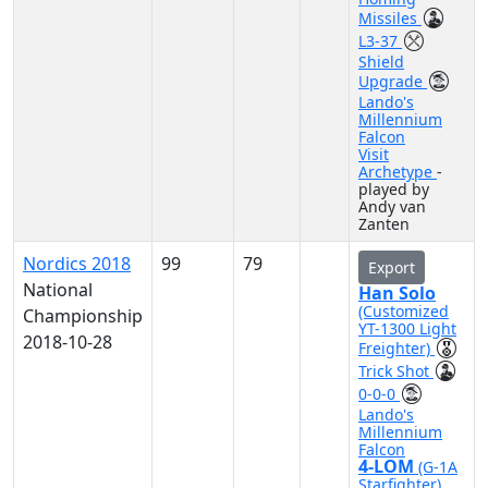
Missiles
L3-37
Shield
Upgrade
Lando's
Millennium
Falcon
Visit
Archetype
-
played by
Andy van
Zanten
Nordics 2018
99
79
Export
National
Han Solo
(Customized
Championship
YT-1300 Light
2018-10-28
Freighter)
Trick Shot
0-0-0
Lando's
Millennium
Falcon
4-LOM
(G-1A
Starfighter)