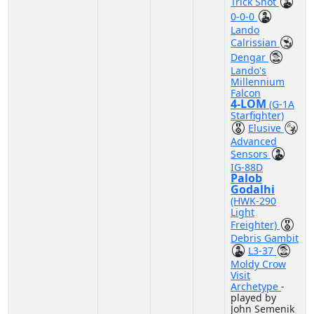
Trick Shot
0-0-0
Lando
Calrissian
Dengar
Lando's
Millennium
Falcon
4-LOM
(G-1A
Starfighter)
Elusive
Advanced
Sensors
IG-88D
Palob
Godalhi
(HWK-290
Light
Freighter)
Debris Gambit
L3-37
Moldy Crow
Visit
Archetype
-
played by
John Semenik