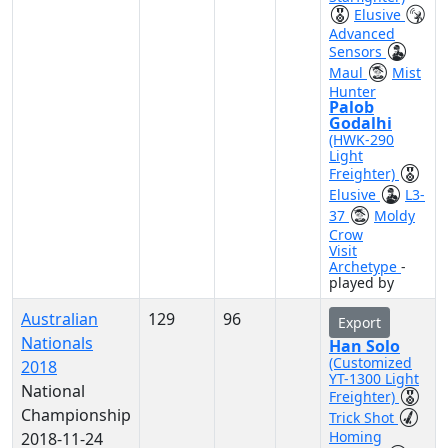
Elusive
Advanced
Sensors
Maul
Mist
Hunter
Palob
Godalhi
(HWK-290
Light
Freighter)
Elusive
L3-
37
Moldy
Crow
Visit
Archetype
-
played by
Australian
129
96
Export
Nationals
Han Solo
(Customized
2018
YT-1300 Light
National
Freighter)
Championship
Trick Shot
Homing
2018-11-24