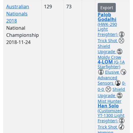
Australian
129
73
Export
Nationals
Palob
Godalhi
2018
(HWK-290
National
Light
Freighter)
Championship
Trick Shot
2018-11-24
Shield
Upgrade
Moldy Crow
4-LOM
(G-1A
Starfighter)
Elusive
Advanced
Sensors
0-
0-0
Shield
Upgrade
Mist Hunter
Han Solo
(Customized
YT-1300 Light
Freighter)
Trick Shot
Homing