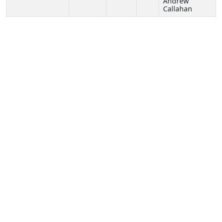
Andrew
Callahan