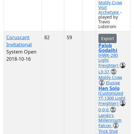
Moldy Crow
Visit
Archetype
-
played by
Travis
Lidstrom
Coruscant
82
59
Export
Invitational
Palob
Godalhi
System Open
(HWK-290
2018-10-16
Light
Freighter)
L3-37
Moldy Crow
Elusive
Han Solo
(Customized
YT-1300 Light
Freighter)
0-0-0
Lando's
Millennium
Falcon
Trick Shot