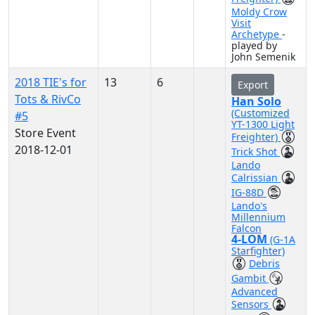
Moldy Crow
Visit
Archetype
-
played by
John Semenik
2018 TIE's for
13
6
Export
Tots & RivCo
Han Solo
(Customized
#5
YT-1300 Light
Store Event
Freighter)
2018-12-01
Trick Shot
Lando
Calrissian
IG-88D
Lando's
Millennium
Falcon
4-LOM
(G-1A
Starfighter)
Debris
Gambit
Advanced
Sensors