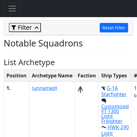
Filter
Reset Filter
Notable Squadrons
List Archetype
Position
Archetype Name
Faction
Ship Types
#
1.
(unnamed)
G-1A
1
Starfighter
0
Customized
YT-1300
Light
Freighter
HWK-290
Light