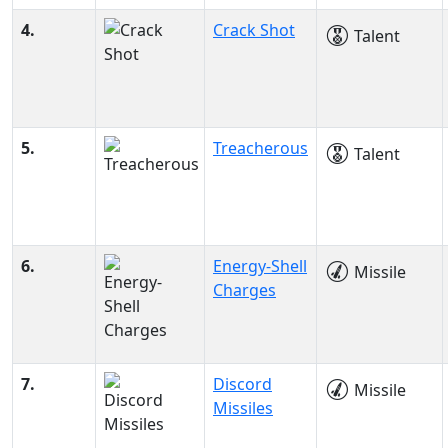
4.
Crack Shot
Talent
5.
Treacherous
Talent
6.
Energy-Shell
Missile
Charges
7.
Discord
Missile
Missiles