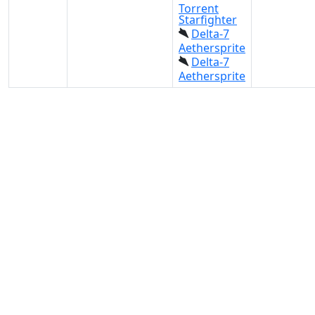
Torrent
Starfighter
Delta-7
Aethersprite
Delta-7
Aethersprite