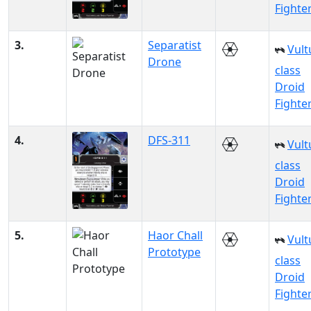
Fighte
3.
Separatist
Vult
Drone
class
Droid
Fighte
4.
DFS-311
Vult
class
Droid
Fighte
5.
Haor Chall
Vult
Prototype
class
Droid
Fighte