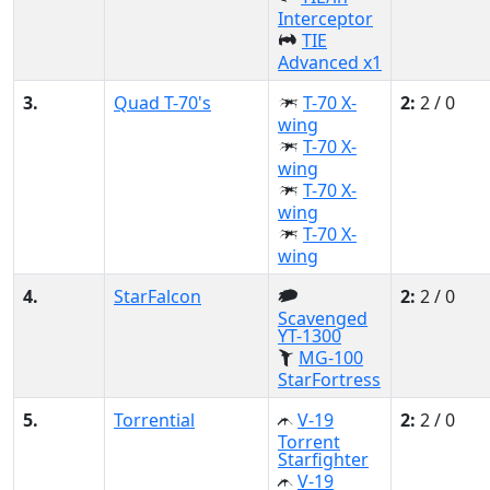
Interceptor
TIE
Advanced x1
3.
Quad T-70's
T-70 X-
2:
2 / 0
wing
T-70 X-
wing
T-70 X-
wing
T-70 X-
wing
4.
StarFalcon
2:
2 / 0
Scavenged
YT-1300
MG-100
StarFortress
5.
Torrential
V-19
2:
2 / 0
Torrent
Starfighter
V-19