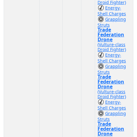
Droid Fighter)
Energy-
Shell Charges
Grappling
Struts
Trade
Federation
Drone
(Vulture-class
Droid Fighter)
Energy-
Shell Charges
Grappling
Struts
Trade
Federation
Drone
(Vulture-class
Droid Fighter)
Energy-
Shell Charges
Grappling
Struts
Trade
Federation
Drone