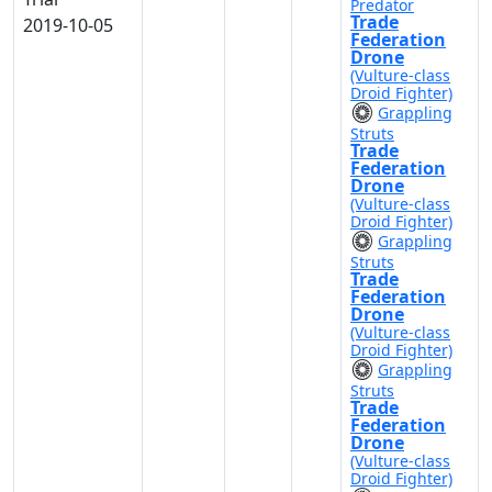
Predator
Trade
2019-10-05
Federation
Drone
(Vulture-class
Droid Fighter)
Grappling
Struts
Trade
Federation
Drone
(Vulture-class
Droid Fighter)
Grappling
Struts
Trade
Federation
Drone
(Vulture-class
Droid Fighter)
Grappling
Struts
Trade
Federation
Drone
(Vulture-class
Droid Fighter)