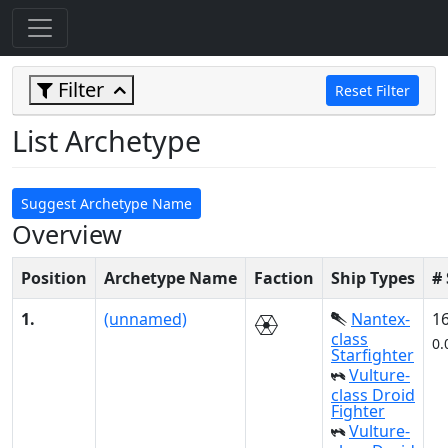
Filter
Reset Filter
List Archetype
Suggest Archetype Name
Overview
Position
Archetype Name
Faction
Ship Types
#
1.
(unnamed)
Nantex-
1
class
0.
Starfighter
Vulture-
class Droid
Fighter
Vulture-