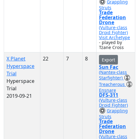
Grappling
Struts
Trade
Federation
Drone
(Vulture-class
Droid Fighter)
Visit Archetype
- played by
Tzane Cross
X Planet
22
7
8
Export
Hyperspace
Sun Fac
(Nantex-class
Trial
Starfighter)
Hyperspace
Treacherous
Trial
Ensnare
DFS-311
2019-09-21
(Vulture-class
Droid Fighter)
Grappling
Struts
Trade
Federation
Drone
(Vulture-class