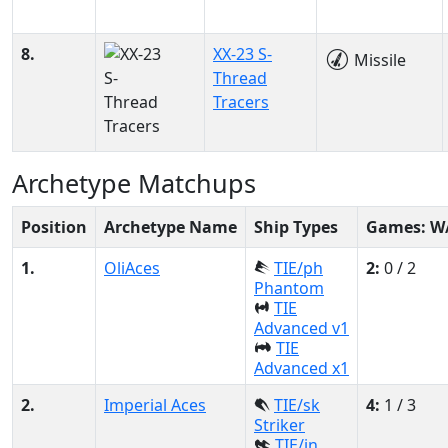
8.
XX-23 S-
Missile
Thread
Tracers
Archetype Matchups
Position
Archetype Name
Ship Types
Games: W
1.
OliAces
TIE/ph
2:
0 / 2
Phantom
TIE
Advanced v1
TIE
Advanced x1
2.
Imperial Aces
TIE/sk
4:
1 / 3
Striker
TIE/in