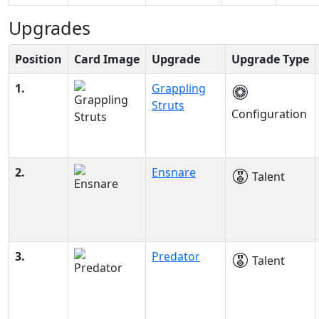
Upgrades
Position
Card Image
Upgrade
Upgrade Type
1.
Grappling
Struts
Configuration
2.
Ensnare
Talent
3.
Predator
Talent