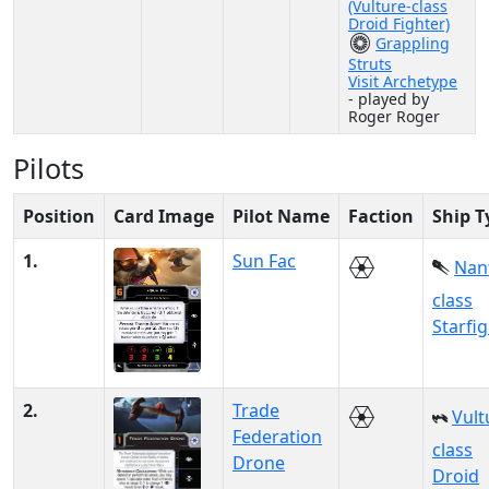
(Vulture-class
Droid Fighter)
Grappling
Struts
Visit Archetype
- played by
Roger Roger
Pilots
Position
Card Image
Pilot Name
Faction
Ship T
1.
Sun Fac
Nan
class
Starfi
2.
Trade
Vult
Federation
class
Drone
Droid