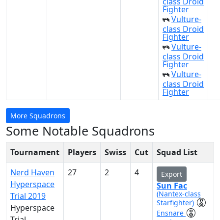
class Droid
Fighter
Vulture-
class Droid
Fighter
Vulture-
class Droid
Fighter
Vulture-
class Droid
Fighter
More Squadrons
Some Notable Squadrons
Tournament
Players
Swiss
Cut
Squad List
Nerd Haven
27
2
4
Export
Hyperspace
Sun Fac
(Nantex-class
Trial 2019
Starfighter)
Hyperspace
Ensnare
Trial