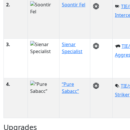
2.
Soontir Fel
TIE/
Interc
3.
Sienar
TIE
Specialist
Aggre
4.
“Pure
TIE/
Sabacc”
Striker
Upgrades