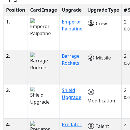
Position
Card Image
Upgrade
Upgrade Type
# 
1.
Emperor
2
Crew
Palpatine
0.
2.
Barrage
2
Missile
Rockets
0.
3.
Shield
2
Upgrade
0.
Modification
4.
Predator
2
Talent