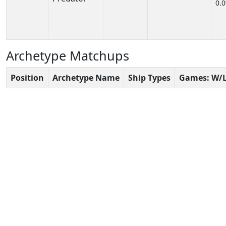
0.
Archetype Matchups
Position
Archetype Name
Ship Types
Games: W/