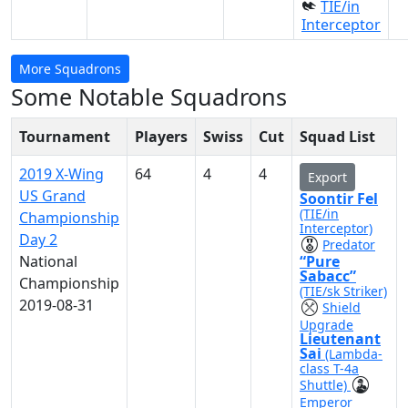
TIE/in
Interceptor
More Squadrons
Some Notable Squadrons
Tournament
Players
Swiss
Cut
Squad List
2019 X-Wing
64
4
4
Export
US Grand
Soontir Fel
(TIE/in
Championship
Interceptor)
Day 2
Predator
National
“Pure
Sabacc”
Championship
(TIE/sk Striker)
2019-08-31
Shield
Upgrade
Lieutenant
Sai
(Lambda-
class T-4a
Shuttle)
Emperor