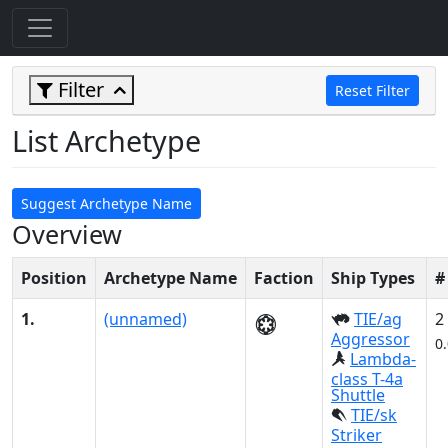
Filter
Reset Filter
List Archetype
Suggest Archetype Name
Overview
Position
Archetype Name
Faction
Ship Types
#
1.
(unnamed)
TIE/ag
2
Aggressor
0
Lambda-
class T-4a
Shuttle
TIE/sk
Striker