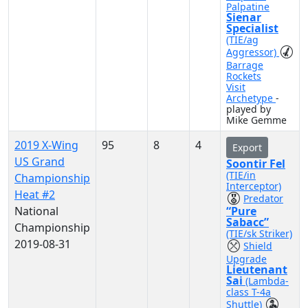
Palpatine
Sienar
Specialist
(TIE/ag
Aggressor)
Barrage
Rockets
Visit
Archetype
-
played by
Mike Gemme
2019 X-Wing
95
8
4
Export
US Grand
Soontir Fel
(TIE/in
Championship
Interceptor)
Heat #2
Predator
National
“Pure
Sabacc”
Championship
(TIE/sk Striker)
2019-08-31
Shield
Upgrade
Lieutenant
Sai
(Lambda-
class T-4a
Shuttle)