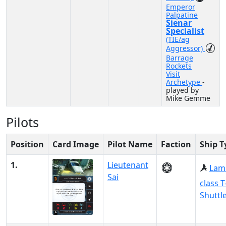
Emperor
Palpatine
Sienar
Specialist
(TIE/ag
Aggressor)
Barrage
Rockets
Visit
Archetype
-
played by
Mike Gemme
Pilots
Position
Card Image
Pilot Name
Faction
Ship T
1.
Lieutenant
Lam
Sai
class T
Shuttl