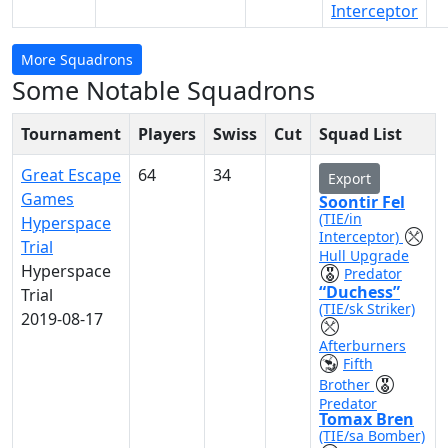
Interceptor
More Squadrons
Some Notable Squadrons
Tournament
Players
Swiss
Cut
Squad List
Great Escape
64
34
Export
Games
Soontir Fel
(TIE/in
Hyperspace
Interceptor)
Trial
Hull Upgrade
Hyperspace
Predator
“Duchess”
Trial
(TIE/sk Striker)
2019-08-17
Afterburners
Fifth
Brother
Predator
Tomax Bren
(TIE/sa Bomber)