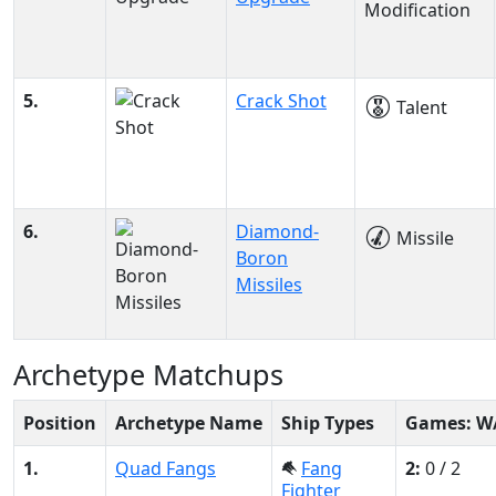
Modification
5.
Crack Shot
Talent
6.
Diamond-
Missile
Boron
Missiles
Archetype Matchups
Position
Archetype Name
Ship Types
Games: W
1.
Quad Fangs
Fang
2:
0 / 2
Fighter