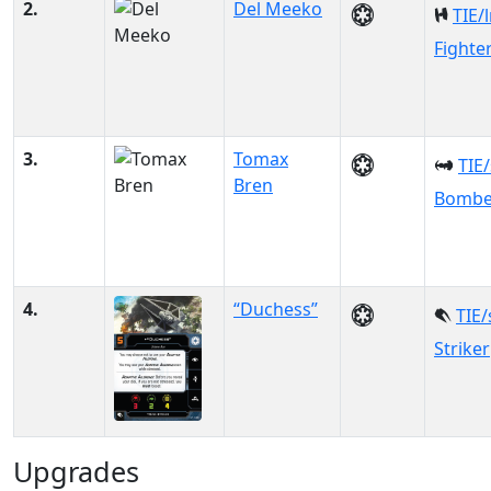
2.
Del Meeko
TIE/
Fighte
3.
Tomax
TIE
Bren
Bombe
4.
“Duchess”
TIE/
Striker
Upgrades