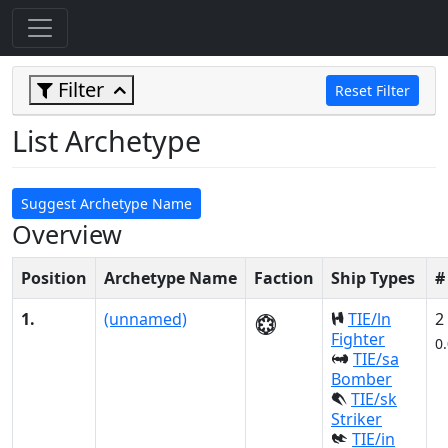
Filter
Reset Filter
List Archetype
Suggest Archetype Name
Overview
Position
Archetype Name
Faction
Ship Types
#
1.
(unnamed)
TIE/ln
2
Fighter
0
TIE/sa
Bomber
TIE/sk
Striker
TIE/in