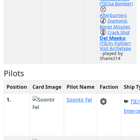
(TIE/sa Bomber)
Afterburners
Diamond-
Boron Missiles
Crack Shot
Del Meeko
(TIE/ln Fighter)
Visit Archetype
- played by
Shane214
Pilots
Position
Card Image
Pilot Name
Faction
Ship T
1.
Soontir Fel
TIE/
Interc