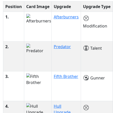
Position
Card Image
Upgrade
Upgrade Type
1.
Afterburners
Modification
2.
Predator
Talent
3.
Fifth Brother
Gunner
4.
Hull
Upgrade