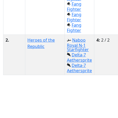
Fang
Fighter
Fang
Fighter
Fang
Fighter
2.
Heroes of the
Naboo
4:
2 / 2
Royal N-1
Republic
Starfighter
Delta-7
Aethersprite
Delta-7
Aethersprite