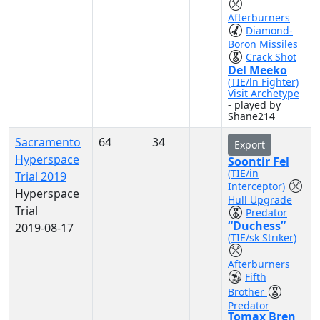
Afterburners
Diamond-
Boron Missiles
Crack Shot
Del Meeko
(TIE/ln Fighter)
Visit Archetype
- played by
Shane214
Sacramento
64
34
Export
Hyperspace
Soontir Fel
(TIE/in
Trial 2019
Interceptor)
Hyperspace
Hull Upgrade
Trial
Predator
“Duchess”
2019-08-17
(TIE/sk Striker)
Afterburners
Fifth
Brother
Predator
Tomax Bren