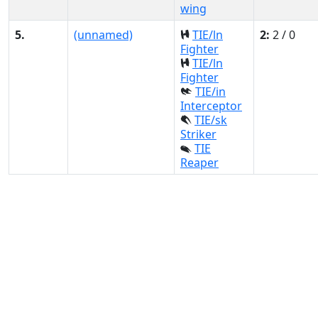
wing
5.
(unnamed)
TIE/ln
2:
2 / 0
Fighter
TIE/ln
Fighter
TIE/in
Interceptor
TIE/sk
Striker
TIE
Reaper