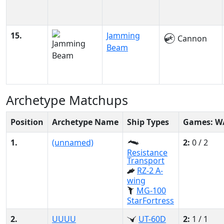
15.
Jamming
Cannon
Beam
Archetype Matchups
Position
Archetype Name
Ship Types
Games: W
1.
(unnamed)
2:
0 / 2
Resistance
Transport
RZ-2 A-
wing
MG-100
StarFortress
2.
UUUU
UT-60D
2:
1 / 1