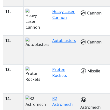
11.
Heavy Laser
Cannon
Cannon
12.
Autoblasters
Cannon
13.
Proton
Missile
Rockets
14.
R2
Astromech
Astromech