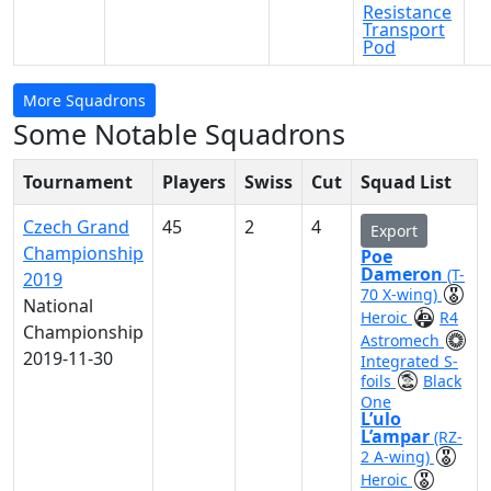
Resistance
Transport
Pod
More Squadrons
Some Notable Squadrons
Tournament
Players
Swiss
Cut
Squad List
Czech Grand
45
2
4
Export
Championship
Poe
Dameron
(T-
2019
70 X-wing)
National
Heroic
R4
Championship
Astromech
2019-11-30
Integrated S-
foils
Black
One
L’ulo
L’ampar
(RZ-
2 A-wing)
Heroic