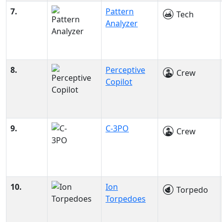
7.
Pattern
Tech
Analyzer
8.
Perceptive
Crew
Copilot
9.
C-3PO
Crew
10.
Ion
Torpedo
Torpedoes