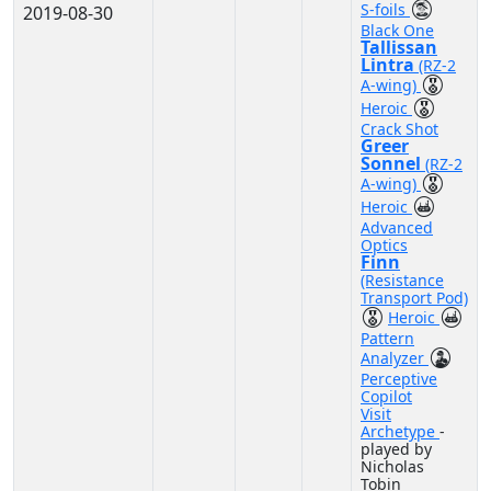
S-foils
2019-08-30
Black One
Tallissan
Lintra
(RZ-2
A-wing)
Heroic
Crack Shot
Greer
Sonnel
(RZ-2
A-wing)
Heroic
Advanced
Optics
Finn
(Resistance
Transport Pod)
Heroic
Pattern
Analyzer
Perceptive
Copilot
Visit
Archetype
-
played by
Nicholas
Tobin