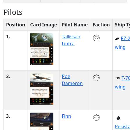
Pilots
Position
Card Image
Pilot Name
Faction
Ship T
1.
Tallissan
RZ-2
Lintra
wing
2.
Poe
T-70
Dameron
wing
3.
Finn
Resist