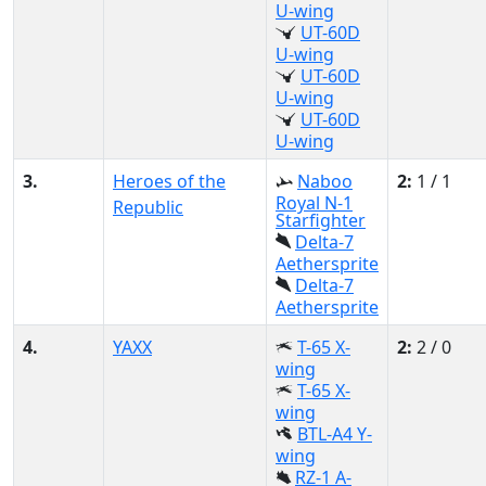
U-wing
UT-60D
U-wing
UT-60D
U-wing
UT-60D
U-wing
3.
Heroes of the
Naboo
2:
1 / 1
Royal N-1
Republic
Starfighter
Delta-7
Aethersprite
Delta-7
Aethersprite
4.
YAXX
T-65 X-
2:
2 / 0
wing
T-65 X-
wing
BTL-A4 Y-
wing
RZ-1 A-