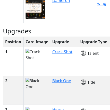
Dameron
wing
Upgrades
Position
Card Image
Upgrade
Upgrade Type
1.
Crack Shot
Talent
2.
Black One
Title
3.
Heroic