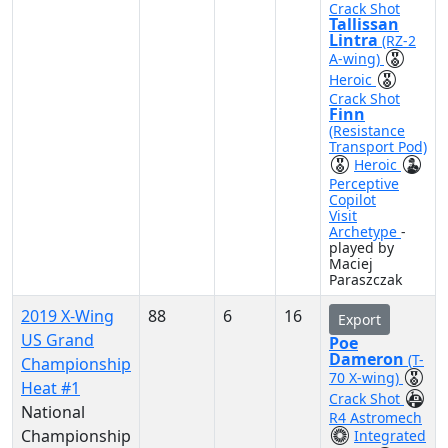
Crack Shot
Tallissan
Lintra
(RZ-2
A-wing)
Heroic
Crack Shot
Finn
(Resistance
Transport Pod)
Heroic
Perceptive
Copilot
Visit
Archetype
-
played by
Maciej
Paraszczak
2019 X-Wing
88
6
16
Export
US Grand
Poe
Dameron
(T-
Championship
70 X-wing)
Heat #1
Crack Shot
National
R4 Astromech
Championship
Integrated