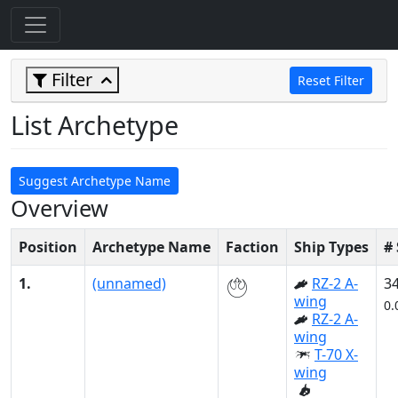
Filter
Reset Filter
List Archetype
Suggest Archetype Name
Overview
Position
Archetype Name
Faction
Ship Types
#
1.
(unnamed)
RZ-2 A-
3
wing
0.
RZ-2 A-
wing
T-70 X-
wing