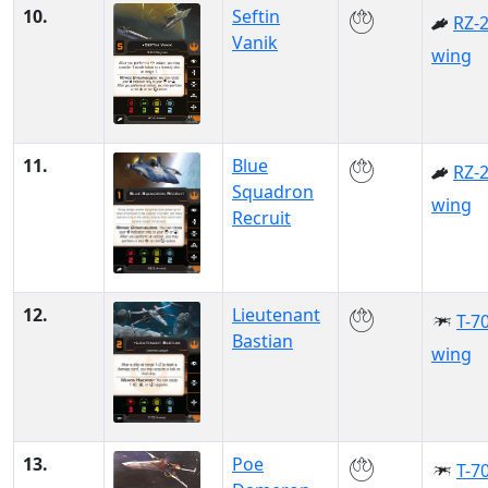
10.
Seftin
RZ-2
Vanik
wing
11.
Blue
RZ-2
Squadron
wing
Recruit
12.
Lieutenant
T-70
Bastian
wing
13.
Poe
T-70