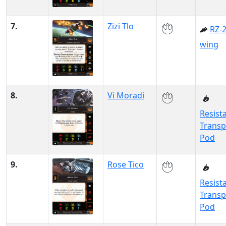
7.
Zizi Tlo
RZ-2
wing
8.
Vi Moradi
Resist
Transp
Pod
9.
Rose Tico
Resist
Transp
Pod