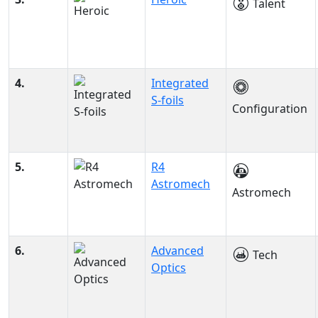
Talent
4.
Integrated
S-foils
Configuration
5.
R4
Astromech
Astromech
6.
Advanced
Tech
Optics