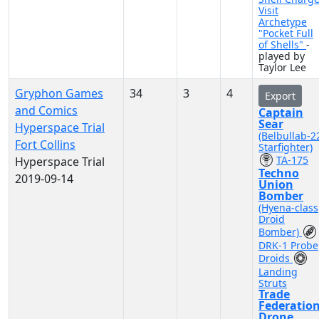
Visit
Archetype
"Pocket Full
of Shells"
-
played by
Taylor Lee
Gryphon Games
34
3
4
Export
and Comics
Captain
Sear
Hyperspace Trial
(Belbullab-2
Fort Collins
Starfighter)
TA-175
Hyperspace Trial
Techno
2019-09-14
Union
Bomber
(Hyena-class
Droid
Bomber)
DRK-1 Probe
Droids
Landing
Struts
Trade
Federatio
Drone