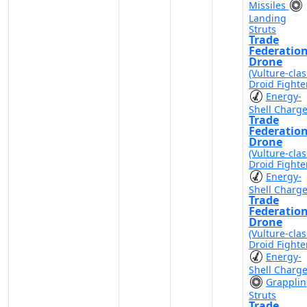
Missiles
Landing
Struts
Trade
Federatio
Drone
(Vulture-clas
Droid Fighte
Energy-
Shell Charg
Trade
Federatio
Drone
(Vulture-clas
Droid Fighte
Energy-
Shell Charg
Trade
Federatio
Drone
(Vulture-clas
Droid Fighte
Energy-
Shell Charg
Grappli
Struts
Trade