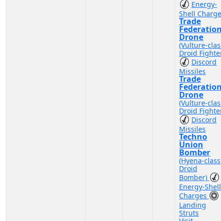
Energy-
Shell Charg
Trade
Federatio
Drone
(Vulture-clas
Droid Fighte
Discord
Missiles
Trade
Federatio
Drone
(Vulture-clas
Droid Fighte
Discord
Missiles
Techno
Union
Bomber
(Hyena-class
Droid
Bomber)
Energy-Shell
Charges
Landing
Struts
Visit