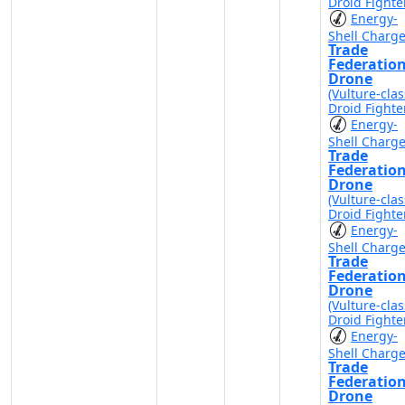
Droid Fighte
Energy-
Shell Charg
Trade
Federatio
Drone
(Vulture-clas
Droid Fighte
Energy-
Shell Charg
Trade
Federatio
Drone
(Vulture-clas
Droid Fighte
Energy-
Shell Charg
Trade
Federatio
Drone
(Vulture-clas
Droid Fighte
Energy-
Shell Charg
Trade
Federatio
Drone