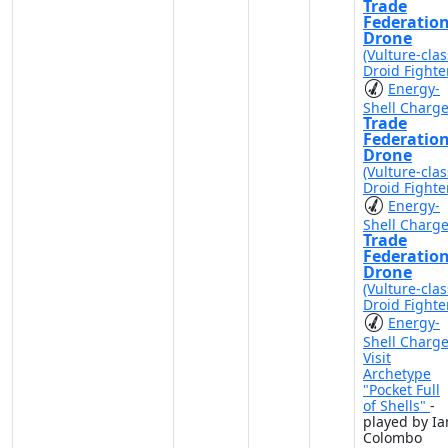
Trade
Federatio
Drone
(Vulture-clas
Droid Fighte
Energy-
Shell Charg
Trade
Federatio
Drone
(Vulture-clas
Droid Fighte
Energy-
Shell Charg
Trade
Federatio
Drone
(Vulture-clas
Droid Fighte
Energy-
Shell Charg
Visit
Archetype
"Pocket Full
of Shells"
-
played by Ia
Colombo