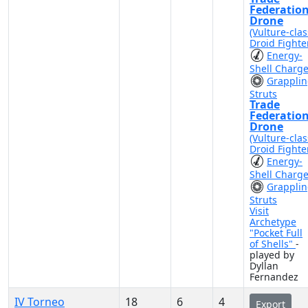
Federatio
Drone
(Vulture-clas
Droid Fighte
Energy-
Shell Charg
Grappli
Struts
Trade
Federatio
Drone
(Vulture-clas
Droid Fighte
Energy-
Shell Charg
Grappli
Struts
Visit
Archetype
"Pocket Full
of Shells"
-
played by
Dyllan
Fernandez
IV Torneo
18
6
4
Export