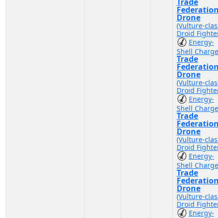
Trade
Federatio
Drone
(Vulture-clas
Droid Fighte
Energy-
Shell Charg
Trade
Federatio
Drone
(Vulture-clas
Droid Fighte
Energy-
Shell Charg
Trade
Federatio
Drone
(Vulture-clas
Droid Fighte
Energy-
Shell Charg
Trade
Federatio
Drone
(Vulture-clas
Droid Fighte
Energy-