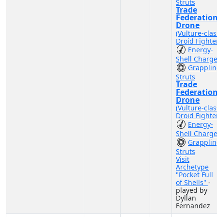
Struts
Trade
Federatio
Drone
(Vulture-clas
Droid Fighte
Energy-
Shell Charg
Grappli
Struts
Trade
Federatio
Drone
(Vulture-clas
Droid Fighte
Energy-
Shell Charg
Grappli
Struts
Visit
Archetype
"Pocket Full
of Shells"
-
played by
Dyllan
Fernandez