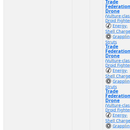
Trade
Federatio
Drone
(Vulture-clas
Droid Fighte
Energy-
Shell Charg
Grappli
Struts
Trade
Federatio
Drone
(Vulture-clas
Droid Fighte
Energy-
Shell Charg
Grappli
Struts
Trade
Federatio
Drone
(Vulture-clas
Droid Fighte
Energy-
Shell Charg
Grappli