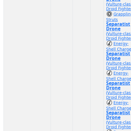
(Vulture-clas
Droid Fighte
Grappli
Struts
Separatist
Drone
(Vulture-clas
Droid Fighte
Energy-
Shell Charg
Separatist
Drone
(Vulture-clas
Droid Fighte
Energy-
Shell Charg
Separatist
Drone
(Vulture-clas
Droid Fighte
Energy-
Shell Charg
Separatist
Drone
(Vulture-clas
Droid Fighte