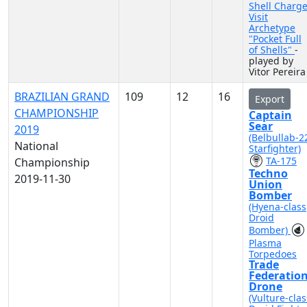
Shell Charg
Visit
Archetype
"Pocket Full
of Shells"
-
played by
Vitor Pereira
BRAZILIAN GRAND
109
12
16
Export
CHAMPIONSHIP
Captain
Sear
2019
(Belbullab-2
National
Starfighter)
TA-175
Championship
Techno
2019-11-30
Union
Bomber
(Hyena-class
Droid
Bomber)
Plasma
Torpedoes
Trade
Federatio
Drone
(Vulture-clas