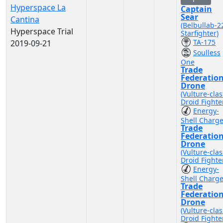
Hyperspace La
Captain
Sear
Cantina
(Belbullab-2
Hyperspace Trial
Starfighter)
TA-175
2019-09-21
Soulless
One
Trade
Federatio
Drone
(Vulture-clas
Droid Fighte
Energy-
Shell Charg
Trade
Federatio
Drone
(Vulture-clas
Droid Fighte
Energy-
Shell Charg
Trade
Federatio
Drone
(Vulture-clas
Droid Fighte