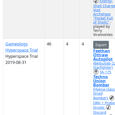
Energy-
Shell Charg
Visit
Archetype
"Pocket Full
of Shells"
-
played by
Terry
Viramontes
Gameology
46
4
4
Export
Hyperspace Trial
Feethan
Ottraw
Hyperspace Trial
Autopilot
2019-08-31
(Belbullab-2
Starfighter)
TA-175
Techno
Union
Bomber
(Hyena-class
Droid
Bomber)
DRK-1 Probe
Droids
Discord