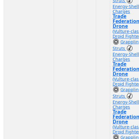
Struts
Energy-Shell
Charges
Trade
Federatio
Drone
(Vulture-clas
Droid Fighte
Grappli
Struts
Energy-Shell
Charges
Trade
Federatio
Drone
(Vulture-clas
Droid Fighte
Grappli
Struts
Energy-Shell
Charges
Trade
Federatio
Drone
(Vulture-clas
Droid Fighte
Grappli