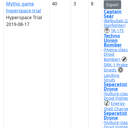
Mythic game
40
3
8
Export
hyperspace trial
Captain
Sear
Hyperspace Trial
(Belbullab-2
2019-08-17
Starfighter)
TA-175
Techno
Union
Bomber
(Hyena-class
Droid
Bomber)
DRK-1 Probe
Droids
Landing
Struts
Separatist
Drone
(Vulture-clas
Droid Fighte
Energy-
Shell Charg
Separatist
Drone
(Vulture-clas
Droid Fighte