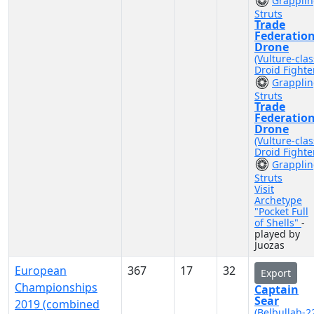
Grappli
Struts
Trade
Federatio
Drone
(Vulture-clas
Droid Fighte
Grappli
Struts
Trade
Federatio
Drone
(Vulture-clas
Droid Fighte
Grappli
Struts
Visit
Archetype
"Pocket Full
of Shells"
-
played by
Juozas
European
367
17
32
Export
Championships
Captain
Sear
2019 (combined
(Belbullab-2