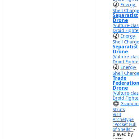
Energy-
Shell Charg
Separatist
Drone
(Vulture-clas
Droid Fighte
Energy-
Shell Charg
Separatist
Drone
(Vulture-clas
Droid Fighte
Energy-
Shell Charg
Trade
Federatio
Drone
(Vulture-clas
Droid Fighte
Grappli
Struts
Visit
Archetype
"Pocket Full
of Shells"
-
played by