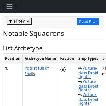
Filter
Reset Filter
Notable Squadrons
List Archetype
Position
Archetype Name
Faction
Ship Types
#
1.
Pocket Full of
Vulture-
7
class Droid
Shells
0.
Fighter
Vulture-
class Droid
Fighter
Vulture-
class Droid
Fighter