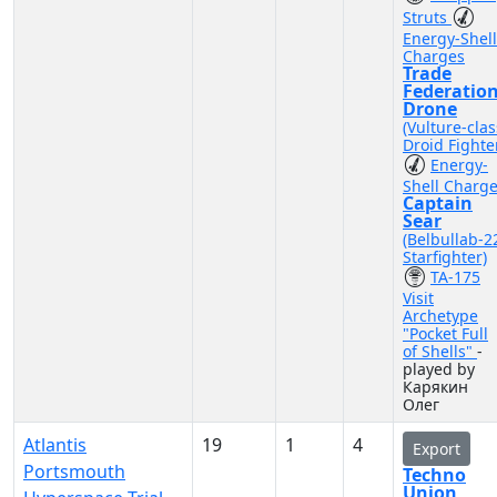
Struts
Energy-Shell
Charges
Trade
Federatio
Drone
(Vulture-clas
Droid Fighte
Energy-
Shell Charg
Captain
Sear
(Belbullab-2
Starfighter)
TA-175
Visit
Archetype
"Pocket Full
of Shells"
-
played by
Карякин
Олег
Atlantis
19
1
4
Export
Portsmouth
Techno
Union