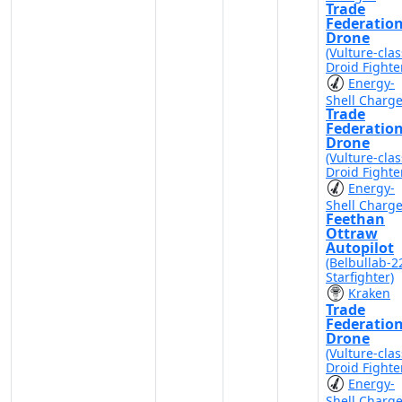
Trade
Federatio
Drone
(Vulture-clas
Droid Fighte
Energy-
Shell Charg
Trade
Federatio
Drone
(Vulture-clas
Droid Fighte
Energy-
Shell Charg
Feethan
Ottraw
Autopilot
(Belbullab-2
Starfighter)
Kraken
Trade
Federatio
Drone
(Vulture-clas
Droid Fighte
Energy-
Shell Charg