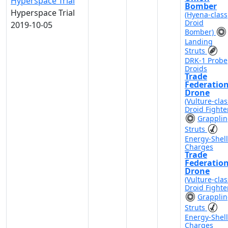
Hyperspace Trial
Bomber
Hyperspace Trial
(Hyena-class
Droid
2019-10-05
Bomber)
Landing
Struts
DRK-1 Probe
Droids
Trade
Federatio
Drone
(Vulture-clas
Droid Fighte
Grappli
Struts
Energy-Shell
Charges
Trade
Federatio
Drone
(Vulture-clas
Droid Fighte
Grappli
Struts
Energy-Shell
Charges