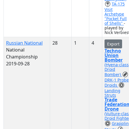
TA-175
Visit
Archetype
"Pocket Full
of Shells"
-
played by
Nick Verbies
Russian National
28
1
4
Export
National
Techno
Union
Championship
Bomber
2019-09-28
(Hyena-class
Droid
Bomber)
DRK-1 Probe
Droids
Landing
Struts
Trade
Federatio
Drone
(Vulture-clas
Droid Fighte
Grappli