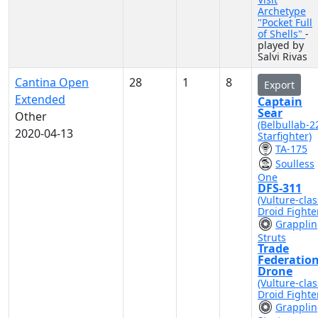
Archetype
"Pocket Full
of Shells"
-
played by
Salvi Rivas
Cantina Open
28
1
8
Export
Extended
Captain
Sear
Other
(Belbullab-2
2020-04-13
Starfighter)
TA-175
Soulless
One
DFS-311
(Vulture-clas
Droid Fighte
Grappli
Struts
Trade
Federatio
Drone
(Vulture-clas
Droid Fighte
Grappli