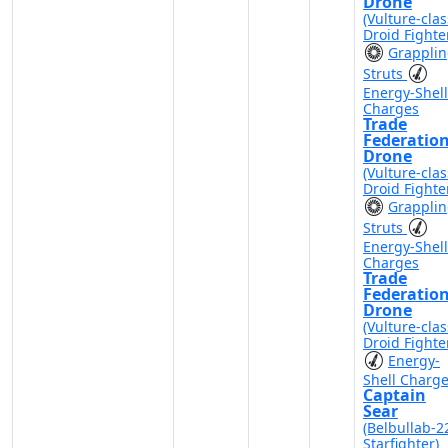
Drone
(Vulture-clas
Droid Fighte
Grappli
Struts
Energy-Shell
Charges
Trade
Federatio
Drone
(Vulture-clas
Droid Fighte
Grappli
Struts
Energy-Shell
Charges
Trade
Federatio
Drone
(Vulture-clas
Droid Fighte
Energy-
Shell Charg
Captain
Sear
(Belbullab-2
Starfighter)