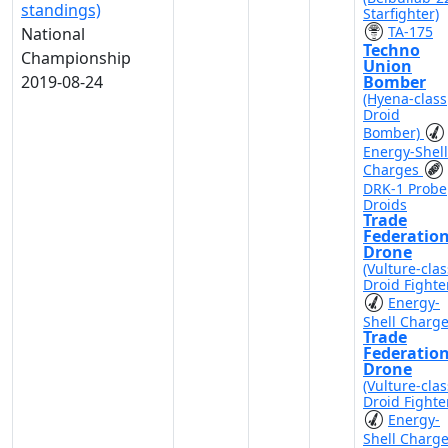
standings)
Starfighter)
TA-175
National
Techno
Championship
Union
2019-08-24
Bomber
(Hyena-class
Droid
Bomber)
Energy-Shell
Charges
DRK-1 Probe
Droids
Trade
Federatio
Drone
(Vulture-clas
Droid Fighte
Energy-
Shell Charg
Trade
Federatio
Drone
(Vulture-clas
Droid Fighte
Energy-
Shell Charg