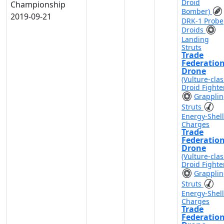
Droid
Championship
Bomber)
2019-09-21
DRK-1 Probe
Droids
Landing
Struts
Trade
Federatio
Drone
(Vulture-clas
Droid Fighte
Grappli
Struts
Energy-Shell
Charges
Trade
Federatio
Drone
(Vulture-clas
Droid Fighte
Grappli
Struts
Energy-Shell
Charges
Trade
Federatio