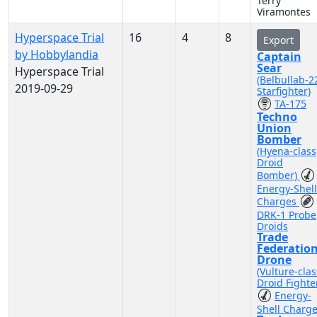
Terry
Viramontes
Hyperspace Trial
16
4
8
Export
by Hobbylandia
Captain
Sear
Hyperspace Trial
(Belbullab-2
2019-09-29
Starfighter)
TA-175
Techno
Union
Bomber
(Hyena-class
Droid
Bomber)
Energy-Shell
Charges
DRK-1 Probe
Droids
Trade
Federatio
Drone
(Vulture-clas
Droid Fighte
Energy-
Shell Charg