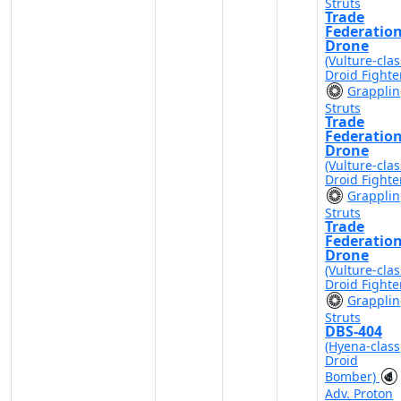
Struts
Trade
Federatio
Drone
(Vulture-clas
Droid Fighte
Grappli
Struts
Trade
Federatio
Drone
(Vulture-clas
Droid Fighte
Grappli
Struts
Trade
Federatio
Drone
(Vulture-clas
Droid Fighte
Grappli
Struts
DBS-404
(Hyena-class
Droid
Bomber)
Adv. Proton