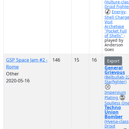
(Vulture-clas
Droid Fighte
Energy-
Shell Charg
Visit
Archetype
"Pocket Full
of Shells"
-
played by
Anderson
Goes
GSP Space Jam #2 -
146
15
16
Export
Rome
General
Grievous
Other
(Belbullab-2
2020-05-16
Starfighter)
Impervium
Plating
Soulless On
Techno
Union
Bomber
(Hyena-class
Droid