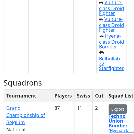
Vulture-
class Droid
Fighter
Vulture-
class Droid
Fighter
Hyena-
class Droid
Bomber
Belbullab-
22
Starfighter
Squadrons
Tournament
Players
Swiss
Cut
Squad List
Grand
87
11
2
Export
Championship of
Techno
Union
Belgium
Bomber
National
(Hyena-class