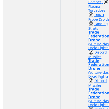
Bomber)
Plasma
Torpedoes
DRK-1
Probe Droid
Landing
Struts
Trade
Federatio
Drone
(Vulture-clas
Droid Fighte
Discord
Missiles
Trade
Federatio
Drone
(Vulture-clas
Droid Fighte
Discord
Missiles
Trade
Federatio
Drone
(Vulture-clas
Droid Fighte