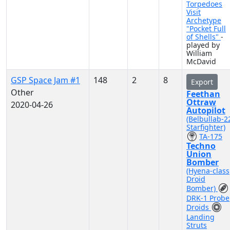
Torpedoes
Visit
Archetype
"Pocket Full
of Shells"
-
played by
William
McDavid
GSP Space Jam #1
148
2
8
Export
Other
Feethan
Ottraw
2020-04-26
Autopilot
(Belbullab-2
Starfighter)
TA-175
Techno
Union
Bomber
(Hyena-class
Droid
Bomber)
DRK-1 Probe
Droids
Landing
Struts