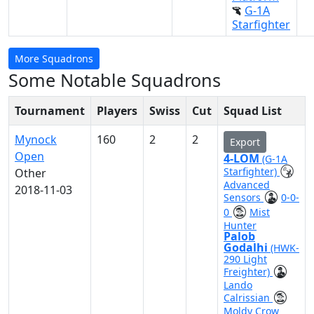
G-1A
Starfighter
More Squadrons
Some Notable Squadrons
Tournament
Players
Swiss
Cut
Squad List
Mynock
160
2
2
Export
Open
4-LOM
(G-1A
Starfighter)
Other
Advanced
2018-11-03
Sensors
0-0-
0
Mist
Hunter
Palob
Godalhi
(HWK-
290 Light
Freighter)
Lando
Calrissian
Moldy Crow