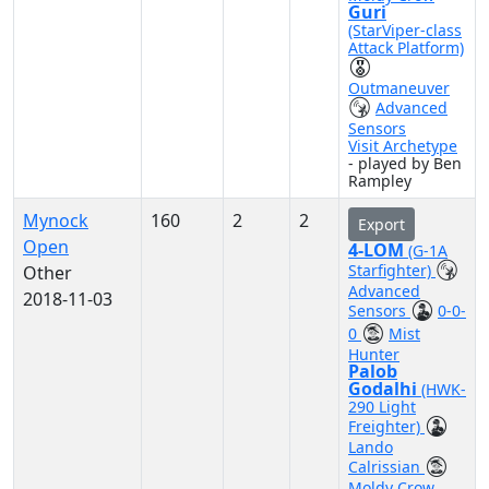
Guri
(StarViper-class
Attack Platform)
Outmaneuver
Advanced
Sensors
Visit Archetype
- played by Ben
Rampley
Mynock
160
2
2
Export
Open
4-LOM
(G-1A
Starfighter)
Other
Advanced
2018-11-03
Sensors
0-0-
0
Mist
Hunter
Palob
Godalhi
(HWK-
290 Light
Freighter)
Lando
Calrissian
Moldy Crow