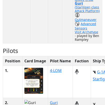
Guri
(StarViper-class
Attack Platform)
Outmaneuver
Advanced
Sensors
Visit Archetype
- played by Ben
Rampley
Pilots
Position
Card Image
Pilot Name
Faction
Ship T
1.
4-LOM
G-1
Starfi
2.
Guri