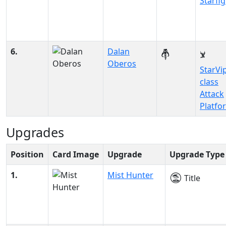
Starfi
6.
Dalan
Oberos
StarVi
class
Attack
Platfo
Upgrades
Position
Card Image
Upgrade
Upgrade Type
1.
Mist Hunter
Title