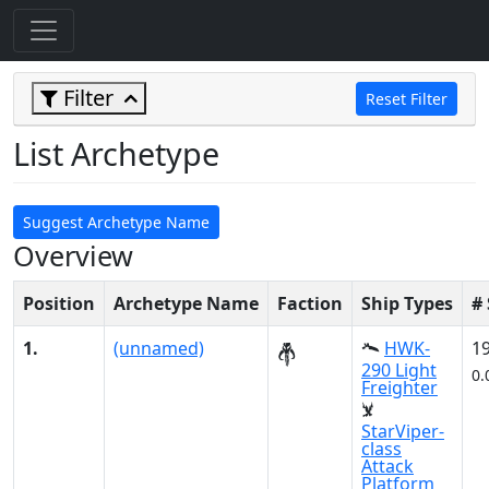
Filter
Reset Filter
List Archetype
Suggest Archetype Name
Overview
Position
Archetype Name
Faction
Ship Types
#
1.
(unnamed)
HWK-
1
290 Light
0.
Freighter
StarViper-
class
Attack
Platform