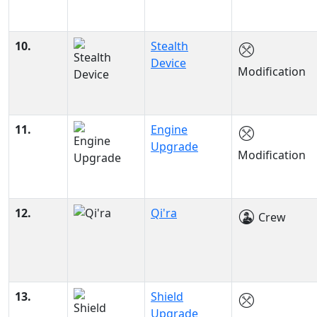
10.
Stealth
Device
Modification
11.
Engine
Upgrade
Modification
12.
Qi'ra
Crew
13.
Shield
Upgrade