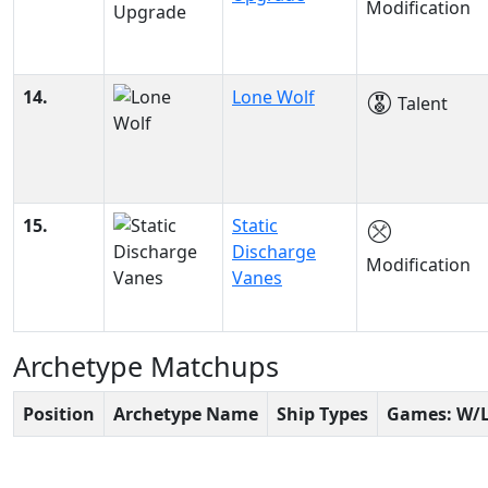
Modification
14.
Lone Wolf
Talent
15.
Static
Discharge
Modification
Vanes
Archetype Matchups
Position
Archetype Name
Ship Types
Games: W/