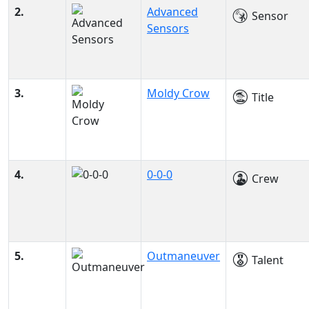
2.
Advanced
Sensor
Sensors
3.
Moldy Crow
Title
4.
0-0-0
Crew
5.
Outmaneuver
Talent