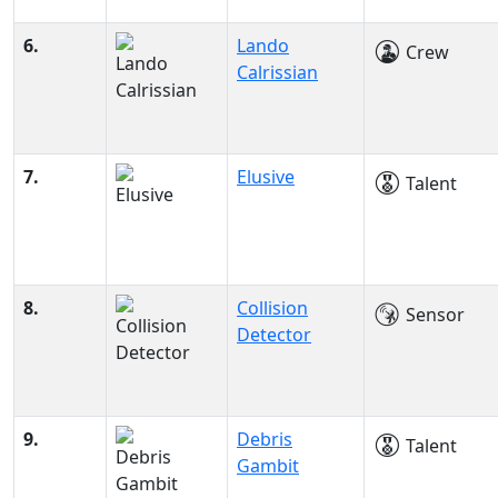
6.
Lando
Crew
Calrissian
7.
Elusive
Talent
8.
Collision
Sensor
Detector
9.
Debris
Talent
Gambit