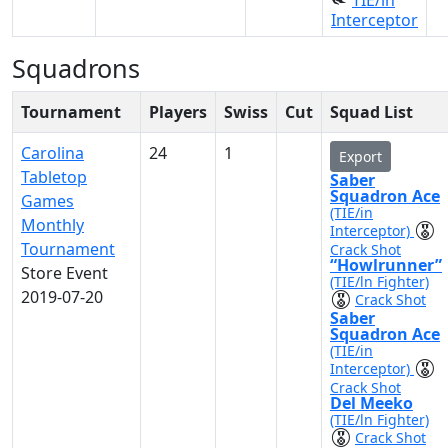
TIE/in
Interceptor
Squadrons
Tournament
Players
Swiss
Cut
Squad List
Carolina
24
1
Export
Tabletop
Saber
Squadron Ace
Games
(TIE/in
Monthly
Interceptor)
Tournament
Crack Shot
“Howlrunner”
Store Event
(TIE/ln Fighter)
2019-07-20
Crack Shot
Saber
Squadron Ace
(TIE/in
Interceptor)
Crack Shot
Del Meeko
(TIE/ln Fighter)
Crack Shot