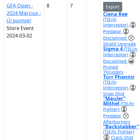
GFA Open -
8
7
Export
2024 Március -
Ciena Ree
(TIE/in
Új pontok!
Interceptor)
Store Event
Predator
2024-03-02
Disciplined
Shield Upgrade
Sigma 4
(TIE/in
Interceptor)
Disciplined
Primed
Thrusters
Turr Phennir
(TIE/in
Interceptor)
Snap Shot
“Mauler”
Mithel
(TIE/ln
Fighter)
Predator
Afterburners
“Backstabber”
(TIE/ln Fighter)
Crack Shot