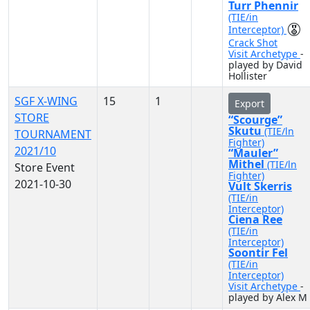
Turr Phennir
(TIE/in
Interceptor)
Crack Shot
Visit Archetype
-
played by David
Hollister
SGF X-WING
15
1
Export
STORE
“Scourge”
Skutu
(TIE/ln
TOURNAMENT
Fighter)
2021/10
“Mauler”
Mithel
(TIE/ln
Store Event
Fighter)
2021-10-30
Vult Skerris
(TIE/in
Interceptor)
Ciena Ree
(TIE/in
Interceptor)
Soontir Fel
(TIE/in
Interceptor)
Visit Archetype
-
played by Alex M