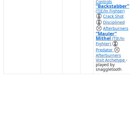
Controls
“Backstabber”
(TIE/ln Fighter)
Crack Shot
Disciplined
Afterburners
“Mauler”
Mithel
(TIE/ln
Fighter)
Predator
Afterburners
Visit Archetype
-
played by
snaggletooth