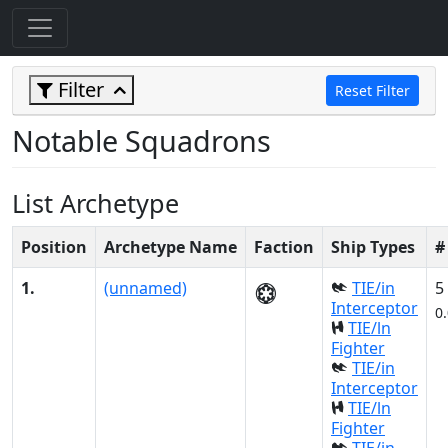
Filter
Reset Filter
Notable Squadrons
List Archetype
Position
Archetype Name
Faction
Ship Types
#
1.
(unnamed)
TIE/in
5
Interceptor
0
TIE/ln
Fighter
TIE/in
Interceptor
TIE/ln
Fighter