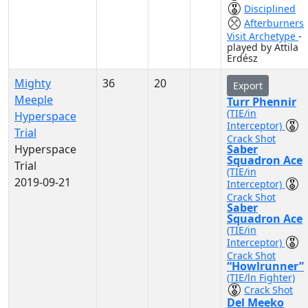
Disciplined
Afterburners
Visit Archetype
-
played by Attila
Erdész
Mighty
36
20
Export
Meeple
Turr Phennir
(TIE/in
Hyperspace
Interceptor)
Trial
Crack Shot
Hyperspace
Saber
Squadron Ace
Trial
(TIE/in
2019-09-21
Interceptor)
Crack Shot
Saber
Squadron Ace
(TIE/in
Interceptor)
Crack Shot
“Howlrunner”
(TIE/ln Fighter)
Crack Shot
Del Meeko