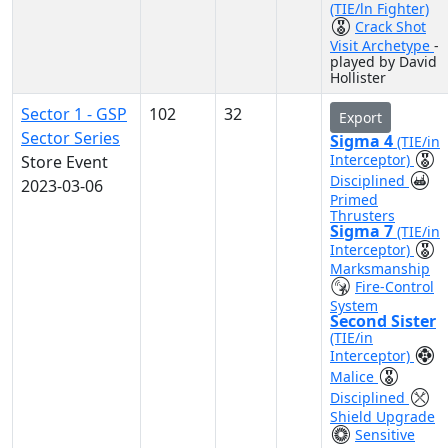
(TIE/ln Fighter)
Crack Shot
Visit Archetype
-
played by David
Hollister
Sector 1 - GSP
102
32
Export
Sector Series
Sigma 4
(TIE/in
Interceptor)
Store Event
Disciplined
2023-03-06
Primed
Thrusters
Sigma 7
(TIE/in
Interceptor)
Marksmanship
Fire-Control
System
Second Sister
(TIE/in
Interceptor)
Malice
Disciplined
Shield Upgrade
Sensitive