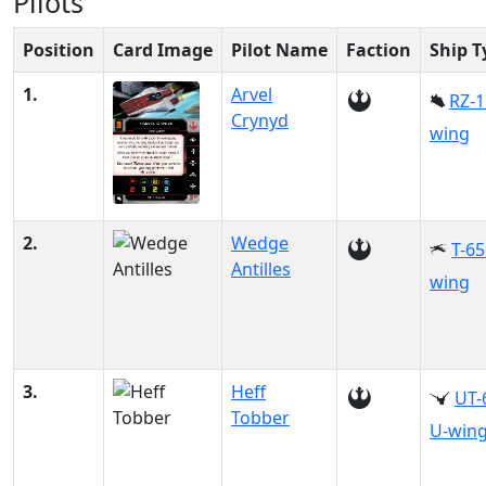
Pilots
Position
Card Image
Pilot Name
Faction
Ship T
1.
Arvel
RZ-1
Crynyd
wing
2.
Wedge
T-65
Antilles
wing
3.
Heff
UT-
Tobber
U-win