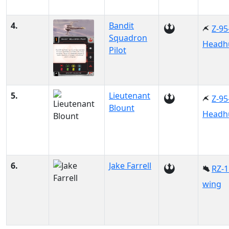
4.
Bandit
Z-95
Squadron
Headh
Pilot
5.
Lieutenant
Z-95
Blount
Headh
6.
Jake Farrell
RZ-1
wing