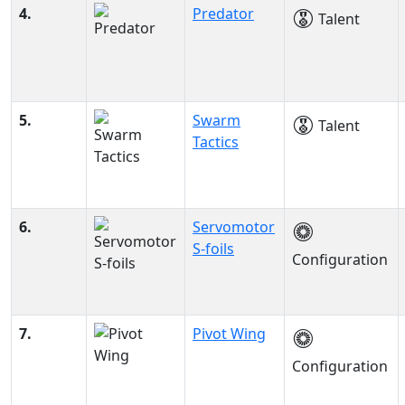
4.
Predator
Talent
5.
Swarm
Talent
Tactics
6.
Servomotor
S-foils
Configuration
7.
Pivot Wing
Configuration