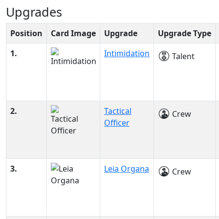
Upgrades
Position
Card Image
Upgrade
Upgrade Type
1.
Intimidation
Talent
2.
Tactical
Crew
Officer
3.
Leia Organa
Crew