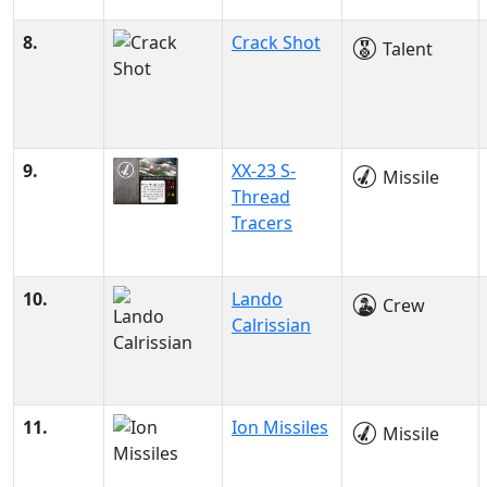
8.
Crack Shot
Talent
9.
XX-23 S-
Missile
Thread
Tracers
10.
Lando
Crew
Calrissian
11.
Ion Missiles
Missile