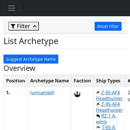
Filter
Reset Filter
List Archetype
Suggest Archetype Name
Overview
Position
Archetype Name
Faction
Ship Types
1.
(unnamed)
Z-95-AF4
Headhunter
0
Z-95-AF4
Headhunter
RZ-1 A-
wing
T-65 X-