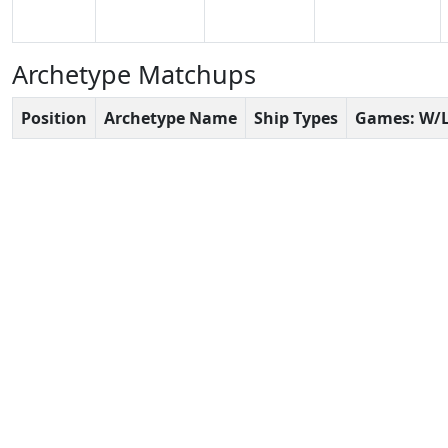
Archetype Matchups
Position
Archetype Name
Ship Types
Games: W/