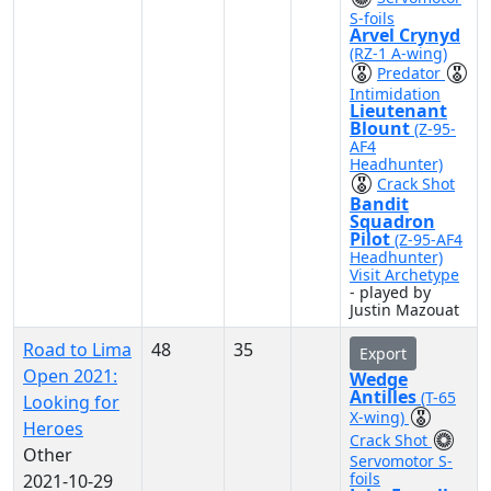
S-foils
Arvel Crynyd
(RZ-1 A-wing)
Predator
Intimidation
Lieutenant
Blount
(Z-95-
AF4
Headhunter)
Crack Shot
Bandit
Squadron
Pilot
(Z-95-AF4
Headhunter)
Visit Archetype
- played by
Justin Mazouat
Road to Lima
48
35
Export
Open 2021:
Wedge
Antilles
(T-65
Looking for
X-wing)
Heroes
Crack Shot
Other
Servomotor S-
foils
2021-10-29