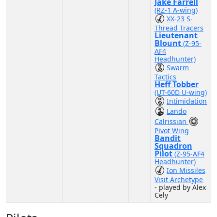
Jake Farrell
(RZ-1 A-wing)
XX-23 S-
Thread Tracers
Lieutenant
Blount
(Z-95-
AF4
Headhunter)
Swarm
Tactics
Heff Tobber
(UT-60D U-wing)
Intimidation
Lando
Calrissian
Pivot Wing
Bandit
Squadron
Pilot
(Z-95-AF4
Headhunter)
Ion Missiles
Visit Archetype
- played by Alex
Cely