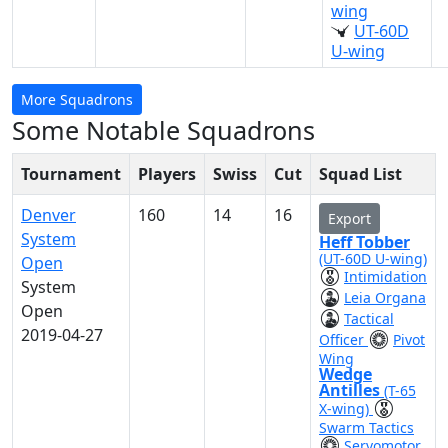
wing
UT-60D
U-wing
More Squadrons
Some Notable Squadrons
Tournament
Players
Swiss
Cut
Squad List
Denver
160
14
16
Export
System
Heff Tobber
(UT-60D U-wing)
Open
Intimidation
System
Leia Organa
Open
Tactical
2019-04-27
Officer
Pivot
Wing
Wedge
Antilles
(T-65
X-wing)
Swarm Tactics
Servomotor