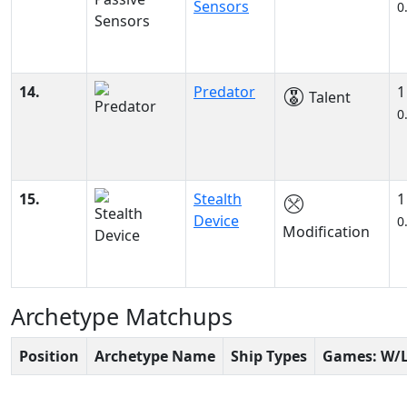
Sensors
0
14.
Predator
1
Talent
0
15.
Stealth
1
Device
0
Modification
Archetype Matchups
Position
Archetype Name
Ship Types
Games: W/