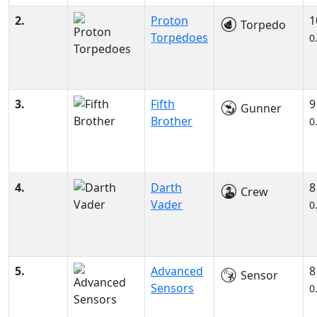
2.
Proton
1
Torpedo
Torpedoes
0
3.
Fifth
9
Gunner
Brother
0
4.
Darth
8
Crew
Vader
0
5.
Advanced
8
Sensor
Sensors
0