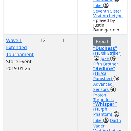
Juke
Seventh Sister
Visit Archetype
- played by
Justin
Baumgartner
Wave 1
12
1
Export
Extended
“Duchess”
(TIE/sk Striker)
Tournament
Juke
Store Event
Fifth Brother
2019-01-26
“Redline”
(TIE/ca
Punisher)
Advanced
Sensors
Proton
Torpedoes
“Whisper”
(TIE/ph
Phantom)
Juke
Darth
Vader
Visit Archetype