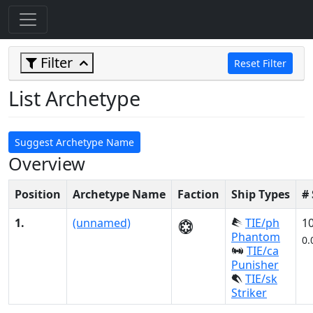
Filter
Reset Filter
List Archetype
Suggest Archetype Name
Overview
Position
Archetype Name
Faction
Ship Types
#
1.
(unnamed)
TIE/ph
1
Phantom
0.
TIE/ca
Punisher
TIE/sk
Striker