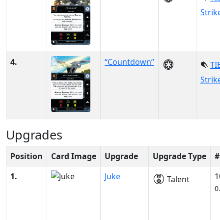
Strik
4.
“Countdown”
TI
Strik
Upgrades
Position
Card Image
Upgrade
Upgrade Type
#
1.
Juke
1
Talent
0