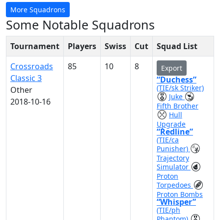
More Squadrons
Some Notable Squadrons
Tournament
Players
Swiss
Cut
Squad List
Crossroads
85
10
8
Export
Classic 3
“Duchess”
(TIE/sk Striker)
Other
Juke
2018-10-16
Fifth Brother
Hull
Upgrade
“Redline”
(TIE/ca
Punisher)
Trajectory
Simulator
Proton
Torpedoes
Proton Bombs
“Whisper”
(TIE/ph
Phantom)