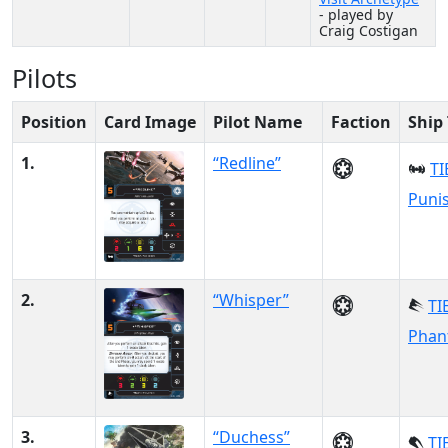
- played by
Craig Costigan
Pilots
Position
Card Image
Pilot Name
Faction
Ship
1.
“Redline”
TI
Puni
2.
“Whisper”
TI
Phan
3.
“Duchess”
TI