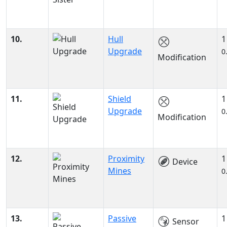
10.
Hull
1
Upgrade
0
Modification
11.
Shield
1
Upgrade
0
Modification
12.
Proximity
1
Device
Mines
0
13.
Passive
1
Sensor