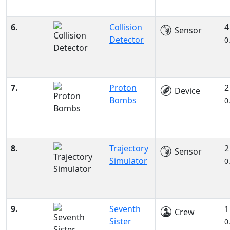
6.
Collision
4
Sensor
Detector
0
7.
Proton
2
Device
Bombs
0
8.
Trajectory
2
Sensor
Simulator
0
9.
Seventh
1
Crew
Sister
0