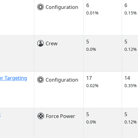
6
6
Configuration
0.01%
0.15%
5
5
Crew
0.0%
0.12%
er Targeting
17
14
Configuration
0.02%
0.35%
t
5
5
Force Power
0.0%
0.12%