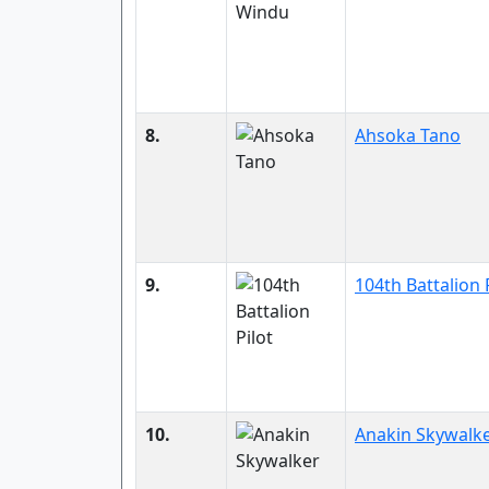
8.
Ahsoka Tano
9.
104th Battalion 
10.
Anakin Skywalk