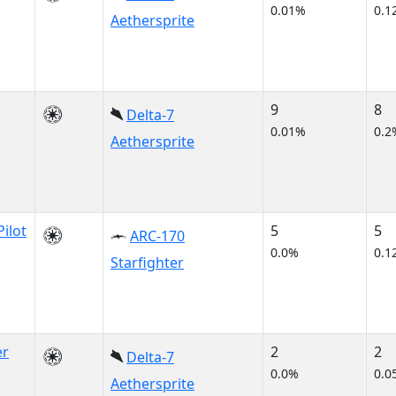
0.01%
0.1
Aethersprite
9
8
Delta-7
0.01%
0.2
Aethersprite
Pilot
5
5
ARC-170
0.0%
0.1
Starfighter
er
2
2
Delta-7
0.0%
0.0
Aethersprite