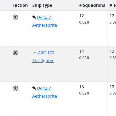
Faction
Ship Type
# Squadrons
# 
12
12
Delta-7
0.02%
0.3
Aethersprite
14
12
ARC-170
0.02%
0.3
Starfighter
15
12
Delta-7
0.02%
0.3
Aethersprite