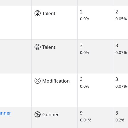
2
2
Talent
0.0%
0.05%
3
3
Talent
0.0%
0.07%
3
3
Modification
0.0%
0.07%
unner
9
8
Gunner
0.01%
0.2%