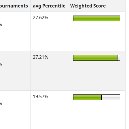
Tournaments
avg Percentile
Weighted Score
27.62%
%
27.21%
%
19.57%
%