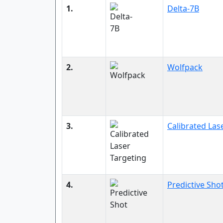
1.
Delta-7B
2.
Wolfpack
3.
Calibrated Las
4.
Predictive Sho