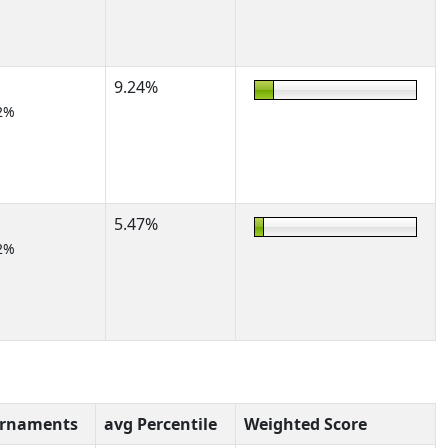
9.24%
2%
5.47%
2%
urnaments
avg Percentile
Weighted Score