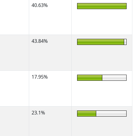
40.63%
43.84%
17.95%
23.1%