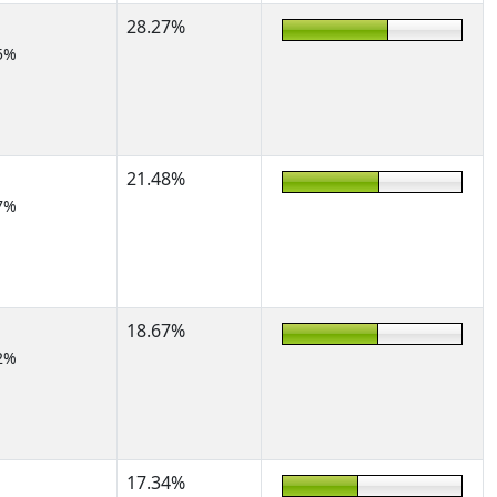
28.27%
5%
21.48%
7%
18.67%
2%
17.34%