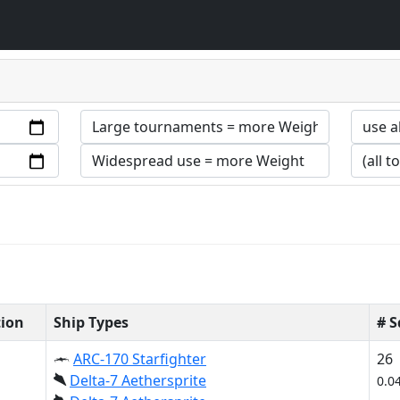
tion
Ship Types
# 
ARC-170 Starfighter
26
Delta-7 Aethersprite
0.0