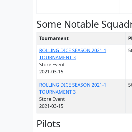
Some Notable Squad
Tournament
P
ROLLING DICE SEASON 2021-1
5
TOURNAMENT 3
Store Event
2021-03-15
ROLLING DICE SEASON 2021-1
5
TOURNAMENT 3
Store Event
2021-03-15
Pilots