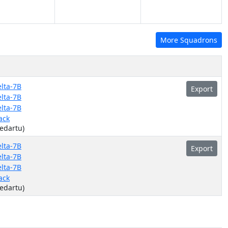
More Squadrons
lta-7B
Export
lta-7B
lta-7B
ack
(edartu)
lta-7B
Export
lta-7B
lta-7B
ack
(edartu)