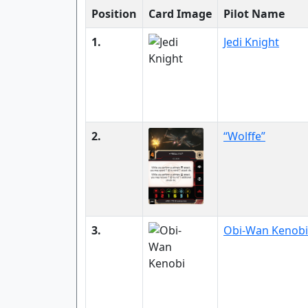
Position
Card Image
Pilot Name
1.
Jedi Knight
2.
“Wolffe”
3.
Obi-Wan Kenobi