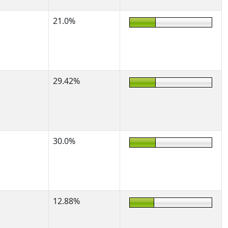
21.0%
29.42%
30.0%
12.88%