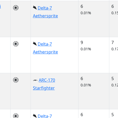
i
6
6
Delta-7
0.01%
0.1
Aethersprite
9
7
Delta-7
0.01%
0.1
Aethersprite
6
5
ARC-170
0.01%
0.1
Starfighter
6
5
Delta-7