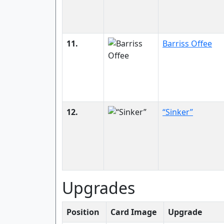
11.
Barriss Offee
12.
“Sinker”
Upgrades
Position
Card Image
Upgrade