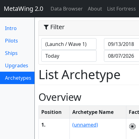
MetaWing 2.0
(current)
Data Browser
About
List Fortress
Filter
Intro
Pilots
Ships
Upgrades
List Archetype
Archetypes
(current)
Overview
Position
Archetype Name
Fac
1.
(unnamed)