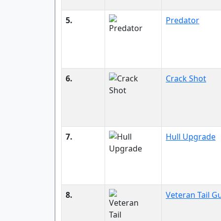
5.
Predator
6.
Crack Shot
7.
Hull Upgrade
8.
Veteran Tail G