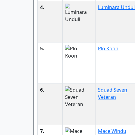
4.
Luminara Undul
5.
Plo Koon
6.
Squad Seven
Veteran
7.
Mace Windu