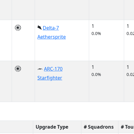
1
1
Delta-7
0.0%
0.0
Aethersprite
1
1
ARC-170
0.0%
0.0
Starfighter
Upgrade Type
# Squadrons
# To