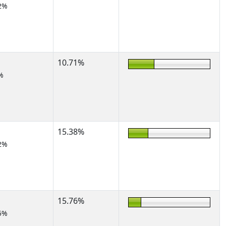
2%
10.71%
%
15.38%
2%
15.76%
5%