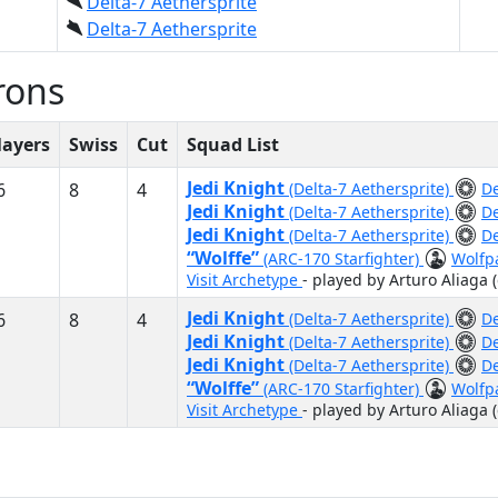
Delta-7 Aethersprite
Delta-7 Aethersprite
rons
layers
Swiss
Cut
Squad List
Jedi Knight
6
8
4
(Delta-7 Aethersprite)
De
Jedi Knight
(Delta-7 Aethersprite)
De
Jedi Knight
(Delta-7 Aethersprite)
De
“Wolffe”
(ARC-170 Starfighter)
Wolfp
Visit Archetype
- played by Arturo Aliaga 
Jedi Knight
6
8
4
(Delta-7 Aethersprite)
De
Jedi Knight
(Delta-7 Aethersprite)
De
Jedi Knight
(Delta-7 Aethersprite)
De
“Wolffe”
(ARC-170 Starfighter)
Wolfp
Visit Archetype
- played by Arturo Aliaga 