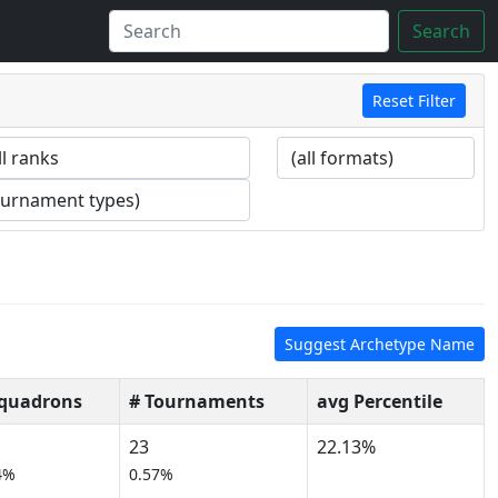
Search
Reset Filter
Suggest Archetype Name
Squadrons
# Tournaments
avg Percentile
23
22.13%
4%
0.57%