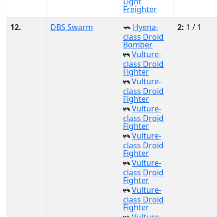
Light
Freighter
12.
DBS Swarm
Hyena-
2:
1 / 1
class Droid
Bomber
Vulture-
class Droid
Fighter
Vulture-
class Droid
Fighter
Vulture-
class Droid
Fighter
Vulture-
class Droid
Fighter
Vulture-
class Droid
Fighter
Vulture-
class Droid
Fighter