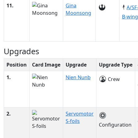
11.
Gina
A/SF
Moonsong
B-wing
Upgrades
Position
Card Image
Upgrade
Upgrade Type
1.
Nien Nunb
Crew
2.
Servomotor
S-foils
Configuration