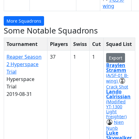
wing
More Squadrons
Some Notable Squadrons
Tournament
Players
Swiss
Cut
Squad List
Reaper Season
37
1
1
Export
2 Hyperspace
Braylen
Stramm
Trial
(A/SF-01 B-
Hyperspace
wing)
Trial
Crack Shot
Lando
2019-08-31
Calrissian
(Modified
YT-1300
Light
Freighter)
Nien
Nunb
Luke
Skywalker