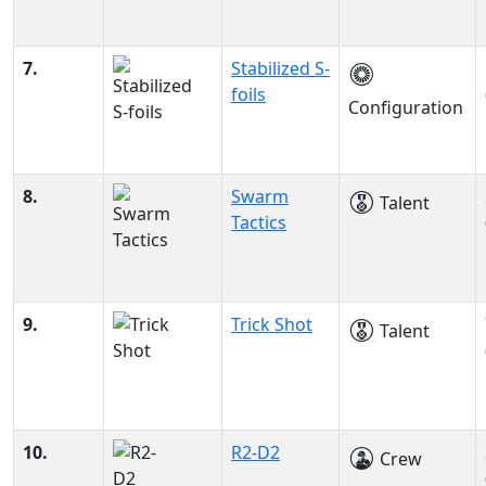
7.
Stabilized S-
foils
Configuration
8.
Swarm
Talent
Tactics
9.
Trick Shot
Talent
10.
R2-D2
Crew