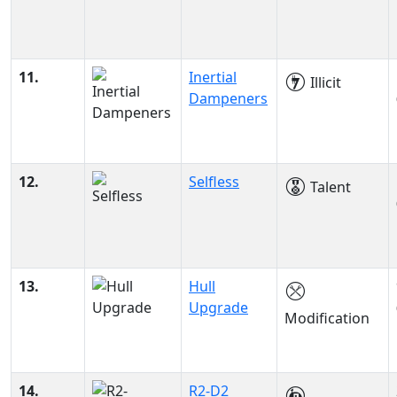
11.
Inertial
Illicit
Dampeners
12.
Selfless
Talent
13.
Hull
Upgrade
Modification
14.
R2-D2