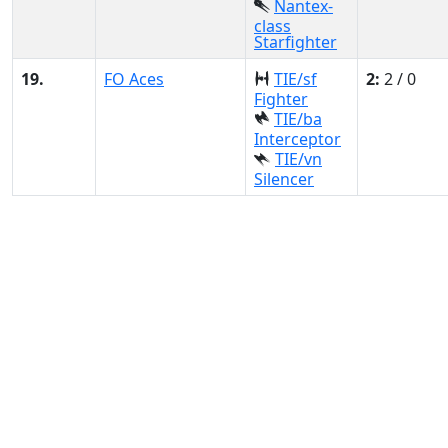
Nantex-
class
Starfighter
19.
FO Aces
TIE/sf
2:
2 / 0
Fighter
TIE/ba
Interceptor
TIE/vn
Silencer