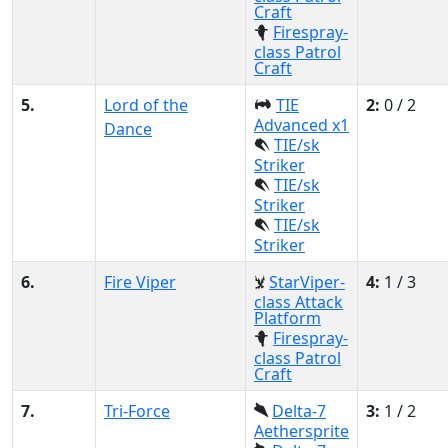
Craft
Firespray-
class Patrol
Craft
5.
Lord of the
TIE
2:
0 / 2
Advanced x1
Dance
TIE/sk
Striker
TIE/sk
Striker
TIE/sk
Striker
6.
Fire Viper
StarViper-
4:
1 / 3
class Attack
Platform
Firespray-
class Patrol
Craft
7.
Tri-Force
Delta-7
3:
1 / 2
Aethersprite