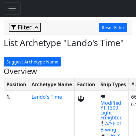
Filter
Reset Filter
List Archetype "Lando's Time"
Suggest Archetype Name
Overview
Position
Archetype Name
Faction
Ship Types
#
1.
Lando's Time
6
Modified
0.
YT-1300
Light
Freighter
A/SF-01
B-wing
T-65 X-