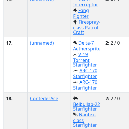
Interceptor
Fang
Fighter
Firespray-
class Patrol
Craft
17.
(unnamed)
Delta-7
2:
2 / 0
Aethersprite
V-19
Torrent
Starfighter
ARC-170
Starfighter
ARC-170
Starfighter
18.
ConfederAce
2:
2 / 0
Belbullab-22
Starfighter
Nantex-
class
Starfighter