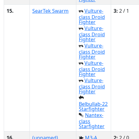
15.
SearTek Swarm
Vulture-
3:
2 / 1
class Droid
Fighter
Vulture-
class Droid
Fighter
Vulture-
class Droid
Fighter
Vulture-
class Droid
Fighter
Vulture-
class Droid
Fighter
Belbullab-22
Starfighter
Nantex-
class
Starfighter
16.
(unnamed)
M3-A
2:
2 / 0