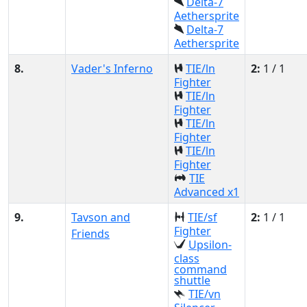
Delta-7
Aethersprite
Delta-7
Aethersprite
8.
Vader's Inferno
TIE/ln
2:
1 / 1
Fighter
TIE/ln
Fighter
TIE/ln
Fighter
TIE/ln
Fighter
TIE
Advanced x1
9.
Tavson and
TIE/sf
2:
1 / 1
Fighter
Friends
Upsilon-
class
command
shuttle
TIE/vn