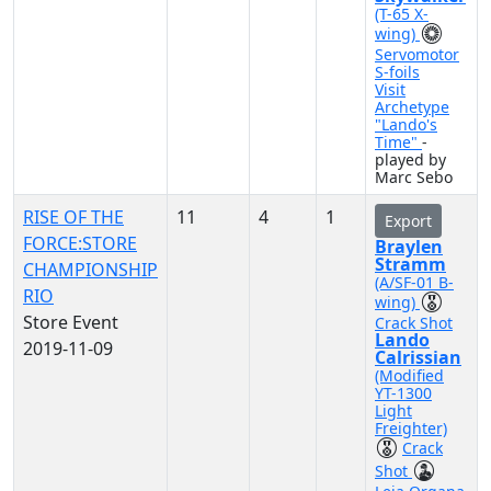
(T-65 X-
wing)
Servomotor
S-foils
Visit
Archetype
"Lando's
Time"
-
played by
Marc Sebo
RISE OF THE
11
4
1
Export
FORCE:STORE
Braylen
Stramm
CHAMPIONSHIP
(A/SF-01 B-
RIO
wing)
Store Event
Crack Shot
Lando
2019-11-09
Calrissian
(Modified
YT-1300
Light
Freighter)
Crack
Shot