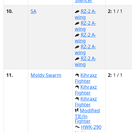
Silencer
10.
5A
RZ-2 A-
2:
1 / 1
wing
RZ-2 A-
wing
RZ-2 A-
wing
RZ-2 A-
wing
RZ-2 A-
wing
11.
Moldy Swarm
Kihraxz
2:
1 / 1
Fighter
Kihraxz
Fighter
Kihraxz
Fighter
Modified
TIE/ln
Fighter
HWK-290