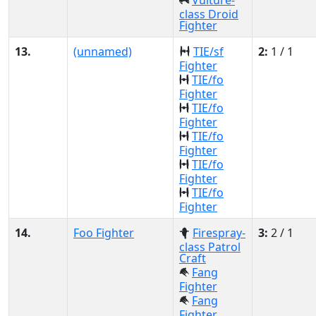
Vulture-
class Droid
Fighter
13.
(unnamed)
TIE/sf
2:
1 / 1
Fighter
TIE/fo
Fighter
TIE/fo
Fighter
TIE/fo
Fighter
TIE/fo
Fighter
TIE/fo
Fighter
14.
Foo Fighter
Firespray-
3:
2 / 1
class Patrol
Craft
Fang
Fighter
Fang
Fighter