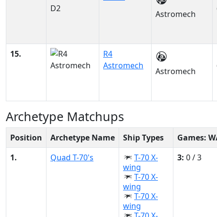
Astromech
15.
R4
Astromech
Astromech
Archetype Matchups
Position
Archetype Name
Ship Types
Games: W
1.
Quad T-70's
T-70 X-
3:
0 / 3
wing
T-70 X-
wing
T-70 X-
wing
T-70 X-