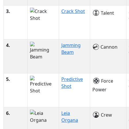
3.
Crack Shot
Talent
4.
Jamming
Cannon
Beam
5.
Predictive
Force
Shot
Power
6.
Leia
Crew
Organa