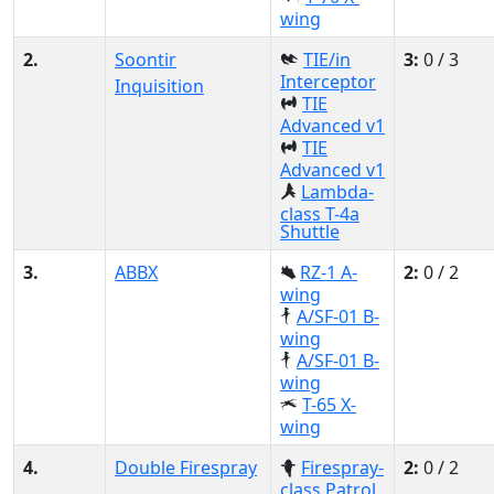
wing
2.
Soontir
TIE/in
3:
0 / 3
Interceptor
Inquisition
TIE
Advanced v1
TIE
Advanced v1
Lambda-
class T-4a
Shuttle
3.
ABBX
RZ-1 A-
2:
0 / 2
wing
A/SF-01 B-
wing
A/SF-01 B-
wing
T-65 X-
wing
4.
Double Firespray
Firespray-
2:
0 / 2
class Patrol