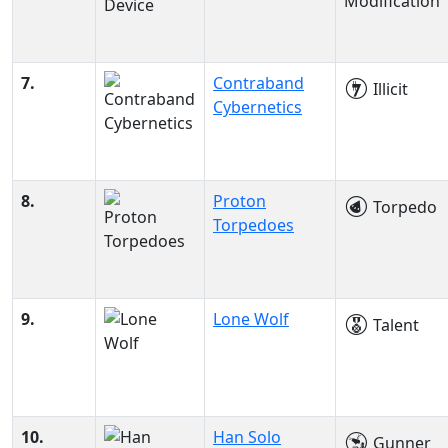
Modification
7.
Contraband
Illicit
Cybernetics
8.
Proton
Torpedo
Torpedoes
9.
Lone Wolf
Talent
10.
Han Solo
Gunner