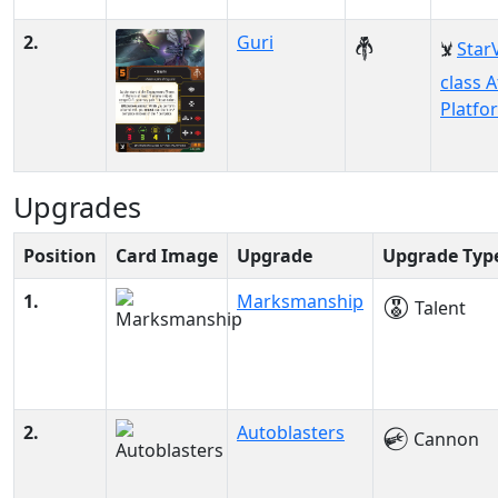
2.
Guri
Star
class A
Platfo
Upgrades
Position
Card Image
Upgrade
Upgrade Typ
1.
Marksmanship
Talent
2.
Autoblasters
Cannon