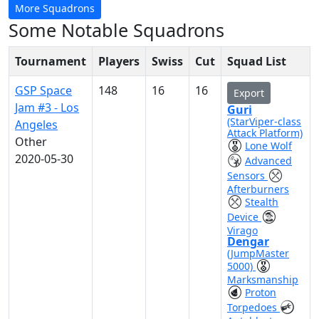
More Squadrons
Some Notable Squadrons
Tournament
Players
Swiss
Cut
Squad List
GSP Space
148
16
16
Export
Jam #3 - Los
Guri
(StarViper-class
Angeles
Attack Platform)
Other
Lone Wolf
2020-05-30
Advanced
Sensors
Afterburners
Stealth
Device
Virago
Dengar
(JumpMaster
5000)
Marksmanship
Proton
Torpedoes