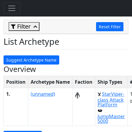
Filter
Reset Filter
List Archetype
Suggest Archetype Name
Overview
Position
Archetype Name
Faction
Ship Types
1.
(unnamed)
StarViper-
class Attack
Platform
JumpMaster
5000