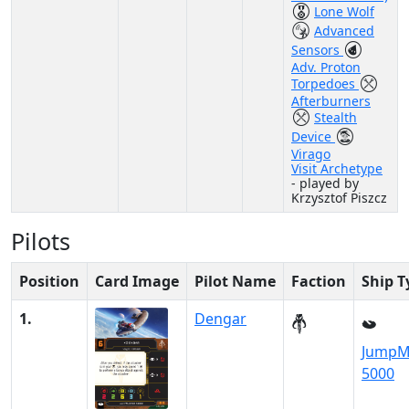
Lone Wolf
Advanced
Sensors
Adv. Proton
Torpedoes
Afterburners
Stealth
Device
Virago
Visit Archetype
- played by
Krzysztof Piszcz
Pilots
Position
Card Image
Pilot Name
Faction
Ship T
1.
Dengar
JumpM
5000