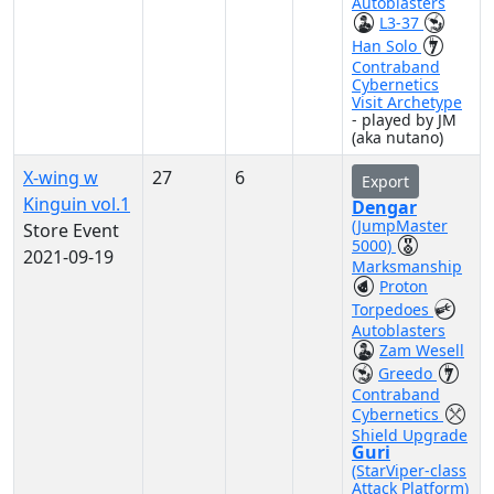
Autoblasters
L3-37
Han Solo
Contraband
Cybernetics
Visit Archetype
- played by JM
(aka nutano)
X-wing w
27
6
Export
Kinguin vol.1
Dengar
(JumpMaster
Store Event
5000)
2021-09-19
Marksmanship
Proton
Torpedoes
Autoblasters
Zam Wesell
Greedo
Contraband
Cybernetics
Shield Upgrade
Guri
(StarViper-class
Attack Platform)