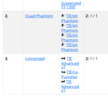
Scavenged
YT-1300
2.
Quad Phantom
TIE/ph
2:
1 / 1
Phantom
TIE/ph
Phantom
TIE/ph
Phantom
TIE/ph
Phantom
3.
(unnamed)
TIE
2:
1 / 1
Advanced
x1
TIE/ca
Punisher
TIE
Advanced
v1