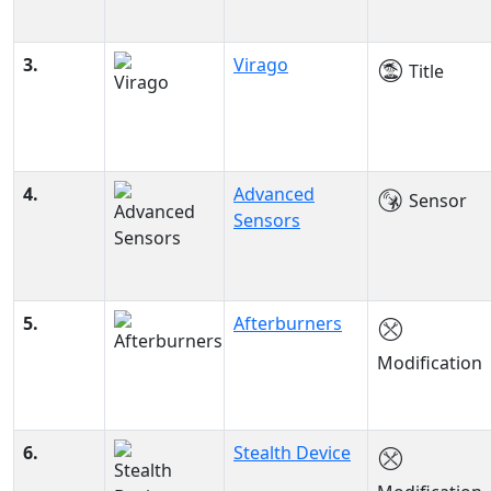
3.
Virago
Title
4.
Advanced
Sensor
Sensors
5.
Afterburners
Modification
6.
Stealth Device