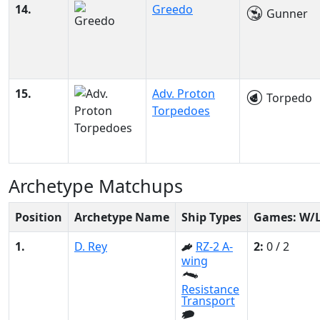
14.
Greedo
Gunner
15.
Adv. Proton
Torpedo
Torpedoes
Archetype Matchups
Position
Archetype Name
Ship Types
Games: W/
1.
D. Rey
RZ-2 A-
2:
0 / 2
wing
Resistance
Transport