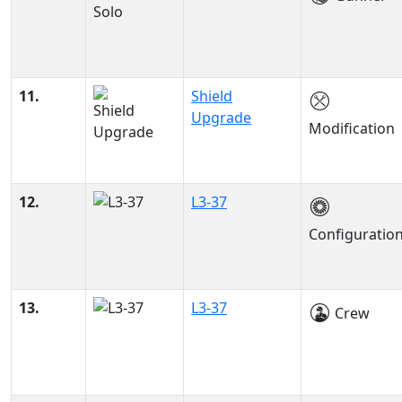
11.
Shield
Upgrade
Modification
12.
L3-37
Configuratio
13.
L3-37
Crew