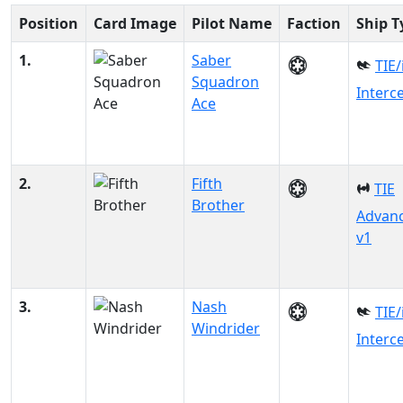
Position
Card Image
Pilot Name
Faction
Ship T
1.
Saber
TIE/
Squadron
Interc
Ace
2.
Fifth
TIE
Brother
Advan
v1
3.
Nash
TIE/
Windrider
Interc