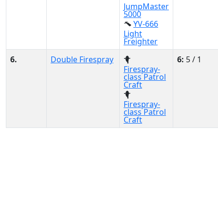
JumpMaster
5000
YV-666
Light
Freighter
6.
Double Firespray
6:
5 / 1
Firespray-
class Patrol
Craft
Firespray-
class Patrol
Craft