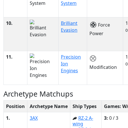
System
10.
Brilliant
1
Force
Evasion
0
Power
11.
Precision
1
Ion
0
Modification
Engines
Archetype Matchups
Position
Archetype Name
Ship Types
Games: W
1.
3AX
RZ-2 A-
3:
0 / 3
wing