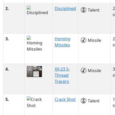
2.
Disciplined
2
Talent
0
3.
Homing
2
Missile
Missiles
0
4.
XX-23 S-
3
Missile
Thread
0
Tracers
5.
Crack Shot
1
Talent
0