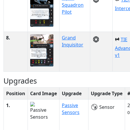
Squadron
Interc
Pilot
8.
Grand
TIE
Inquisitor
Advan
v1
Upgrades
Position
Card Image
Upgrade
Upgrade Type
1.
Passive
2
Sensor
Sensors
0