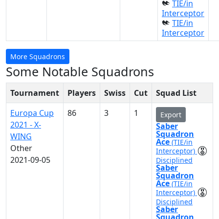
TIE/in
Interceptor
TIE/in
Interceptor
More Squadrons
Some Notable Squadrons
Tournament
Players
Swiss
Cut
Squad List
Europa Cup
86
3
1
Export
2021 - X-
Saber
Squadron
WING
Ace
(TIE/in
Other
Interceptor)
2021-09-05
Disciplined
Saber
Squadron
Ace
(TIE/in
Interceptor)
Disciplined
Saber
Squadron