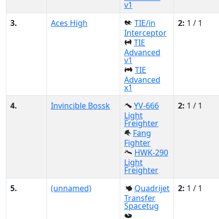
v1
3.
Aces High
TIE/in
2:
1 / 1
Interceptor
TIE
Advanced
v1
TIE
Advanced
x1
4.
Invincible Bossk
YV-666
2:
1 / 1
Light
Freighter
Fang
Fighter
HWK-290
Light
Freighter
5.
(unnamed)
Quadrijet
2:
1 / 1
Transfer
Spacetug