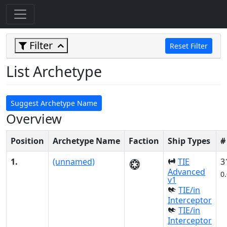
Filter
Reset Filter
List Archetype
Suggest Archetype Name
Overview
Position
Archetype Name
Faction
Ship Types
#
1.
(unnamed)
TIE
3
Advanced
0
v1
TIE/in
Interceptor
TIE/in
Interceptor