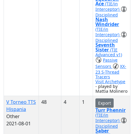
Ace
(TIE/in
Interceptor)
Disciplined
Nash
Windrider
(TIE/in
Interceptor)
Disciplined
Seventh
Sister
(TIE
Advanced v1)
Passive
Sensors
XX-
23 S-Thread
Tracers
Visit Archetype
- played by
Mattia Molinero
V Torneo TTS
48
4
1
Export
Hispania
Turr Phennir
(TIE/in
Other
Interceptor)
2021-08-01
Disciplined
Saber