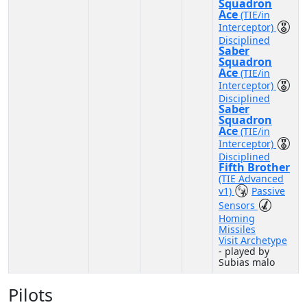
Squadron
Ace
(TIE/in
Interceptor)
Disciplined
Saber
Squadron
Ace
(TIE/in
Interceptor)
Disciplined
Saber
Squadron
Ace
(TIE/in
Interceptor)
Disciplined
Fifth Brother
(TIE Advanced
v1)
Passive
Sensors
Homing
Missiles
Visit Archetype
- played by
Subias malo
Pilots