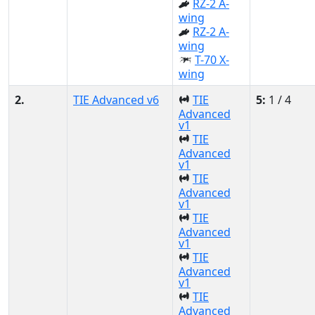
RZ-2 A-
wing
RZ-2 A-
wing
T-70 X-
wing
2.
TIE Advanced v6
TIE
5:
1 / 4
Advanced
v1
TIE
Advanced
v1
TIE
Advanced
v1
TIE
Advanced
v1
TIE
Advanced
v1
TIE
Advanced