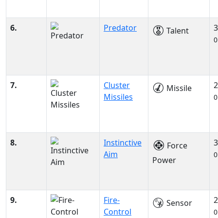
6.
Predator
3
Talent
0
7.
Cluster
2
Missile
Missiles
0
8.
Instinctive
3
Force
Aim
0
Power
9.
Fire-
2
Sensor
Control
0