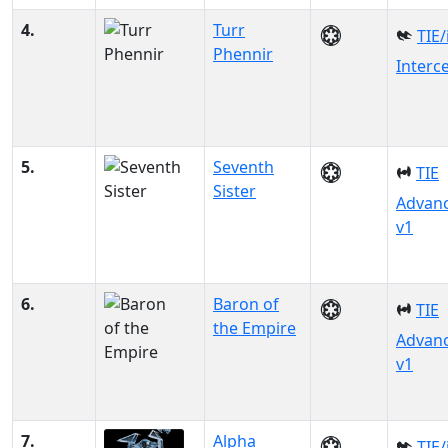
4.
Turr
TIE/
Phennir
Interc
5.
Seventh
TIE
Sister
Advan
v1
6.
Baron of
TIE
the Empire
Advan
v1
7.
Alpha
TIE/