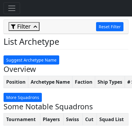
Filter
Reset Filter
List Archetype
Suggest Archetype Name
Overview
Position
Archetype Name
Faction
Ship Types
#
More Squadrons
Some Notable Squadrons
Tournament
Players
Swiss
Cut
Squad List