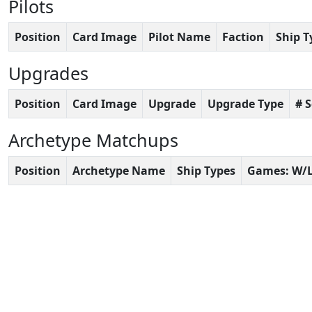
Pilots
Position
Card Image
Pilot Name
Faction
Ship T
Upgrades
Position
Card Image
Upgrade
Upgrade Type
# 
Archetype Matchups
Position
Archetype Name
Ship Types
Games: W/