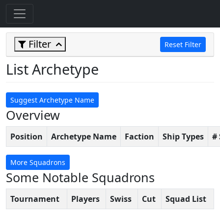
Filter
Reset Filter
List Archetype
Suggest Archetype Name
Overview
Position
Archetype Name
Faction
Ship Types
#
More Squadrons
Some Notable Squadrons
Tournament
Players
Swiss
Cut
Squad List