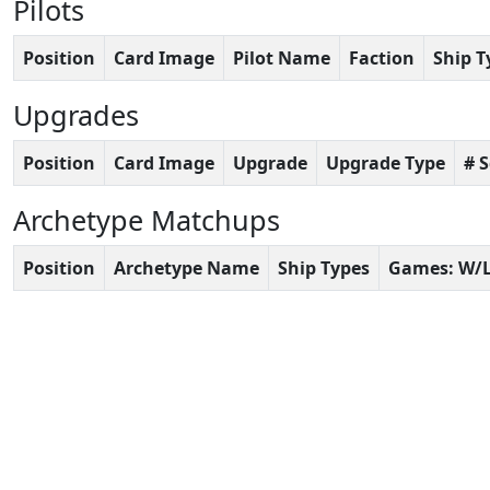
Pilots
Position
Card Image
Pilot Name
Faction
Ship T
Upgrades
Position
Card Image
Upgrade
Upgrade Type
# 
Archetype Matchups
Position
Archetype Name
Ship Types
Games: W/