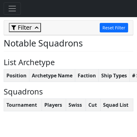
Filter
Reset Filter
Notable Squadrons
List Archetype
Position
Archetype Name
Faction
Ship Types
#
Squadrons
Tournament
Players
Swiss
Cut
Squad List