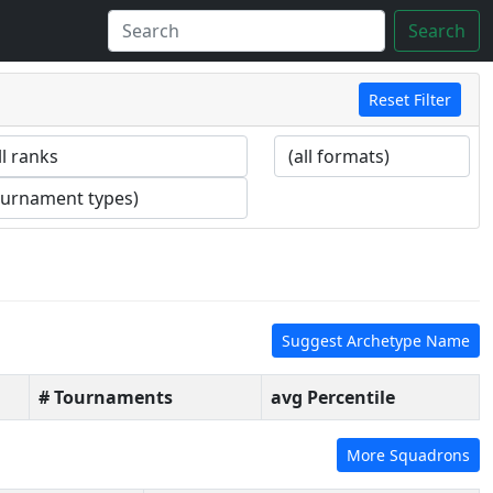
Search
Reset Filter
Suggest Archetype Name
# Tournaments
avg Percentile
More Squadrons