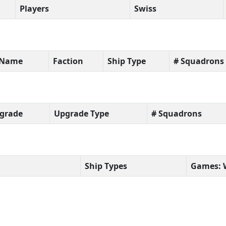
Players
Swiss
t Name
Faction
Ship Type
# Squadrons
grade
Upgrade Type
# Squadrons
Ship Types
Games: 