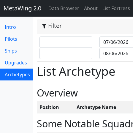
MetaWing 2.0
(current)
Data Browser
About
List Fortress
Filter
Intro
Pilots
Ships
Upgrades
List Archetype
Archetypes
(current)
Overview
Position
Archetype Name
Some Notable Squad