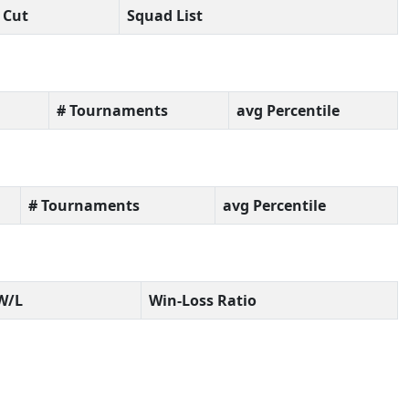
Cut
Squad List
# Tournaments
avg Percentile
# Tournaments
avg Percentile
W/L
Win-Loss Ratio