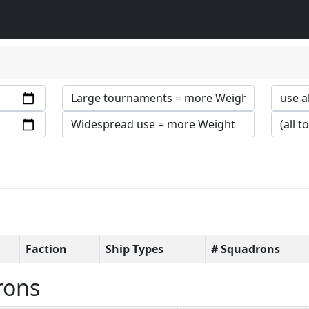
Faction
Ship Types
# Squadrons
rons