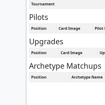
Tournament
Pilots
Position
Card Image
Pilo
Upgrades
Position
Card Image
Up
Archetype Matchups
Position
Archetype Name