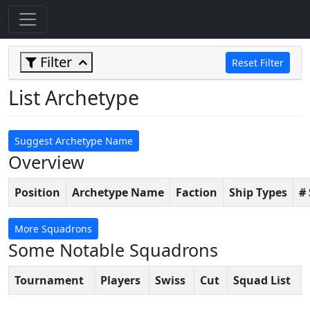
Filter
Reset Filter
List Archetype
Suggest Archetype Name
Overview
Position
Archetype Name
Faction
Ship Types
#
More Squadrons
Some Notable Squadrons
Tournament
Players
Swiss
Cut
Squad List