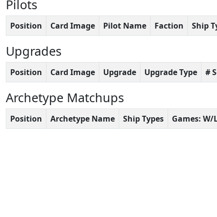
Pilots
Position
Card Image
Pilot Name
Faction
Ship T
Upgrades
Position
Card Image
Upgrade
Upgrade Type
# 
Archetype Matchups
Position
Archetype Name
Ship Types
Games: W/