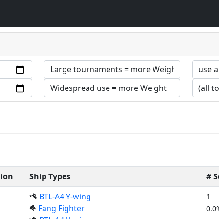
tion
Ship Types
# 
BTL-A4 Y-wing
1
Fang Fighter
0.0