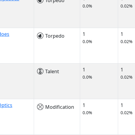
Torpedo
0.0%
0.02%
does
1
1
Torpedo
0.0%
0.02%
1
1
Talent
0.0%
0.02%
ptics
1
1
Modification
0.0%
0.02%