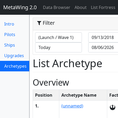
MetaWing 2.0
(current)
Data Browser
About
List Fortress
Filter
Intro
Pilots
Ships
Upgrades
List Archetype
Archetypes
(current)
Overview
Position
Archetype Name
Fac
1.
(unnamed)