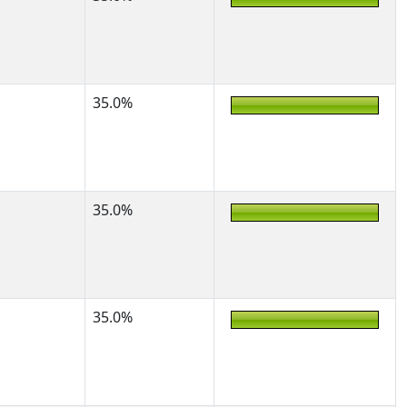
35.0%
35.0%
35.0%