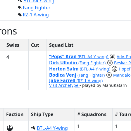
BTL-A4 Y-wing
Fang Fighter
RZ-1 A-wing
rons
Swiss
Cut
Squad List
“Pops” Krail
4
(BTL-A4 Y-wing)
Adv. P
Dirk Ullodin
(Fang Fighter)
Beskar R
Horton Salm
(BTL-A4 Y-wing)
Hopef
Bodica Venj
(Fang Fighter)
Mandalor
Jake Farrell
(RZ-1 A-wing)
Visit Archetype
- played by ManuKatarn
Faction
Ship Type
# Squadrons
# Tou
1
1
BTL-A4 Y-wing