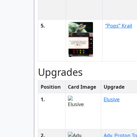
5.
“Pops” Krail
Upgrades
Position
Card Image
Upgrade
1.
Elusive
2.
Adv. Proton T