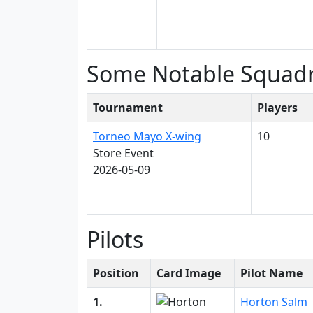
Some Notable Squad
Tournament
Players
Torneo Mayo X-wing
10
Store Event
2026-05-09
Pilots
Position
Card Image
Pilot Name
1.
Horton Salm