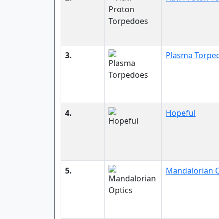
3.
Plasma Torpe
4.
Hopeful
5.
Mandalorian O