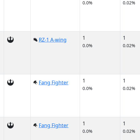
0.0%
0.02%
1
1
RZ-1 A-wing
0.0%
0.02%
1
1
Fang Fighter
0.0%
0.02%
1
1
Fang Fighter
0.0%
0.02%