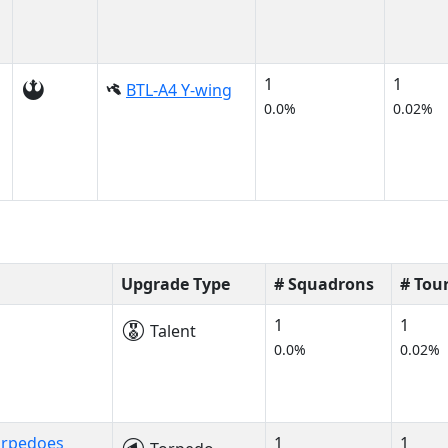
1
1
BTL-A4 Y-wing
0.0%
0.02%
Upgrade Type
# Squadrons
# Tou
1
1
Talent
0.0%
0.02%
orpedoes
1
1