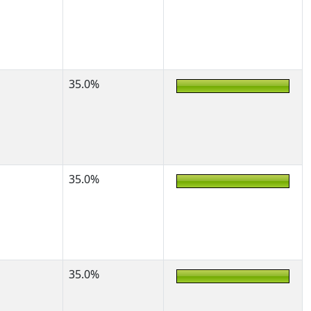
35.0%
35.0%
35.0%