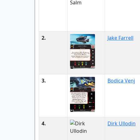
2.
Jake Farrell
3.
Bodica Venj
4.
Dirk Ullodin