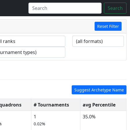
Search
Reset Filter
Suggest Archetype Name
Squadrons
# Tournaments
avg Percentile
1
35.0%
%
0.02%