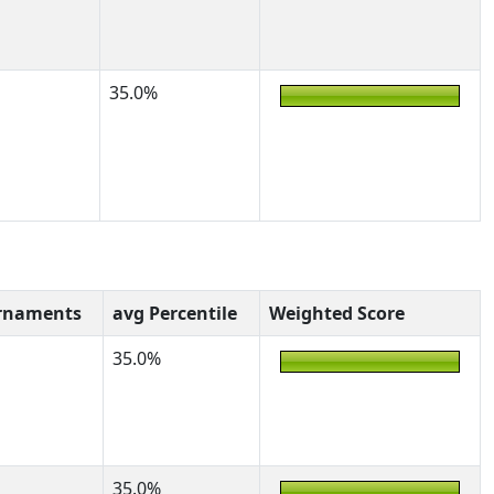
35.0%
rnaments
avg Percentile
Weighted Score
35.0%
35.0%