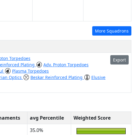
More Squadrons
roton Torpedoes
Export
einforced Plating
Adv. Proton Torpedoes
ul
Plasma Torpedoes
ian Optics
Beskar Reinforced Plating
Elusive
rnaments
avg Percentile
Weighted Score
35.0%