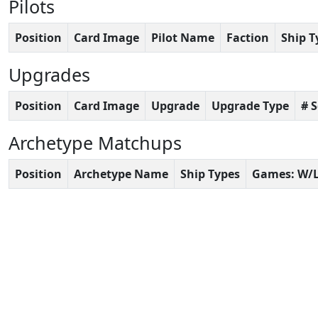
Pilots
Position
Card Image
Pilot Name
Faction
Ship T
Upgrades
Position
Card Image
Upgrade
Upgrade Type
# 
Archetype Matchups
Position
Archetype Name
Ship Types
Games: W/