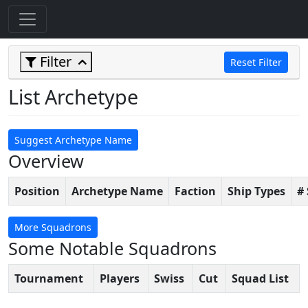
Filter
Reset Filter
List Archetype
Suggest Archetype Name
Overview
Position
Archetype Name
Faction
Ship Types
#
More Squadrons
Some Notable Squadrons
Tournament
Players
Swiss
Cut
Squad List