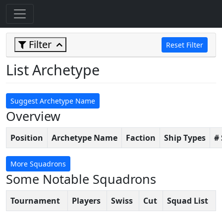
Filter
Reset Filter
List Archetype
Suggest Archetype Name
Overview
Position
Archetype Name
Faction
Ship Types
#
More Squadrons
Some Notable Squadrons
Tournament
Players
Swiss
Cut
Squad List