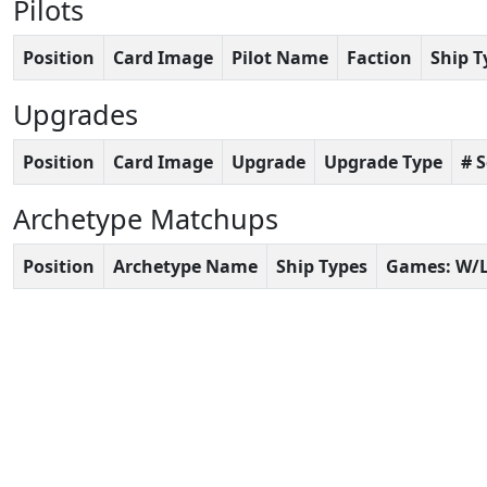
Pilots
Position
Card Image
Pilot Name
Faction
Ship T
Upgrades
Position
Card Image
Upgrade
Upgrade Type
# 
Archetype Matchups
Position
Archetype Name
Ship Types
Games: W/