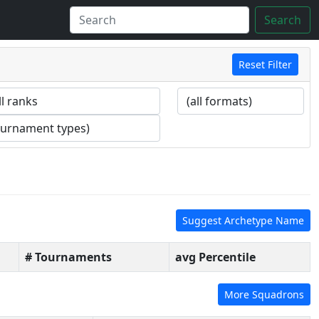
Search
Reset Filter
Suggest Archetype Name
# Tournaments
avg Percentile
More Squadrons