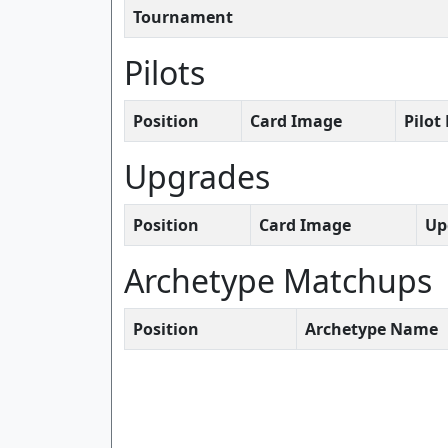
Tournament
Pilots
Position
Card Image
Pilo
Upgrades
Position
Card Image
Up
Archetype Matchups
Position
Archetype Name