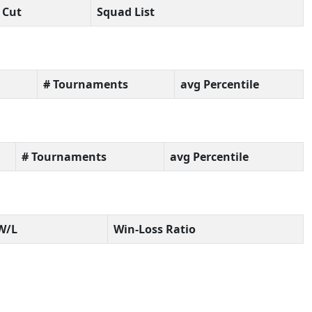
Cut
Squad List
# Tournaments
avg Percentile
# Tournaments
avg Percentile
W/L
Win-Loss Ratio