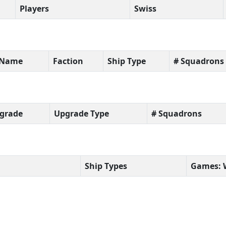
Players
Swiss
t Name
Faction
Ship Type
# Squadrons
grade
Upgrade Type
# Squadrons
Ship Types
Games: 