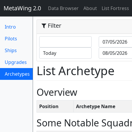
MetaWing 2.0
(current)
Data Browser
About
List Fortress
Filter
Intro
Pilots
Ships
Upgrades
List Archetype
Archetypes
(current)
Overview
Position
Archetype Name
Some Notable Squad