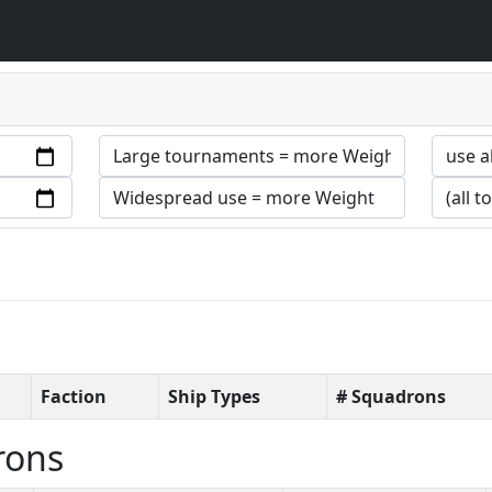
Faction
Ship Types
# Squadrons
rons