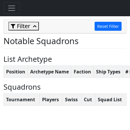
Filter
Reset Filter
Notable Squadrons
List Archetype
Position
Archetype Name
Faction
Ship Types
#
Squadrons
Tournament
Players
Swiss
Cut
Squad List