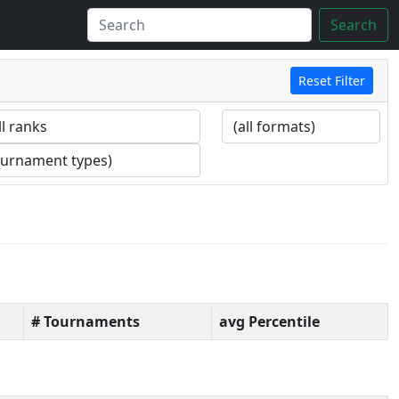
Search
Reset Filter
# Tournaments
avg Percentile