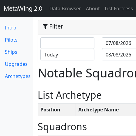
MetaWing 2.0
(current)
Data Browser
About
List Fortress
Filter
Intro
Pilots
Ships
Upgrades
Notable Squadro
Archetypes
List Archetype
Position
Archetype Name
Squadrons