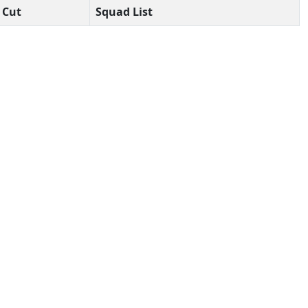
Cut
Squad List