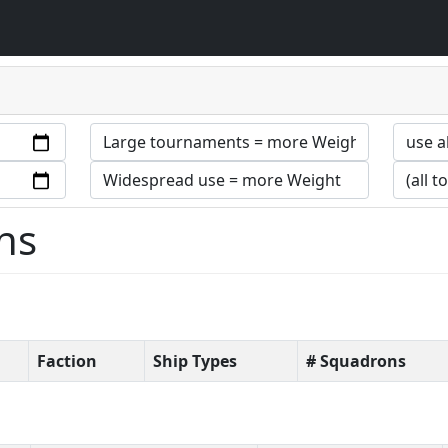
ns
Faction
Ship Types
# Squadrons