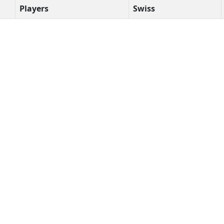
Players
Swiss