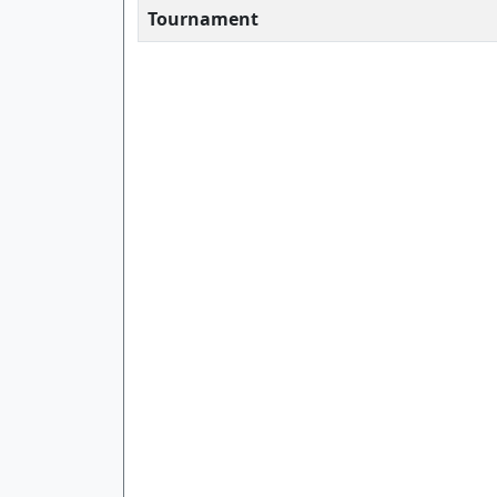
Tournament