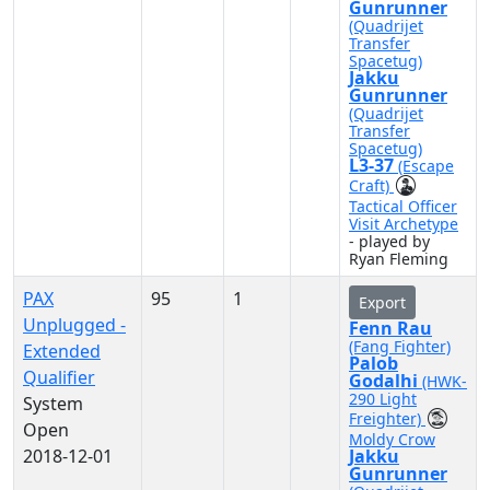
Gunrunner
(Quadrijet
Transfer
Spacetug)
Jakku
Gunrunner
(Quadrijet
Transfer
Spacetug)
L3-37
(Escape
Craft)
Tactical Officer
Visit Archetype
- played by
Ryan Fleming
PAX
95
1
Export
Unplugged -
Fenn Rau
(Fang Fighter)
Extended
Palob
Qualifier
Godalhi
(HWK-
290 Light
System
Freighter)
Open
Moldy Crow
2018-12-01
Jakku
Gunrunner