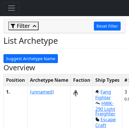
Filter
Reset Filter
List Archetype
Suggest Archetype Name
Overview
Position
Archetype Name
Faction
Ship Types
#
1.
(unnamed)
Fang
3
Fighter
0.
HWK-
290 Light
Freighter
Escape
Craft