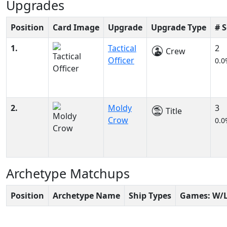
Upgrades
Position
Card Image
Upgrade
Upgrade Type
# 
1.
Tactical
2
Crew
Officer
0.0
2.
Moldy
3
Title
Crow
0.0
Archetype Matchups
Position
Archetype Name
Ship Types
Games: W/