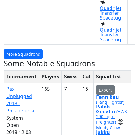
Quadrijet
Transfer
Spacetug
Quadrijet
Transfer
Spacetug
More Squadrons
Some Notable Squadrons
Tournament
Players
Swiss
Cut
Squad List
Pax
165
7
16
Export
Unplugged
Fenn Rau
(Fang Fighter)
2018 -
Palob
Philadelphia
Godalhi
(HWK-
290 Light
System
Freighter)
Open
Moldy Crow
2018-12-03
Jakku