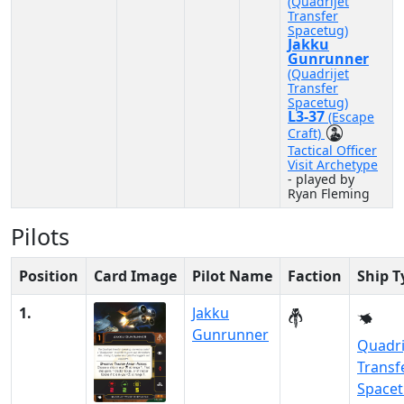
(Quadrijet
Transfer
Spacetug)
Jakku
Gunrunner
(Quadrijet
Transfer
Spacetug)
L3-37
(Escape
Craft)
Tactical Officer
Visit Archetype
- played by
Ryan Fleming
Pilots
Position
Card Image
Pilot Name
Faction
Ship T
1.
Jakku
Gunrunner
Quadri
Transf
Space