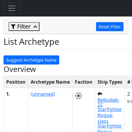
Filter
Reset Filter
List Archetype
Suggest Archetype Name
Overview
Position
Archetype Name
Faction
Ship Types
#
1.
(unnamed)
2
Belbullab-
0.
22
Starfighter
Rogue-
class
Starfighter
Rogue-