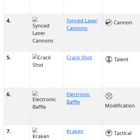
4.
Synced Laser
Cannon
Cannons
5.
Crack Shot
Talent
6.
Electronic
Baffle
Modification
7.
Kraken
Tactical