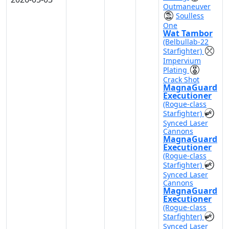
Outmaneuver
Soulless
One
Wat Tambor
(Belbullab-22
Starfighter)
Impervium
Plating
Crack Shot
MagnaGuard
Executioner
(Rogue-class
Starfighter)
Synced Laser
Cannons
MagnaGuard
Executioner
(Rogue-class
Starfighter)
Synced Laser
Cannons
MagnaGuard
Executioner
(Rogue-class
Starfighter)
Synced Laser