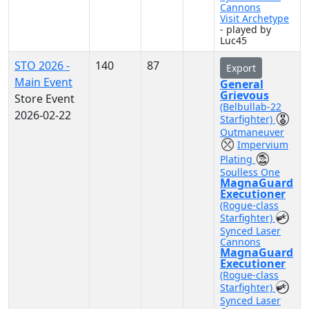
Cannons
Visit Archetype
- played by
Luc45
STO 2026 -
140
87
Export
Main Event
General
Grievous
Store Event
(Belbullab-22
2026-02-22
Starfighter)
Outmaneuver
Impervium
Plating
Soulless One
MagnaGuard
Executioner
(Rogue-class
Starfighter)
Synced Laser
Cannons
MagnaGuard
Executioner
(Rogue-class
Starfighter)
Synced Laser