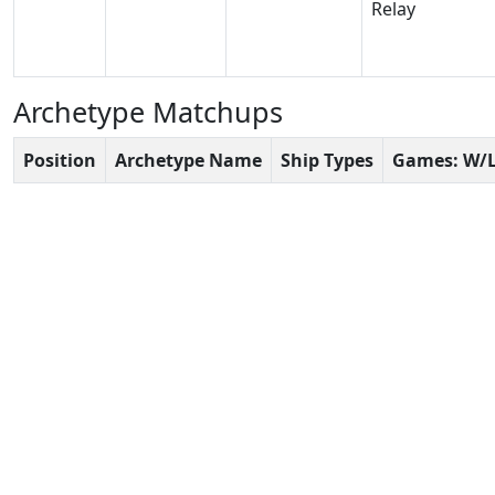
Relay
Archetype Matchups
Position
Archetype Name
Ship Types
Games: W/