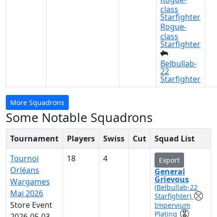
class
Starfighter
Rogue-
class
Starfighter
Belbullab-
22
Starfighter
More Squadrons
Some Notable Squadrons
Tournament
Players
Swiss
Cut
Squad List
Tournoi
18
4
Export
Orléans
General
Grievous
Wargames
(Belbullab-22
Mai 2026
Starfighter)
Store Event
Impervium
Plating
2026-05-03