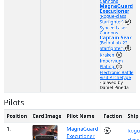
Cannons
MagnaGuard
Executioner
(Rogue-class
Starfighter)
Synced Laser
Cannons
Captain Sear
(Belbullab-22
Starfighter)
Kraken
Impervium
Plating
Electronic Baffle
Visit Archetype
- played by
Daniel Pineda
Pilots
Position
Card Image
Pilot Name
Faction
Ship
1.
MagnaGuard
Rogu
Executioner