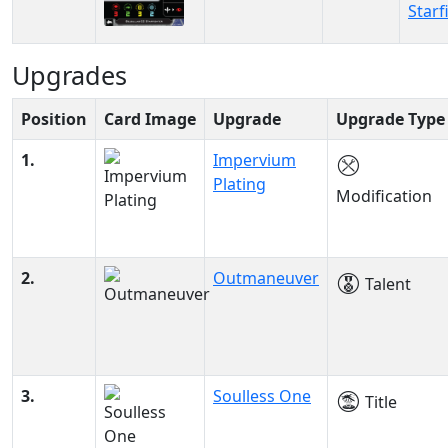
Starf
Upgrades
Position
Card Image
Upgrade
Upgrade Type
1.
Impervium
Plating
Modification
2.
Outmaneuver
Talent
3.
Soulless One
Title