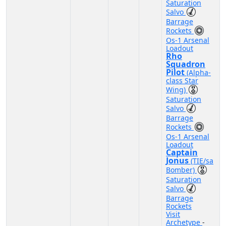
Saturation
Salvo
Barrage
Rockets
Os-1 Arsenal
Loadout
Rho
Squadron
Pilot
(Alpha-
class Star
Wing)
Saturation
Salvo
Barrage
Rockets
Os-1 Arsenal
Loadout
Captain
Jonus
(TIE/sa
Bomber)
Saturation
Salvo
Barrage
Rockets
Visit
Archetype
-