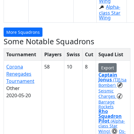
Wing
Alpha-
class Star
Wing
More Squadrons
Some Notable Squadrons
Tournament
Players
Swiss
Cut
Squad List
Corona
58
10
8
Export
Renegades
Captain
Jonus
(TIE/sa
Tournament
Bomber)
Other
Seismic
2020-05-20
Charges
Barrage
Rockets
Rho
Squadron
Pilot
(Alpha-
class Star
Wing)
Os-