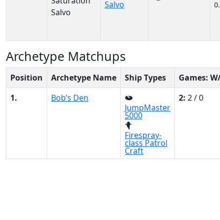
Salvo
0
Archetype Matchups
Position
Archetype Name
Ship Types
Games: W
1.
Bob’s Den
2:
2 / 0
JumpMaster
5000
Firespray-
class Patrol
Craft