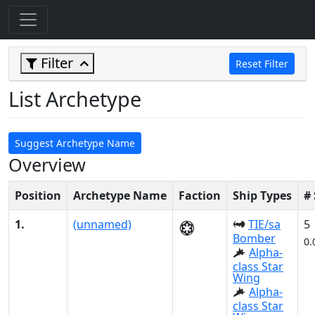
Filter
Reset Filter
List Archetype
Suggest Archetype Name
Overview
Position
Archetype Name
Faction
Ship Types
#
1.
(unnamed)
TIE/sa
5
Bomber
0.
Alpha-
class Star
Wing
Alpha-
class Star