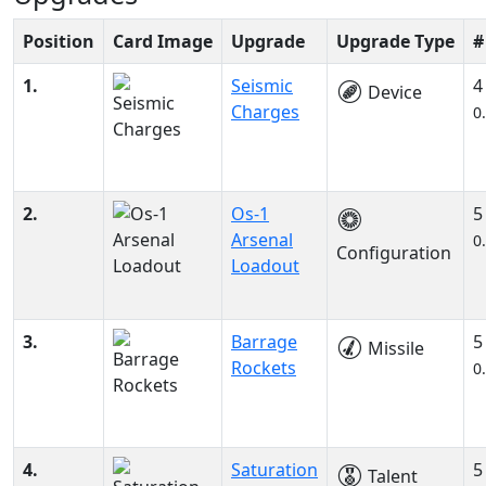
Position
Card Image
Upgrade
Upgrade Type
#
1.
Seismic
4
Device
Charges
0
2.
Os-1
5
Arsenal
0
Configuration
Loadout
3.
Barrage
5
Missile
Rockets
0
4.
Saturation
5
Talent