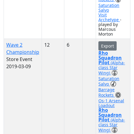
Saturation
Salvo
Visit
Archetype
-
played by
Marcous
Morton
Wave 2
12
6
Export
Championship
Rho
Squadron
Store Event
Pilot
(Alpha-
2019-03-09
class Star
Wing)
Saturation
Salvo
Barrage
Rockets
Os-1 Arsenal
Loadout
Rho
Squadron
Pilot
(Alpha-
class Star
Wing)