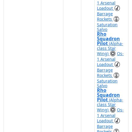
1 Arsenal
Loadout
Barrage
Rockets
Saturation
Salvo
Rho
Squadron
Pilot
(Alpha-
class Star
Wing)
Os-
1 Arsenal
Loadout
Barrage
Rockets
Saturation
Salvo
Rho
Squadron
Pilot
(Alpha-
class Star
Wing)
Os-
1 Arsenal
Loadout
Barrage
Rockets