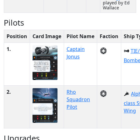
played by Ed
Wallace
Pilots
Position
Card Image
Pilot Name
Faction
Ship T
1.
Captain
TIE
Jonus
Bombe
2.
Rho
Alp
Squadron
class S
Pilot
Wing
Upgrades