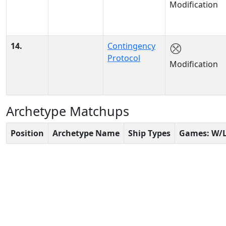
Modification
14.
Contingency
Protocol
Modification
Archetype Matchups
Position
Archetype Name
Ship Types
Games: W/