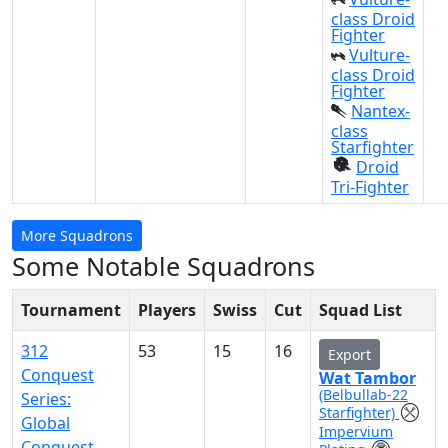
class Droid
Fighter
Vulture-
class Droid
Fighter
Nantex-
class
Starfighter
Droid
Tri-Fighter
More Squadrons
Some Notable Squadrons
Tournament
Players
Swiss
Cut
Squad List
312
53
15
16
Export
Conquest
Wat Tambor
(Belbullab-22
Series:
Starfighter)
Global
Impervium
Conquest