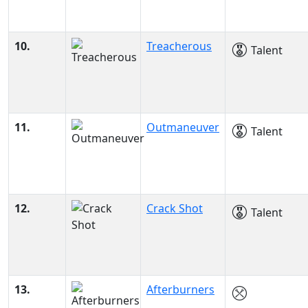
10.
Treacherous
Talent
11.
Outmaneuver
Talent
12.
Crack Shot
Talent
13.
Afterburners