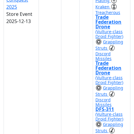
Plating
2025
Kraken
Treacherous
Store Event
Trade
2025-12-13
Federation
Drone
(Vulture-class
Droid Fighter)
Grappling
Struts
Discord
Missiles
Trade
Federation
Drone
(Vulture-class
Droid Fighter)
Grappling
Struts
Discord
Missiles
DFS-311
(Vulture-class
Droid Fighter)
Grappling
Struts