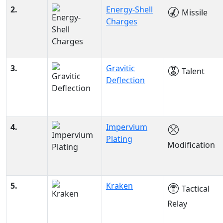
2.
Energy-Shell
Missile
Charges
3.
Gravitic
Talent
Deflection
4.
Impervium
Plating
Modification
5.
Kraken
Tactical
Relay