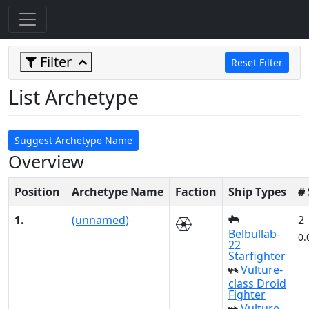
Filter
Reset Filter
List Archetype
Suggest Archetype Name
Overview
Position
Archetype Name
Faction
Ship Types
#
1.
(unnamed)
2
Belbullab-
0.
22
Starfighter
Vulture-
class Droid
Fighter
Vulture-