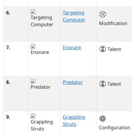
6.
Targeting
Computer
Modification
7.
Ensnare
Talent
8.
Predator
Talent
9.
Grappling
Struts
Configuration