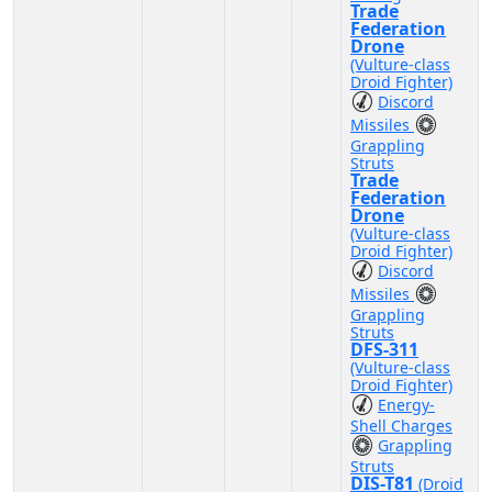
Trade
Federation
Drone
(Vulture-class
Droid Fighter)
Discord
Missiles
Grappling
Struts
Trade
Federation
Drone
(Vulture-class
Droid Fighter)
Discord
Missiles
Grappling
Struts
DFS-311
(Vulture-class
Droid Fighter)
Energy-
Shell Charges
Grappling
Struts
DIS-T81
(Droid