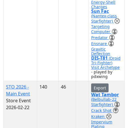
Energy-Shell
Charges
Sun Fac
(Nantex-class
Starfighter)
Targeting
Computer
Predator
Ensnare
Gravitic
Deflection
DIS-T81
(Droid
Tri-Fighter)
Visit Archetype
- played by
pdxwing
STO 2026 -
140
46
Export
Main Event
Wat Tambor
(Belbullab-22
Store Event
Starfighter)
2026-02-22
Crack Shot
Kraken
Impervium
Plating