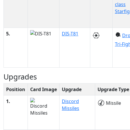
class
Starfi
5.
DIS-T81
Dro
Tri-Fig
Upgrades
Position
Card Image
Upgrade
Upgrade Type
1.
Discord
Missile
Missiles