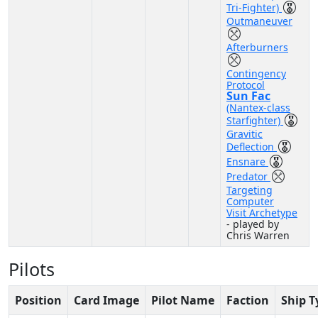
Tri-Fighter)
Outmaneuver
Afterburners
Contingency
Protocol
Sun Fac
(Nantex-class
Starfighter)
Gravitic
Deflection
Ensnare
Predator
Targeting
Computer
Visit Archetype
- played by
Chris Warren
Pilots
Position
Card Image
Pilot Name
Faction
Ship T