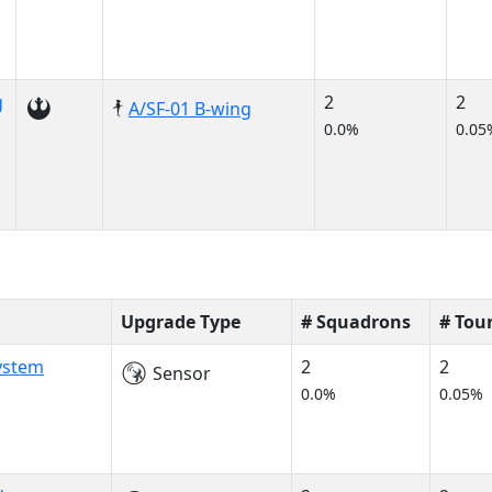
g
2
2
A/SF-01 B-wing
0.0%
0.05
Upgrade Type
# Squadrons
# Tou
System
2
2
Sensor
0.0%
0.05%