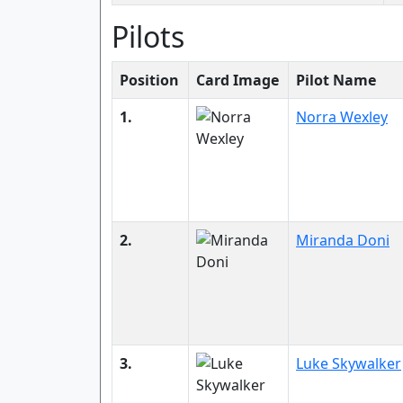
Pilots
Position
Card Image
Pilot Name
1.
Norra Wexley
2.
Miranda Doni
3.
Luke Skywalker