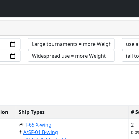
tion
Ship Types
# 
T-65 X-wing
2
A/SF-01 B-wing
0.0