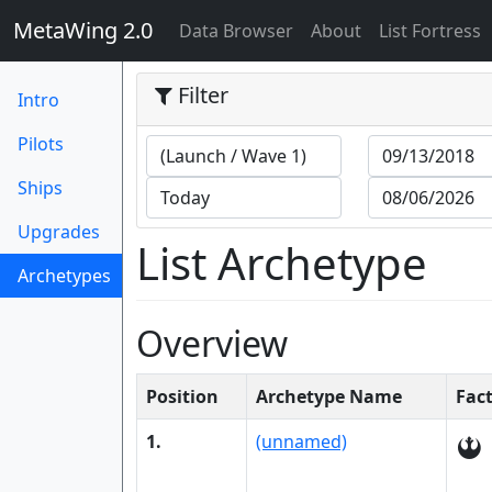
MetaWing 2.0
(current)
Data Browser
About
List Fortress
Filter
Intro
Pilots
Ships
Upgrades
List Archetype
Archetypes
(current)
Overview
Position
Archetype Name
Fac
1.
(unnamed)