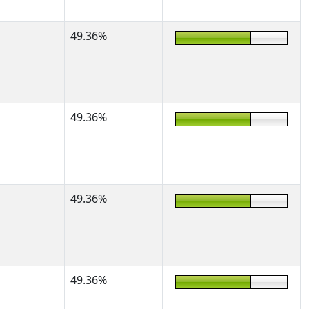
49.36%
49.36%
49.36%
49.36%