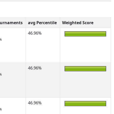
ournaments
avg Percentile
Weighted Score
46.96%
%
46.96%
%
46.96%
%