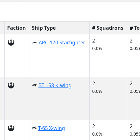
Faction
Ship Type
# Squadrons
# T
2
2
ARC-170 Starfighter
0.0%
0.05
2
2
BTL-S8 K-wing
0.0%
0.05
2
2
T-65 X-wing
0.0%
0.05