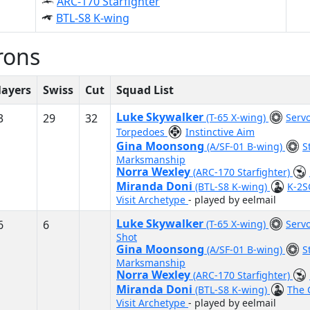
ARC-170 Starfighter
BTL-S8 K-wing
rons
layers
Swiss
Cut
Squad List
Luke Skywalker
3
29
32
(T-65 X-wing)
Servo
Torpedoes
Instinctive Aim
Gina Moonsong
(A/SF-01 B-wing)
S
Marksmanship
Norra Wexley
(ARC-170 Starfighter)
Miranda Doni
(BTL-S8 K-wing)
K-2
Visit Archetype
- played by eelmail
Luke Skywalker
6
6
(T-65 X-wing)
Servo
Shot
Gina Moonsong
(A/SF-01 B-wing)
S
Marksmanship
Norra Wexley
(ARC-170 Starfighter)
Miranda Doni
(BTL-S8 K-wing)
The 
Visit Archetype
- played by eelmail