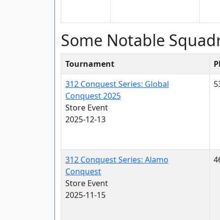
Some Notable Squad
Tournament
P
312 Conquest Series: Global
5
Conquest 2025
Store Event
2025-12-13
312 Conquest Series: Alamo
4
Conquest
Store Event
2025-11-15