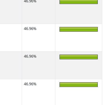
46.96%
46.96%
46.96%
46.96%