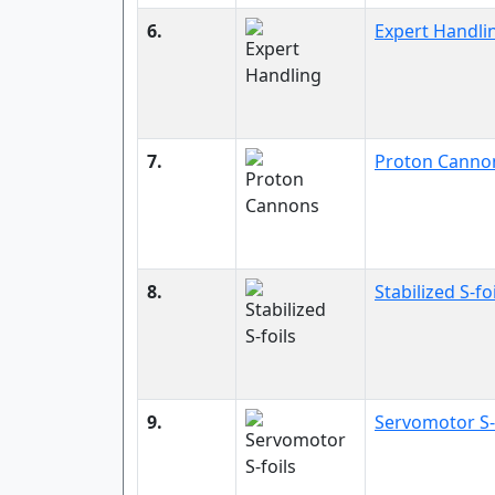
6.
Expert Handli
7.
Proton Canno
8.
Stabilized S-fo
9.
Servomotor S-