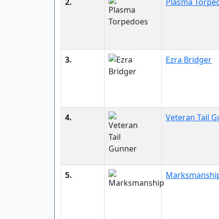
2.
Plasma Torpe
3.
Ezra Bridger
4.
Veteran Tail 
5.
Marksmanshi