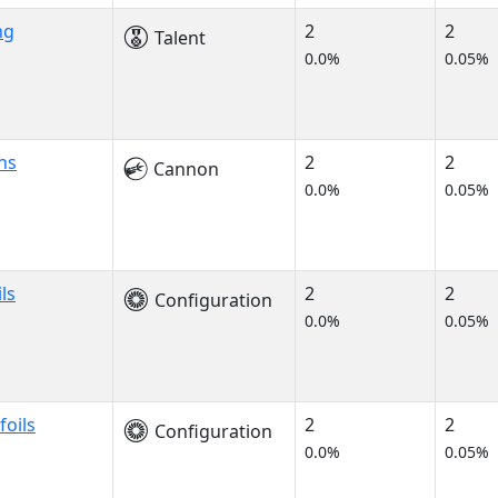
ng
2
2
Talent
0.0%
0.05%
ns
2
2
Cannon
0.0%
0.05%
ils
2
2
Configuration
0.0%
0.05%
foils
2
2
Configuration
0.0%
0.05%