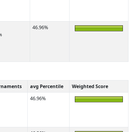
46.96%
%
rnaments
avg Percentile
Weighted Score
46.96%