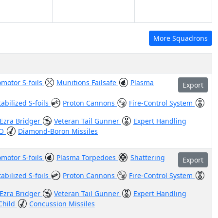
More Squadrons
motor S-foils
Munitions Failsafe
Plasma
Export
tabilized S-foils
Proton Cannons
Fire-Control System
Ezra Bridger
Veteran Tail Gunner
Expert Handling
SO
Diamond-Boron Missiles
motor S-foils
Plasma Torpedoes
Shattering
Export
tabilized S-foils
Proton Cannons
Fire-Control System
Ezra Bridger
Veteran Tail Gunner
Expert Handling
Child
Concussion Missiles