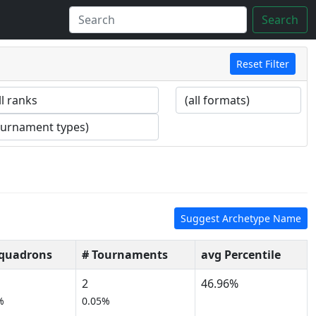
Search
Reset Filter
Suggest Archetype Name
Squadrons
# Tournaments
avg Percentile
2
46.96%
%
0.05%