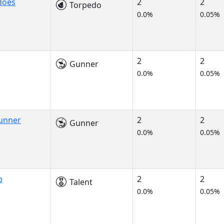
does
2
2
Torpedo
0.0%
0.05%
2
2
Gunner
0.0%
0.05%
Gunner
2
2
Gunner
0.0%
0.05%
p
2
2
Talent
0.0%
0.05%