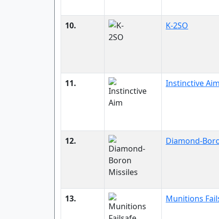
10.
K-2SO
11.
Instinctive Ai
12.
Diamond-Boro
13.
Munitions Fail