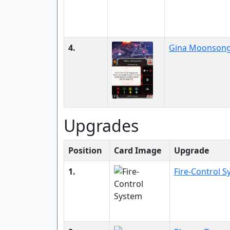
4.
Gina Moonson
Upgrades
Position
Card Image
Upgrade
1.
Fire-Control 