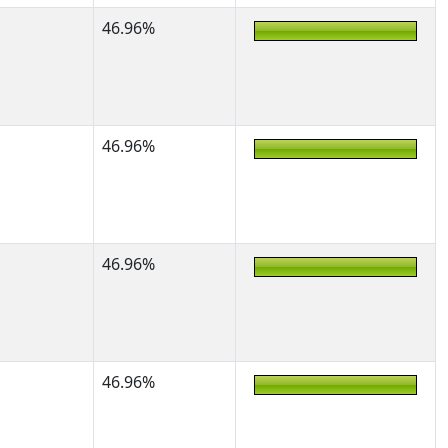
46.96%
46.96%
46.96%
46.96%