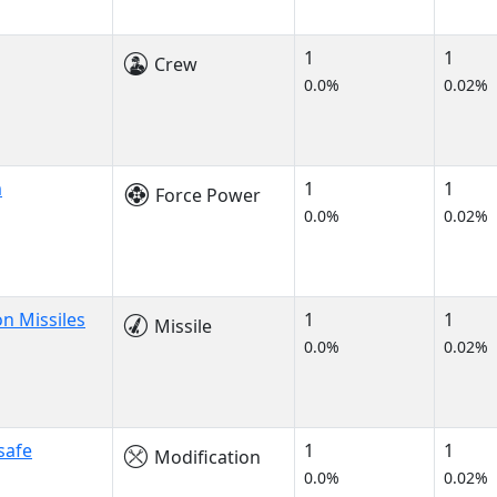
1
1
Crew
0.0%
0.02%
m
1
1
Force Power
0.0%
0.02%
n Missiles
1
1
Missile
0.0%
0.02%
safe
1
1
Modification
0.0%
0.02%