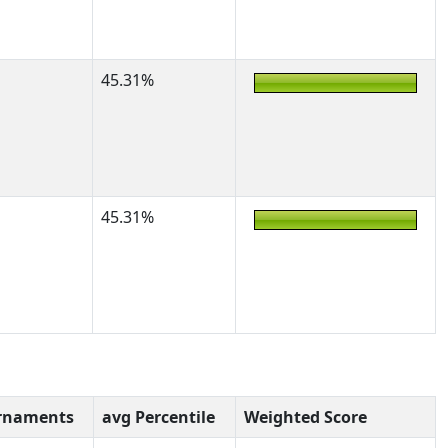
45.31%
45.31%
rnaments
avg Percentile
Weighted Score