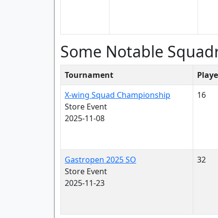
Some Notable Squad
Tournament
Playe
X-wing Squad Championship
16
Store Event
2025-11-08
Gastropen 2025 SO
32
Store Event
2025-11-23