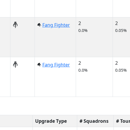
2
2
Fang Fighter
0.0%
0.05%
2
2
Fang Fighter
0.0%
0.05%
Upgrade Type
# Squadrons
# Tou