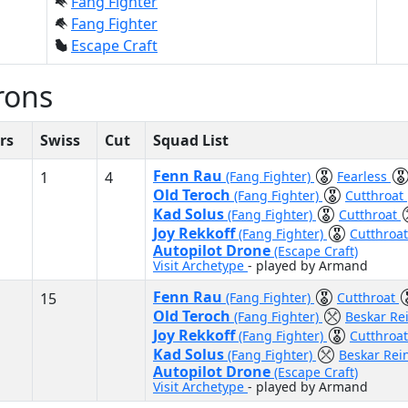
Fang Fighter
Fang Fighter
Escape Craft
rons
rs
Swiss
Cut
Squad List
Fenn Rau
1
4
(Fang Fighter)
Fearless
Old Teroch
(Fang Fighter)
Cutthroat
Kad Solus
(Fang Fighter)
Cutthroat
Joy Rekkoff
(Fang Fighter)
Cutthroa
Autopilot Drone
(Escape Craft)
Visit Archetype
- played by Armand
Fenn Rau
15
(Fang Fighter)
Cutthroat
Old Teroch
(Fang Fighter)
Beskar Re
Joy Rekkoff
(Fang Fighter)
Cutthroa
Kad Solus
(Fang Fighter)
Beskar Rei
Autopilot Drone
(Escape Craft)
Visit Archetype
- played by Armand