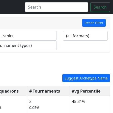
Search
Reset Filter
Suggest Archetype Name
Squadrons
# Tournaments
avg Percentile
2
45.31%
%
0.05%