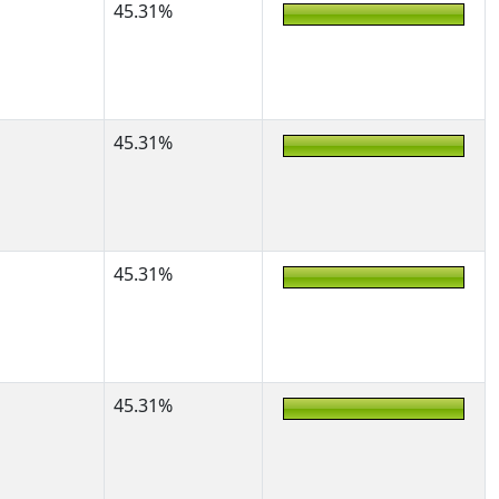
45.31%
45.31%
45.31%
45.31%