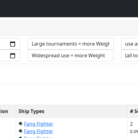
tion
Ship Types
# 
Fang Fighter
2
Fang Fighter
0.0