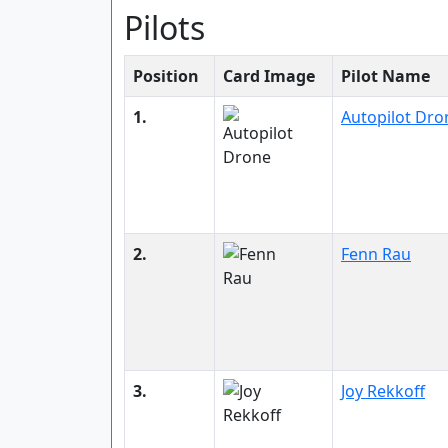
Pilots
Position
Card Image
Pilot Name
1.
Autopilot Dro
2.
Fenn Rau
3.
Joy Rekkoff