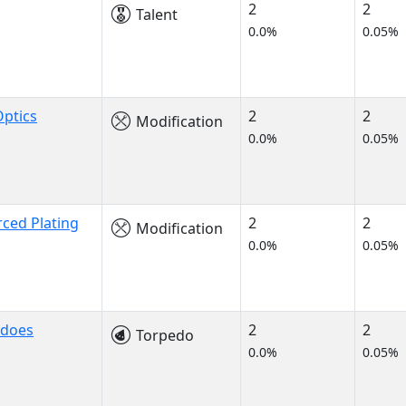
2
2
Talent
0.0%
0.05%
ptics
2
2
Modification
0.0%
0.05%
rced Plating
2
2
Modification
0.0%
0.05%
edoes
2
2
Torpedo
0.0%
0.05%