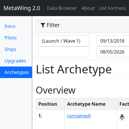
MetaWing 2.0
(current)
Data Browser
About
List Fortress
Filter
Intro
Pilots
Ships
Upgrades
List Archetype
Archetypes
(current)
Overview
Position
Archetype Name
Fac
1.
(unnamed)