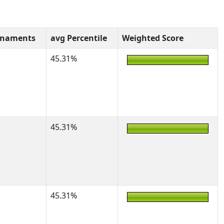
rnaments
avg Percentile
Weighted Score
45.31%
45.31%
45.31%