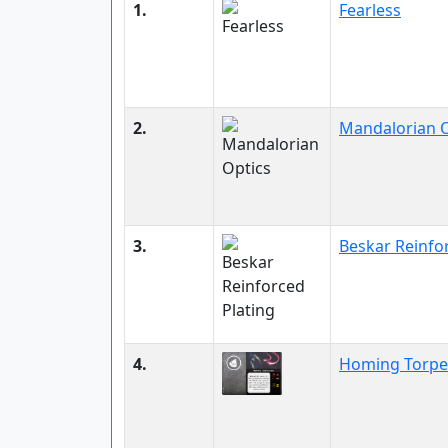
1.
Fearless
2.
Mandalorian O
3.
Beskar Reinfo
4.
Homing Torp