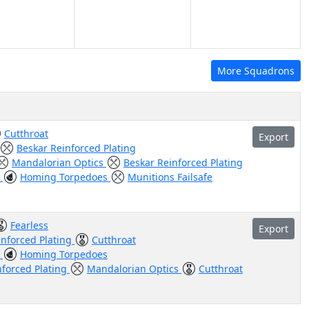
More Squadrons
Cutthroat
Export
Beskar Reinforced Plating
Mandalorian Optics
Beskar Reinforced Plating
t
Homing Torpedoes
Munitions Failsafe
Fearless
Export
inforced Plating
Cutthroat
t
Homing Torpedoes
nforced Plating
Mandalorian Optics
Cutthroat