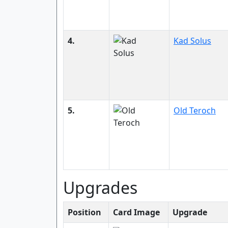
4.
Kad Solus
5.
Old Teroch
Upgrades
Position
Card Image
Upgrade