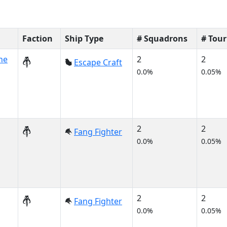
Faction
Ship Type
# Squadrons
# Tou
ne
2
2
Escape Craft
0.0%
0.05%
2
2
Fang Fighter
0.0%
0.05%
2
2
Fang Fighter
0.0%
0.05%