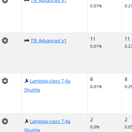
TIE Advanced x1
0.01%
0.2
11
11
TIE Advanced x1
0.01%
0.2
8
8
Lambda-class T-4a
0.01%
0.2
Shuttle
2
2
Lambda-class T-4a
0.0%
0.0
Shuttle