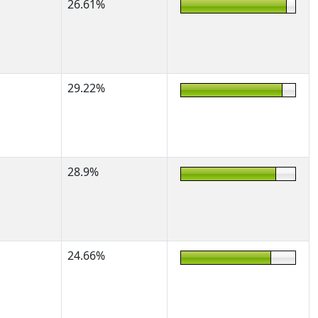
26.61%
29.22%
28.9%
24.66%