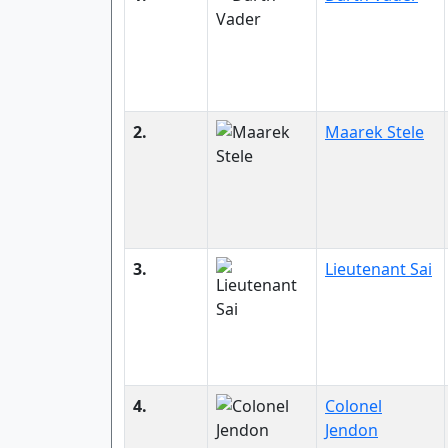
2.
Maarek Stele
3.
Lieutenant Sai
4.
Colonel
Jendon