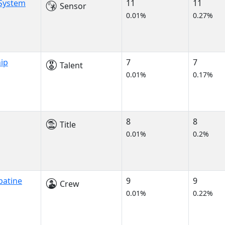
 System
11
11
Sensor
0.01%
0.27%
ip
7
7
Talent
0.01%
0.17%
8
8
Title
0.01%
0.2%
patine
9
9
Crew
0.01%
0.22%