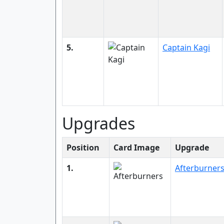
5.
Captain Kagi
Upgrades
Position
Card Image
Upgrade
1.
Afterburner