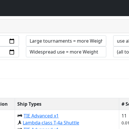
tion
Ship Types
# 
TIE Advanced x1
11
Lambda-class T-4a Shuttle
0.0