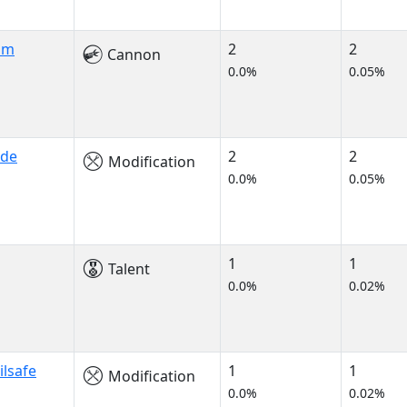
am
2
2
Cannon
0.0%
0.05%
ade
2
2
Modification
0.0%
0.05%
1
1
Talent
0.0%
0.02%
ilsafe
1
1
Modification
0.0%
0.02%