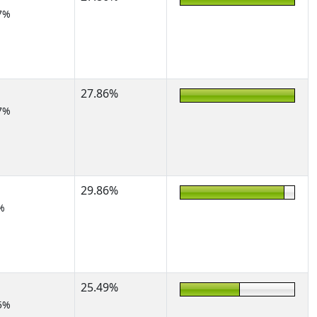
7%
27.86%
7%
29.86%
%
25.49%
5%