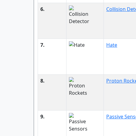
6.
Collision Det
7.
Hate
8.
Proton Rock
9.
Passive Sens