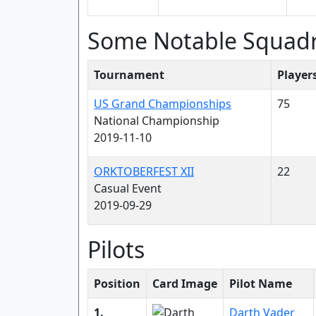
Some Notable Squad
Tournament
Player
US Grand Championships
75
National Championship
2019-11-10
ORKTOBERFEST XII
22
Casual Event
2019-09-29
Pilots
Position
Card Image
Pilot Name
1.
Darth Vader