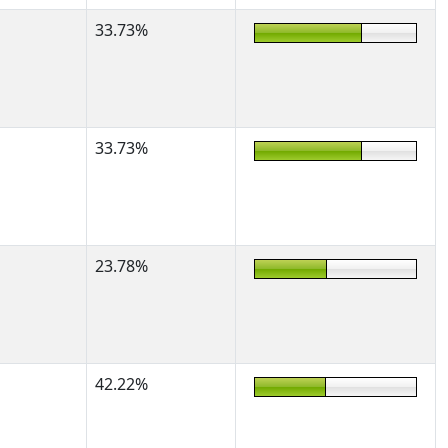
33.73%
33.73%
23.78%
42.22%