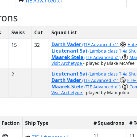
TIE Advanced x1
rons
s
Swiss
Cut
Squad List
Darth Vader
15
32
(TIE Advanced x1)
Hat
Lieutenant Sai
(Lambda-class T-4a Shu
Maarek Stele
(TIE Advanced x1)
Ma
Visit Archetype
- played by Blake McAfee
Lieutenant Sai
2
(Lambda-class T-4a Shu
Darth Vader
(TIE Advanced x1)
Fire
Maarek Stele
(TIE Advanced x1)
Co
Visit Archetype
- played by Manigoldo
Faction
Ship Type
# Squadrons
# 
11
11