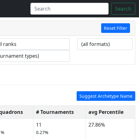
Search
Reset Filter
Suggest Archetype Name
Squadrons
# Tournaments
avg Percentile
11
27.86%
1%
0.27%