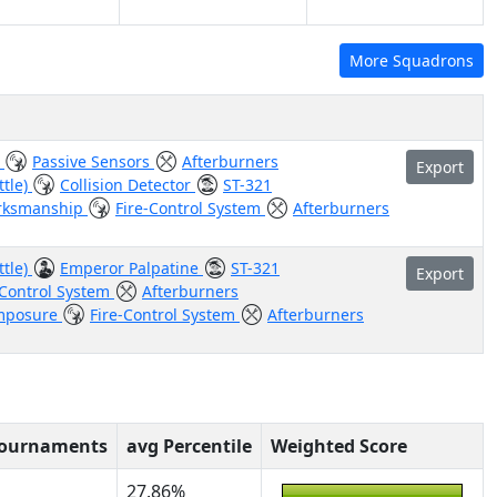
More Squadrons
e
Passive Sensors
Afterburners
Export
ttle)
Collision Detector
ST-321
rksmanship
Fire-Control System
Afterburners
ttle)
Emperor Palpatine
ST-321
Export
-Control System
Afterburners
mposure
Fire-Control System
Afterburners
Tournaments
avg Percentile
Weighted Score
27.86%