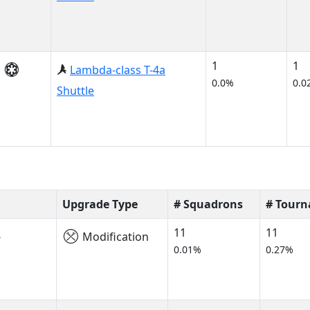
1
1
Lambda-class T-4a
0.0%
0.0
Shuttle
Upgrade Type
# Squadrons
# Tour
s
11
11
Modification
0.01%
0.27%