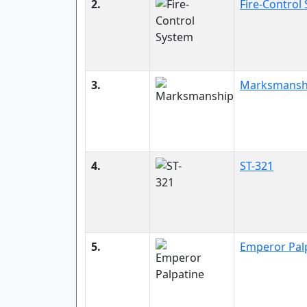
2.
Fire-Control
3.
Marksmansh
4.
ST-321
5.
Emperor Pal