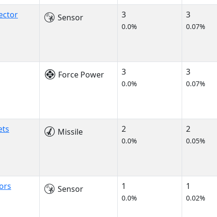
ector
3
3
Sensor
0.0%
0.07%
3
3
Force Power
0.0%
0.07%
ets
2
2
Missile
0.0%
0.05%
ors
1
1
Sensor
0.0%
0.02%