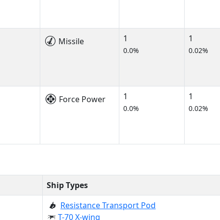
1
1
Missile
0.0%
0.02%
1
1
Force Power
0.0%
0.02%
Ship Types
Resistance Transport Pod
T-70 X-wing