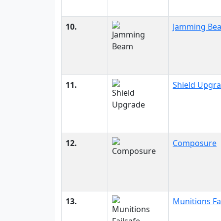
10.
Jamming Be
11.
Shield Upgr
12.
Composure
13.
Munitions Fa