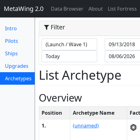
MetaWing 2.0
(current)
Data Browser
About
List Fortress
Filter
Intro
Pilots
Ships
Upgrades
List Archetype
Archetypes
(current)
Overview
Position
Archetype Name
Fac
1.
(unnamed)