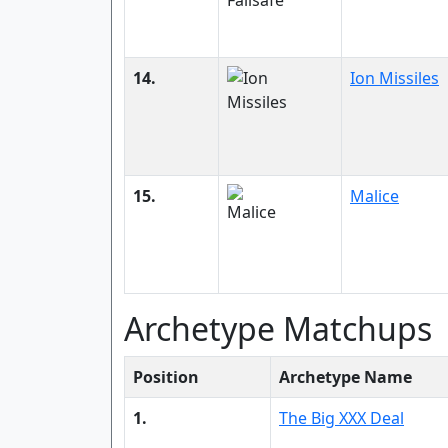
14.
Ion Missiles
15.
Malice
Archetype Matchups
Position
Archetype Name
1.
The Big XXX Deal