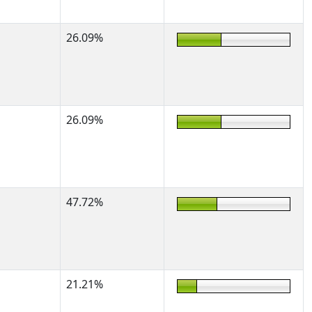
26.09%
26.09%
47.72%
21.21%