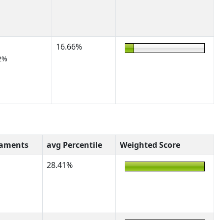
16.66%
2%
naments
avg Percentile
Weighted Score
28.41%