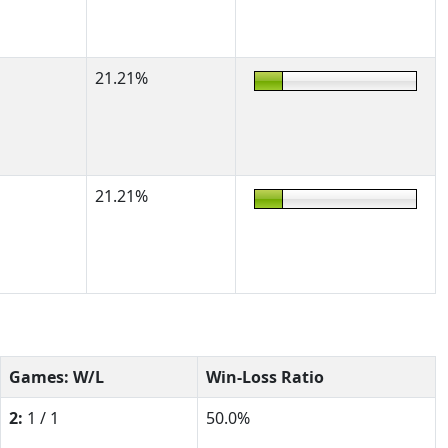
21.21%
21.21%
Games: W/L
Win-Loss Ratio
2:
1 / 1
50.0%