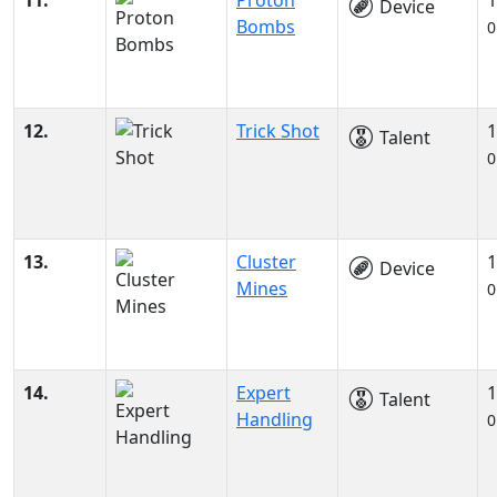
11.
Proton
1
Device
Bombs
0
12.
Trick Shot
1
Talent
0
13.
Cluster
1
Device
Mines
0
14.
Expert
1
Talent
Handling
0