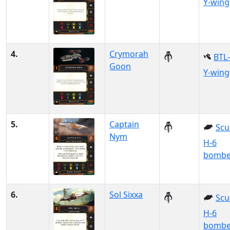
Y-wing
4.
Crymorah
BTL
Goon
Y-wing
5.
Captain
Scu
Nym
H-6
bombe
6.
Sol Sixxa
Scu
H-6
bombe