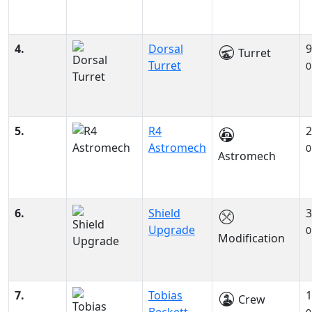
4.
Dorsal
9
Turret
Turret
0
5.
R4
2
Astromech
0
Astromech
6.
Shield
3
Upgrade
0
Modification
7.
Tobias
1
Crew