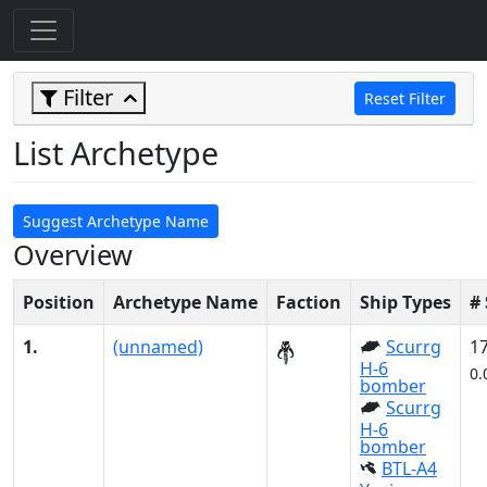
Filter
Reset Filter
List Archetype
Suggest Archetype Name
Overview
Position
Archetype Name
Faction
Ship Types
#
1.
(unnamed)
Scurrg
1
H-6
0.
bomber
Scurrg
H-6
bomber
BTL-A4