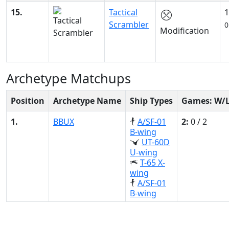
15.
Tactical
1
Scrambler
0
Modification
Archetype Matchups
Position
Archetype Name
Ship Types
Games: W/
1.
BBUX
A/SF-01
2:
0 / 2
B-wing
UT-60D
U-wing
T-65 X-
wing
A/SF-01
B-wing