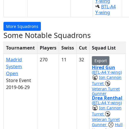
Y-wing
BTL-A4
Y-wing
More Squadrons
Some Notable Squadrons
Tournament
Players
Swiss
Cut
Squad List
Madrid
270
11
32
Export
System
Hired Gun
(BTL-A4 Y-wing)
Open
Ion Cannon
Store Event
Turret
2019-06-29
Veteran Turret
Gunner
Drea Renthal
(BTL-A4 Y-wing)
Ion Cannon
Turret
Veteran Turret
Gunner
Hull