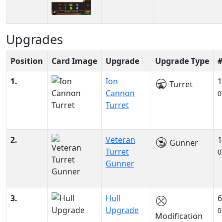
Upgrades
Position
Card Image
Upgrade
Upgrade Type
1.
Ion
1
Turret
Cannon
0
Turret
2.
Veteran
1
Gunner
Turret
0
Gunner
3.
Hull
6
Upgrade
0
Modification