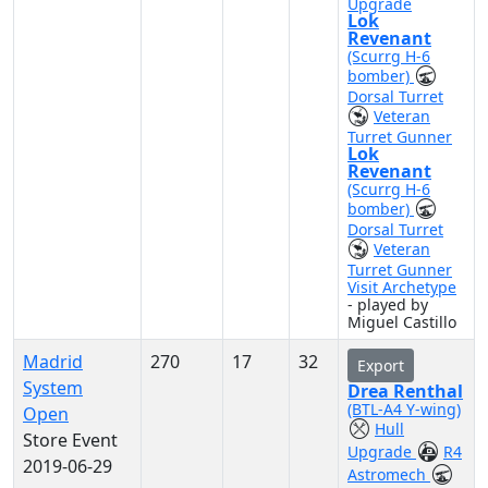
Upgrade
Lok
Revenant
(Scurrg H-6
bomber)
Dorsal Turret
Veteran
Turret Gunner
Lok
Revenant
(Scurrg H-6
bomber)
Dorsal Turret
Veteran
Turret Gunner
Visit Archetype
- played by
Miguel Castillo
Madrid
270
17
32
Export
System
Drea Renthal
(BTL-A4 Y-wing)
Open
Hull
Store Event
Upgrade
R4
2019-06-29
Astromech