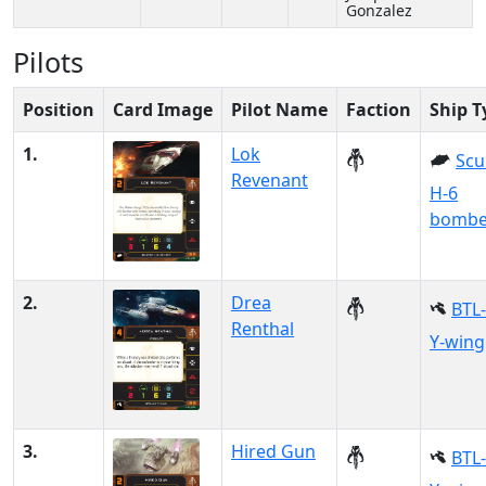
Gonzalez
Pilots
Position
Card Image
Pilot Name
Faction
Ship T
1.
Lok
Scu
Revenant
H-6
bombe
2.
Drea
BTL
Renthal
Y-wing
3.
Hired Gun
BTL