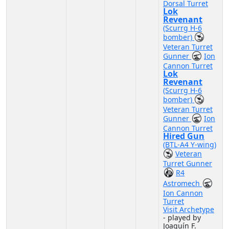
Dorsal Turret
Lok
Revenant
(Scurrg H-6
bomber)
Veteran Turret
Gunner
Ion
Cannon Turret
Lok
Revenant
(Scurrg H-6
bomber)
Veteran Turret
Gunner
Ion
Cannon Turret
Hired Gun
(BTL-A4 Y-wing)
Veteran
Turret Gunner
R4
Astromech
Ion Cannon
Turret
Visit Archetype
- played by
Joaquín F.