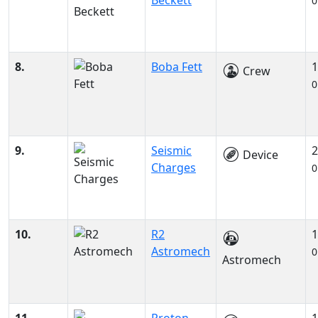
Beckett
0
8.
Boba Fett
1
Crew
0
9.
Seismic
2
Device
Charges
0
10.
R2
1
Astromech
0
Astromech