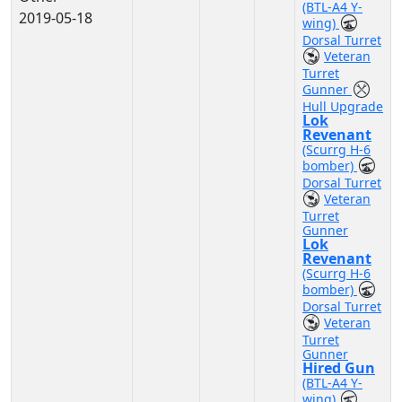
(BTL-A4 Y-
2019-05-18
wing)
Dorsal Turret
Veteran
Turret
Gunner
Hull Upgrade
Lok
Revenant
(Scurrg H-6
bomber)
Dorsal Turret
Veteran
Turret
Gunner
Lok
Revenant
(Scurrg H-6
bomber)
Dorsal Turret
Veteran
Turret
Gunner
Hired Gun
(BTL-A4 Y-
wing)