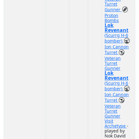
Turret
Gunner
Proton
Bombs
Lok
Revenant
(Scurrg H-6
bomber)
Ion Cannon
Turret
Veteran
Turret
Gunner
Lok
Revenant
(Scurrg H-6
bomber)
Ion Cannon
Turret
Veteran
Turret
Gunner
Visit
Archetype
-
played by
Nok David