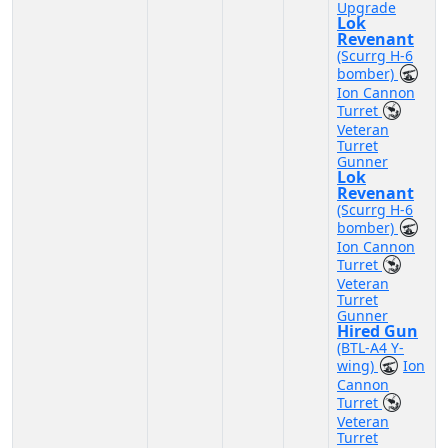
Upgrade
Lok
Revenant
(Scurrg H-6
bomber)
Ion Cannon
Turret
Veteran
Turret
Gunner
Lok
Revenant
(Scurrg H-6
bomber)
Ion Cannon
Turret
Veteran
Turret
Gunner
Hired Gun
(BTL-A4 Y-
wing)
Ion
Cannon
Turret
Veteran
Turret