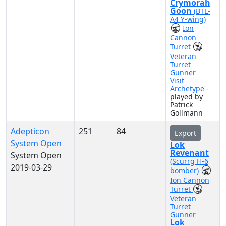
Crymorah
Goon
(BTL-
A4 Y-wing)
Ion
Cannon
Turret
Veteran
Turret
Gunner
Visit
Archetype
-
played by
Patrick
Gollmann
Adepticon
251
84
Export
System Open
Lok
Revenant
System Open
(Scurrg H-6
2019-03-29
bomber)
Ion Cannon
Turret
Veteran
Turret
Gunner
Lok