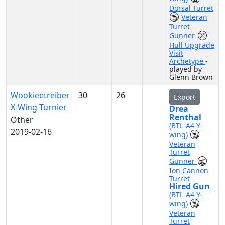
Dorsal Turret
Veteran
Turret
Gunner
Hull Upgrade
Visit
Archetype
-
played by
Glenn Brown
Wookieetreiber
30
26
Export
X-Wing Turnier
Drea
Renthal
Other
(BTL-A4 Y-
2019-02-16
wing)
Veteran
Turret
Gunner
Ion Cannon
Turret
Hired Gun
(BTL-A4 Y-
wing)
Veteran
Turret