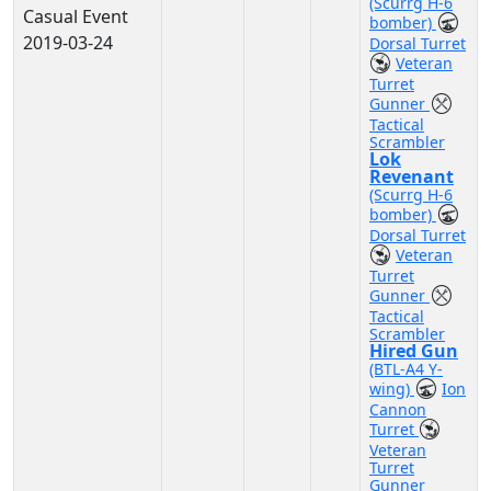
(Scurrg H-6
Casual Event
bomber)
2019-03-24
Dorsal Turret
Veteran
Turret
Gunner
Tactical
Scrambler
Lok
Revenant
(Scurrg H-6
bomber)
Dorsal Turret
Veteran
Turret
Gunner
Tactical
Scrambler
Hired Gun
(BTL-A4 Y-
wing)
Ion
Cannon
Turret
Veteran
Turret
Gunner