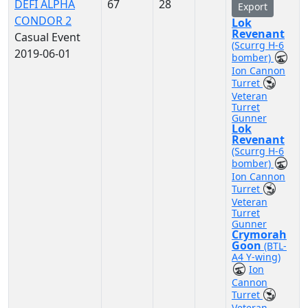
DEFI ALPHA
67
28
Export
CONDOR 2
Lok
Revenant
Casual Event
(Scurrg H-6
2019-06-01
bomber)
Ion Cannon
Turret
Veteran
Turret
Gunner
Lok
Revenant
(Scurrg H-6
bomber)
Ion Cannon
Turret
Veteran
Turret
Gunner
Crymorah
Goon
(BTL-
A4 Y-wing)
Ion
Cannon
Turret
Veteran