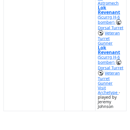
Astromech
Lok
Revenant
(Scurrg H-6
bomber)
Dorsal Turret
Veteran
Turret
Gunner
Lok
Revenant
(Scurrg H-6
bomber)
Dorsal Turret
Veteran
Turret
Gunner
Visit
Archetype
-
played by
Jeremy
Johnson