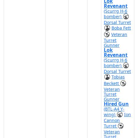
Lok
Revenant
(Scurrg H-6
bomber)
Dorsal Turret
Boba Fett
Veteran
Turret
Gunner
Lok
Revenant
(Scurrg H-6
bomber)
Dorsal Turret
Tobias
Beckett
Veteran
Turret
Gunner
Hired Gun
(BTL-A4 Y-
wing)
Ion
Cannon
Turret
Veteran
Turret