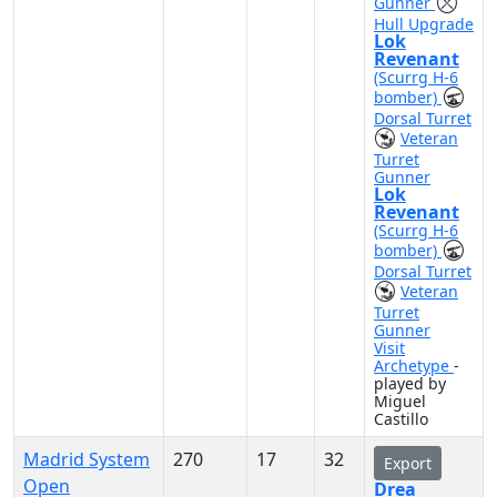
Gunner
Hull Upgrade
Lok
Revenant
(Scurrg H-6
bomber)
Dorsal Turret
Veteran
Turret
Gunner
Lok
Revenant
(Scurrg H-6
bomber)
Dorsal Turret
Veteran
Turret
Gunner
Visit
Archetype
-
played by
Miguel
Castillo
Madrid System
270
17
32
Export
Open
Drea