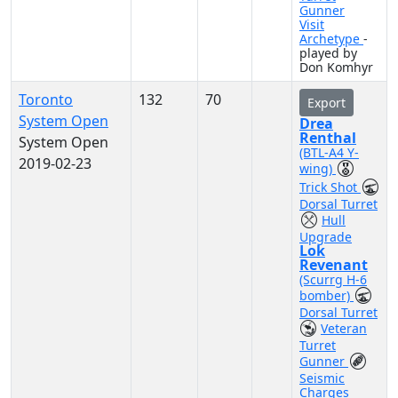
Gunner
Visit
Archetype
-
played by
Don Komhyr
Toronto
132
70
Export
System Open
Drea
Renthal
System Open
(BTL-A4 Y-
2019-02-23
wing)
Trick Shot
Dorsal Turret
Hull
Upgrade
Lok
Revenant
(Scurrg H-6
bomber)
Dorsal Turret
Veteran
Turret
Gunner
Seismic
Charges