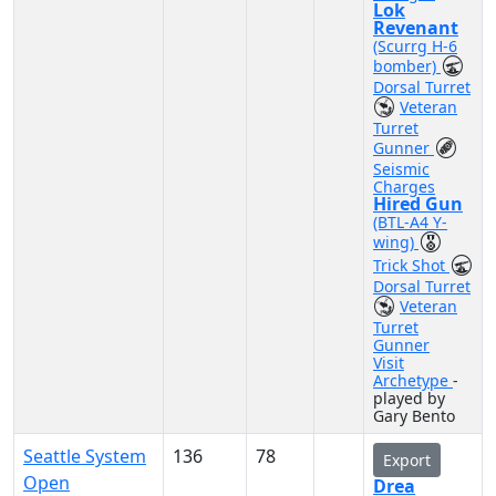
Lok
Revenant
(Scurrg H-6
bomber)
Dorsal Turret
Veteran
Turret
Gunner
Seismic
Charges
Hired Gun
(BTL-A4 Y-
wing)
Trick Shot
Dorsal Turret
Veteran
Turret
Gunner
Visit
Archetype
-
played by
Gary Bento
Seattle System
136
78
Export
Open
Drea