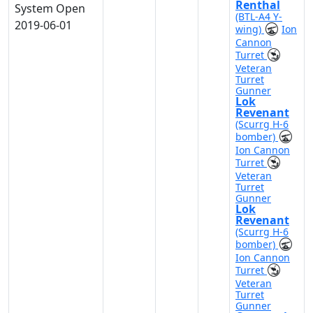
Renthal
System Open
(BTL-A4 Y-
2019-06-01
wing)
Ion
Cannon
Turret
Veteran
Turret
Gunner
Lok
Revenant
(Scurrg H-6
bomber)
Ion Cannon
Turret
Veteran
Turret
Gunner
Lok
Revenant
(Scurrg H-6
bomber)
Ion Cannon
Turret
Veteran
Turret
Gunner