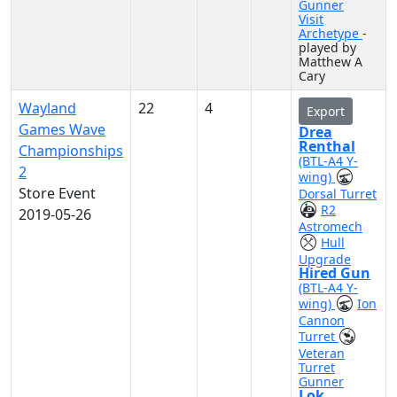
Gunner
Visit
Archetype
-
played by
Matthew A
Cary
Wayland
22
4
Export
Games Wave
Drea
Renthal
Championships
(BTL-A4 Y-
2
wing)
Store Event
Dorsal Turret
R2
2019-05-26
Astromech
Hull
Upgrade
Hired Gun
(BTL-A4 Y-
wing)
Ion
Cannon
Turret
Veteran
Turret
Gunner
Lok