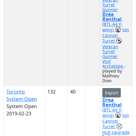
Turret
Gunner
Drea
Renthal
(BTL-A4 Y-
wing)
Ion
Cannon
Turret
Veteran
Turret
Gunner
Visit
Archetype
-
played by
Mathieu
Dion
Toronto
132
40
Export
System Open
Drea
Renthal
System Open
(BTL-A4 Y-
2019-02-23
wing)
Ion
Cannon
Turret
Hull Upgrade