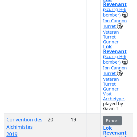
Revenant
(Scurrg H-6
bomber)
Ion Cannon
Turret
Veteran
Turret
Gunner
Lok
Revenant
(Scurrg H-6
bomber)
Ion Cannon
Turret
Veteran
Turret
Gunner
Visit
Archetype
-
played by
Gavin T
Convention des
20
19
Export
Alchimistes
Lok
Revenant
2019