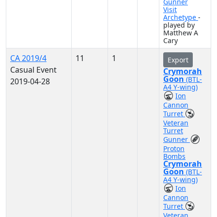
Gunner
Visit
Archetype
-
played by
Matthew A
Cary
CA 2019/4
11
1
Export
Casual Event
Crymorah
Goon
(BTL-
2019-04-28
A4 Y-wing)
Ion
Cannon
Turret
Veteran
Turret
Gunner
Proton
Bombs
Crymorah
Goon
(BTL-
A4 Y-wing)
Ion
Cannon
Turret
Veteran