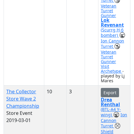
Turret
Veteran
Turret
Gunner
Lok
Revenant
(Scurrg H-6
bomber)
Ion Cannon
Turret
Veteran
Turret
Gunner
Visit
Archetype
-
played by Lj
Mares
The Collector
10
3
Export
Store Wave 2
Drea
Renthal
Championship
(BTL-A4 Y-
Store Event
wing)
Ion
2019-03-01
Cannon
Turret
Shield