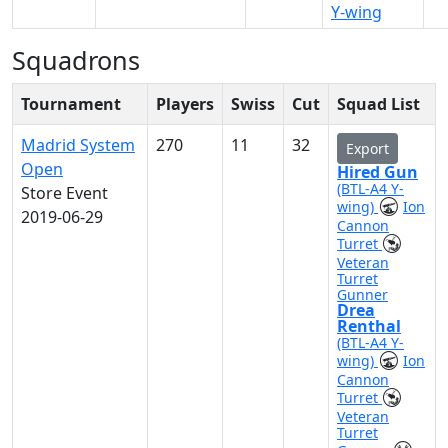
Y-wing
Squadrons
Tournament
Players
Swiss
Cut
Squad List
Madrid System
270
11
32
Export
Open
Hired Gun
(BTL-A4 Y-
Store Event
wing)
Ion
2019-06-29
Cannon
Turret
Veteran
Turret
Gunner
Drea
Renthal
(BTL-A4 Y-
wing)
Ion
Cannon
Turret
Veteran
Turret