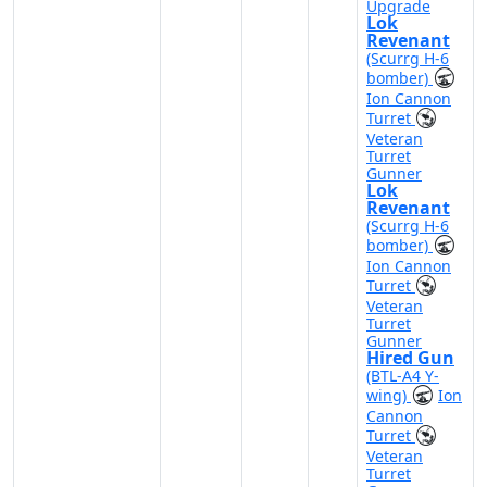
Upgrade
Lok
Revenant
(Scurrg H-6
bomber)
Ion Cannon
Turret
Veteran
Turret
Gunner
Lok
Revenant
(Scurrg H-6
bomber)
Ion Cannon
Turret
Veteran
Turret
Gunner
Hired Gun
(BTL-A4 Y-
wing)
Ion
Cannon
Turret
Veteran
Turret