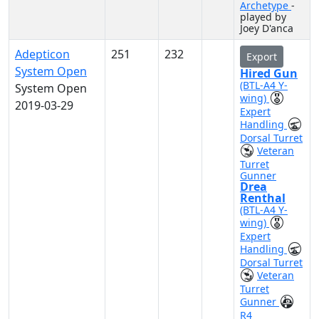
Archetype
-
played by
Joey D'anca
Adepticon
251
232
Export
System Open
Hired Gun
(BTL-A4 Y-
System Open
wing)
2019-03-29
Expert
Handling
Dorsal Turret
Veteran
Turret
Gunner
Drea
Renthal
(BTL-A4 Y-
wing)
Expert
Handling
Dorsal Turret
Veteran
Turret
Gunner
R4