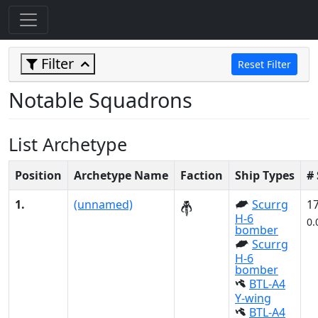
Filter
Reset Filter
Notable Squadrons
List Archetype
Position
Archetype Name
Faction
Ship Types
#
1.
(unnamed)
Scurrg
1
H-6
0.
bomber
Scurrg
H-6
bomber
BTL-A4
Y-wing
BTL-A4