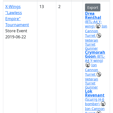
X-Wings
13
2
Export
"Lawless
Drea
Renthal
Empire"
(BTL-A4 Y-
Tournament
wing)
Ion
Store Event
Cannon
Turret
2019-06-22
Veteran
Turret
Gunner
Crymorah
Goon
(BTL-
A4 Y-wing)
Ion
Cannon
Turret
Veteran
Turret
Gunner
Lok
Revenant
(Scurrg H-6
bomber)
Ion Cannon