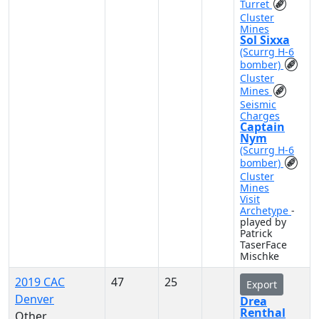
Turret
Cluster
Mines
Sol Sixxa
(Scurrg H-6
bomber)
Cluster
Mines
Seismic
Charges
Captain
Nym
(Scurrg H-6
bomber)
Cluster
Mines
Visit
Archetype
-
played by
Patrick
TaserFace
Mischke
2019 CAC
47
25
Export
Denver
Drea
Renthal
Other