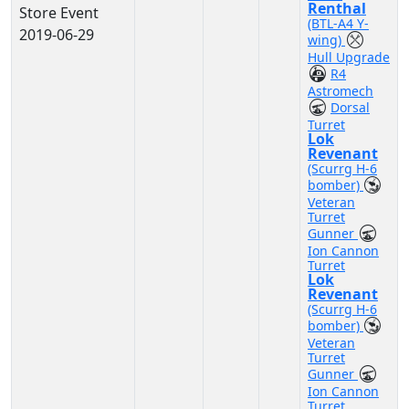
Renthal
Store Event
(BTL-A4 Y-
2019-06-29
wing)
Hull Upgrade
R4
Astromech
Dorsal
Turret
Lok
Revenant
(Scurrg H-6
bomber)
Veteran
Turret
Gunner
Ion Cannon
Turret
Lok
Revenant
(Scurrg H-6
bomber)
Veteran
Turret
Gunner
Ion Cannon
Turret