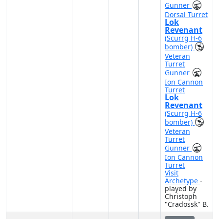
Gunner
Dorsal Turret
Lok
Revenant
(Scurrg H-6
bomber)
Veteran
Turret
Gunner
Ion Cannon
Turret
Lok
Revenant
(Scurrg H-6
bomber)
Veteran
Turret
Gunner
Ion Cannon
Turret
Visit
Archetype
-
played by
Christoph
"Cradossk" B.