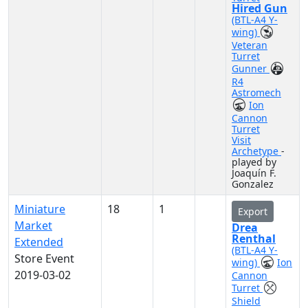
Hired Gun
(BTL-A4 Y-
wing)
Veteran
Turret
Gunner
R4
Astromech
Ion
Cannon
Turret
Visit
Archetype
-
played by
Joaquín F.
Gonzalez
Miniature
18
1
Export
Market
Drea
Renthal
Extended
(BTL-A4 Y-
Store Event
wing)
Ion
2019-03-02
Cannon
Turret
Shield