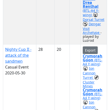
Drea
Renthal
(BTL-A4 Y-
wing)
Dorsal Turret
Dengar
Visit
Archetype
-
played by
Luzrod
Nighty Cup II -
28
20
Export
attack of the
Crymorah
Goon
(BTL-
sandmen
A4 Y-wing)
Casual Event
Ion
2020-05-30
Cannon
Turret
Cluster
Mines
Crymorah
Goon
(BTL-
A4 Y-wing)
Ion
Cannon