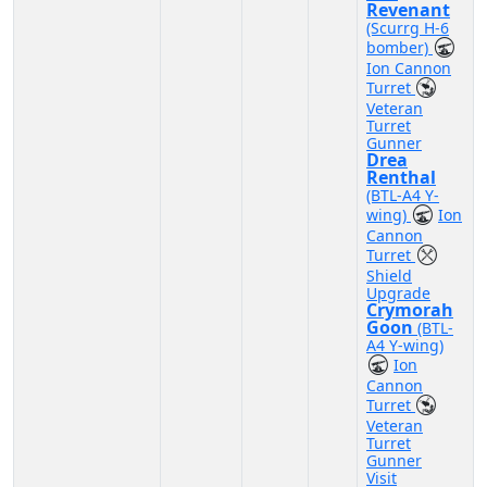
Revenant
(Scurrg H-6
bomber)
Ion Cannon
Turret
Veteran
Turret
Gunner
Drea
Renthal
(BTL-A4 Y-
wing)
Ion
Cannon
Turret
Shield
Upgrade
Crymorah
Goon
(BTL-
A4 Y-wing)
Ion
Cannon
Turret
Veteran
Turret
Gunner
Visit