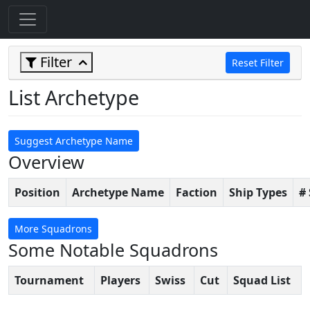
Filter
Reset Filter
List Archetype
Suggest Archetype Name
Overview
Position
Archetype Name
Faction
Ship Types
#
More Squadrons
Some Notable Squadrons
Tournament
Players
Swiss
Cut
Squad List