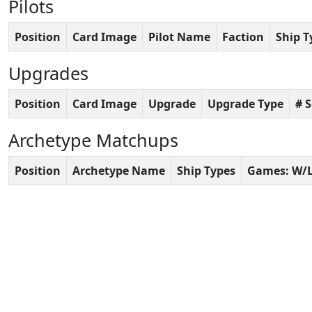
Pilots
Position
Card Image
Pilot Name
Faction
Ship T
Upgrades
Position
Card Image
Upgrade
Upgrade Type
# 
Archetype Matchups
Position
Archetype Name
Ship Types
Games: W/