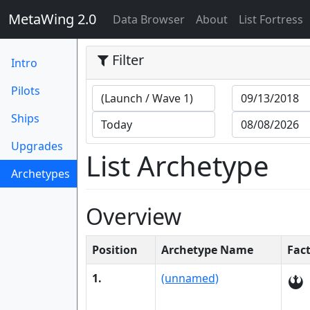
MetaWing 2.0
(current)
Data Browser
About
List Fortress
Filter
Intro
Pilots
Ships
Upgrades
List Archetype
Archetypes
(current)
Overview
Position
Archetype Name
Fac
1.
(unnamed)