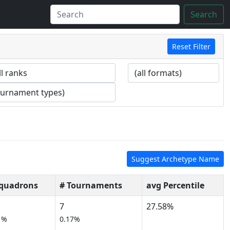
Search
Reset Filter
Suggest Archetype Name
Squadrons
# Tournaments
avg Percentile
7
27.58%
1%
0.17%