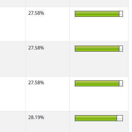
27.58%
27.58%
27.58%
28.19%