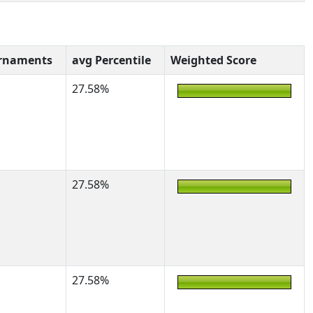
rnaments
avg Percentile
Weighted Score
27.58%
27.58%
27.58%