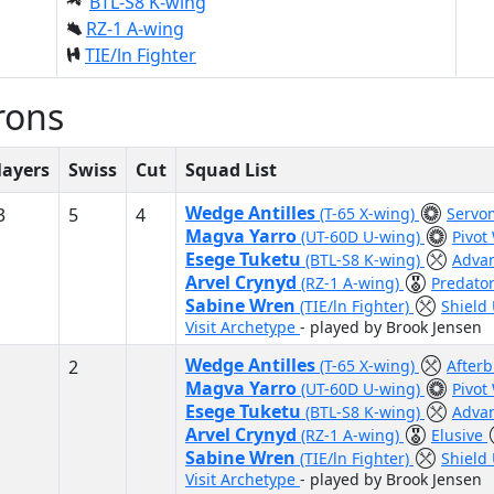
BTL-S8 K-wing
RZ-1 A-wing
TIE/ln Fighter
rons
layers
Swiss
Cut
Squad List
Wedge Antilles
3
5
4
(T-65 X-wing)
Servom
Magva Yarro
(UT-60D U-wing)
Pivot
Esege Tuketu
(BTL-S8 K-wing)
Adva
Arvel Crynyd
(RZ-1 A-wing)
Predato
Sabine Wren
(TIE/ln Fighter)
Shield
Visit Archetype
- played by Brook Jensen
Wedge Antilles
2
(T-65 X-wing)
After
Magva Yarro
(UT-60D U-wing)
Pivot
Esege Tuketu
(BTL-S8 K-wing)
Adva
Arvel Crynyd
(RZ-1 A-wing)
Elusive
Sabine Wren
(TIE/ln Fighter)
Shield
Visit Archetype
- played by Brook Jensen