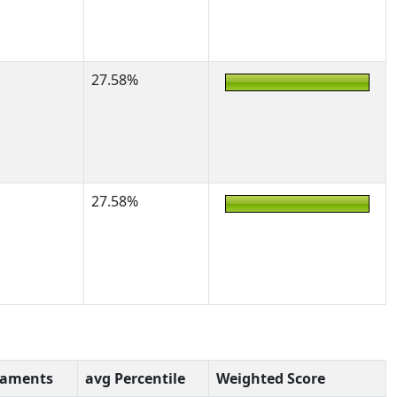
27.58%
27.58%
naments
avg Percentile
Weighted Score