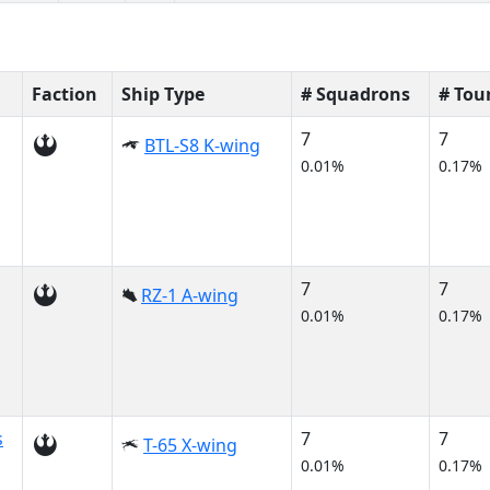
Faction
Ship Type
# Squadrons
# Tou
7
7
BTL-S8 K-wing
0.01%
0.17%
7
7
RZ-1 A-wing
0.01%
0.17%
s
7
7
T-65 X-wing
0.01%
0.17%