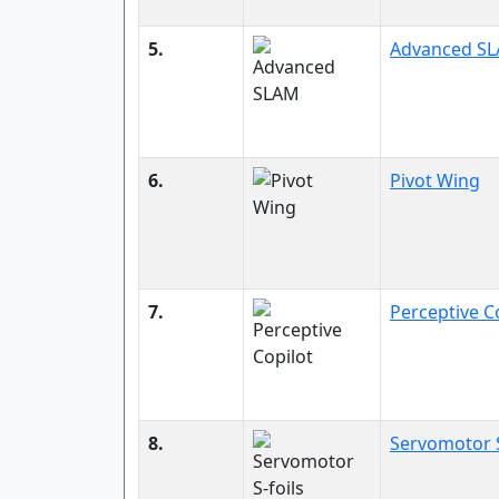
5.
Advanced S
6.
Pivot Wing
7.
Perceptive C
8.
Servomotor S