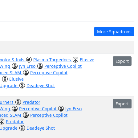
More Squadrons
otor S-foils
Plasma Torpedoes
Elusive
Export
 Wing
Jyn Erso
Perceptive Copilot
nced SLAM
Perceptive Copilot
r
Elusive
 Upgrade
Deadeye Shot
burners
Predator
Export
 Wing
Perceptive Copilot
Jyn Erso
nced SLAM
Perceptive Copilot
Predator
 Upgrade
Deadeye Shot