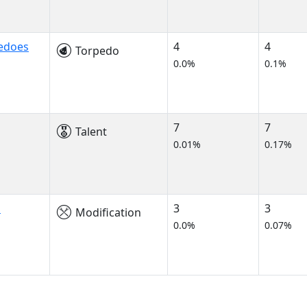
edoes
4
4
Torpedo
0.0%
0.1%
7
7
Talent
0.01%
0.17%
s
3
3
Modification
0.0%
0.07%