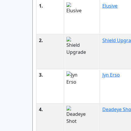
1.
Elusive
2.
Shield Upgr
3.
Jyn Erso
4.
Deadeye Sho