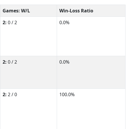
Games: W/L
Win-Loss Ratio
2:
0 / 2
0.0%
2:
0 / 2
0.0%
2:
2 / 0
100.0%