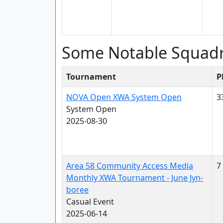
Some Notable Squad
Tournament
P
NOVA Open XWA System Open
3
System Open
2025-08-30
Area 58 Community Access Media
7
Monthly XWA Tournament - June Jyn-
boree
Casual Event
2025-06-14