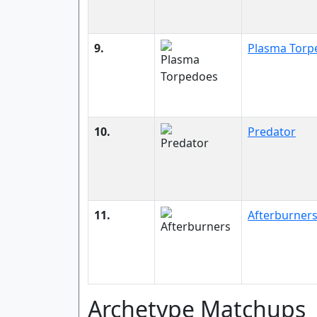
9.
Plasma Torp
10.
Predator
11.
Afterburner
Archetype Matchups