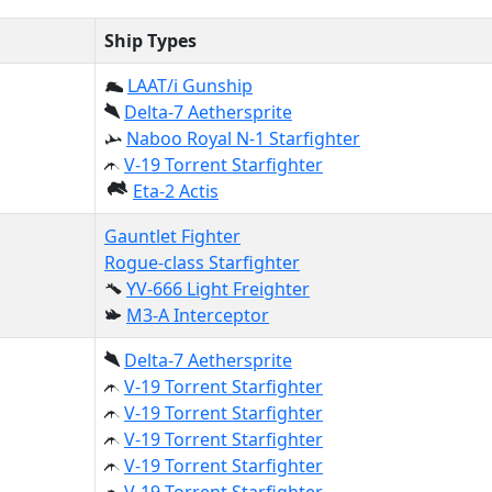
Ship Types
LAAT/i Gunship
Delta-7 Aethersprite
Naboo Royal N-1 Starfighter
V-19 Torrent Starfighter
Eta-2 Actis
Gauntlet Fighter
Rogue-class Starfighter
YV-666 Light Freighter
M3-A Interceptor
Delta-7 Aethersprite
V-19 Torrent Starfighter
V-19 Torrent Starfighter
V-19 Torrent Starfighter
V-19 Torrent Starfighter