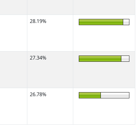
28.19%
27.34%
26.78%