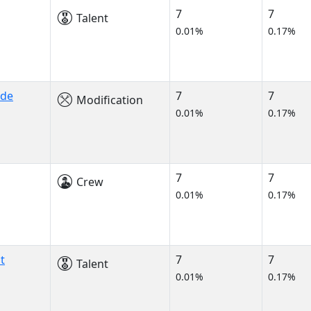
7
7
Talent
0.01%
0.17%
ade
7
7
Modification
0.01%
0.17%
7
7
Crew
0.01%
0.17%
t
7
7
Talent
0.01%
0.17%