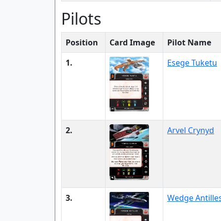
Pilots
Position
Card Image
Pilot Name
1.
Esege Tuketu
2.
Arvel Crynyd
3.
Wedge Antille