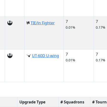
7
7
TIE/ln Fighter
0.01%
0.17%
7
7
UT-60D U-wing
0.01%
0.17%
Upgrade Type
# Squadrons
# Tour