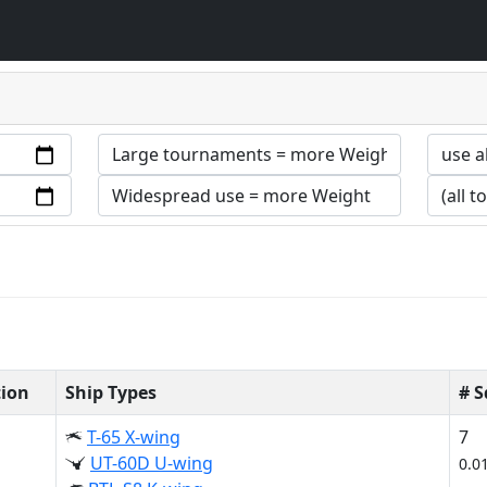
tion
Ship Types
# 
T-65 X-wing
7
UT-60D U-wing
0.0