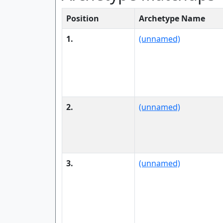
Position
Archetype Name
1.
(unnamed)
2.
(unnamed)
3.
(unnamed)