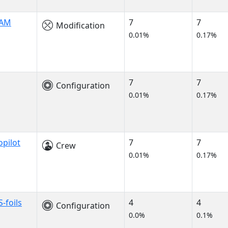
LAM
7
7
Modification
0.01%
0.17%
7
7
Configuration
0.01%
0.17%
opilot
7
7
Crew
0.01%
0.17%
-foils
4
4
Configuration
0.0%
0.1%