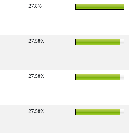
27.8%
27.58%
27.58%
27.58%