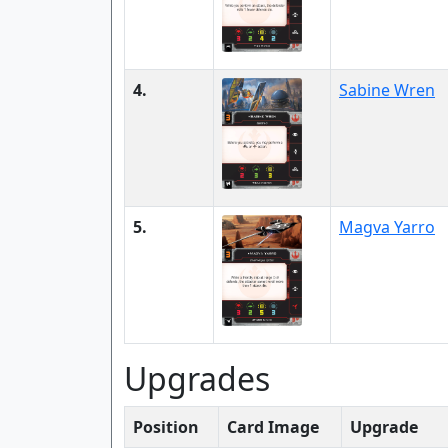
4.
Sabine Wren
5.
Magva Yarro
Upgrades
Position
Card Image
Upgrade