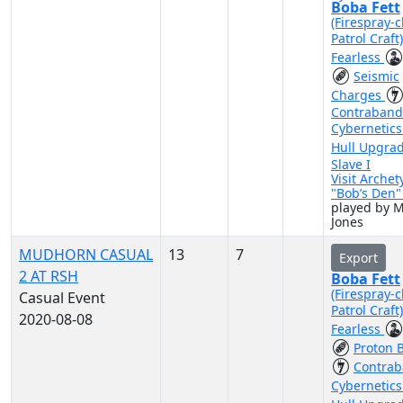
Boba Fett
(Firespray-c
Patrol Craft
Fearless
Seismic
Charges
Contraband
Cybernetic
Hull Upgra
Slave I
Visit Archet
"Bob’s Den
played by 
Jones
MUDHORN CASUAL
13
7
Export
2 AT RSH
Boba Fett
(Firespray-c
Casual Event
Patrol Craft
2020-08-08
Fearless
Proton 
Contra
Cybernetic