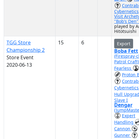
Contra
Cybernetics
Visit Archet
"Bob’s Den
played by A
Hitotsuishi
TGG Store
15
6
Export
Championship 2
Boba Fett
(Firespray-c
Store Event
Patrol Craft
2020-06-13
Fearless
Proton 
Contra
Cybernetic
Hull Upgra
Slave I
Dengar
(JumpMaste
Expert
Handling
Cannon
Gunner