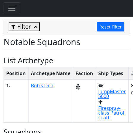
Filter
Reset Filter
Notable Squadrons
List Archetype
Position
Archetype Name
Faction
Ship Types
1.
Bob’s Den
JumpMaster
5000
Firespray-
class Patrol
Craft
Squadrons