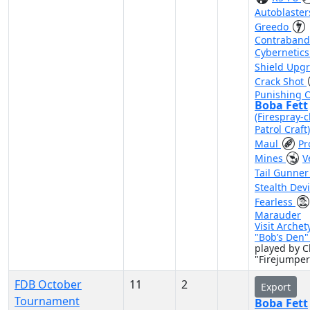
Autoblaste
Greedo
Contraband
Cybernetic
Shield Upg
Crack Shot
Punishing 
Boba Fett
(Firespray-c
Patrol Craft
Maul
Pr
Mines
V
Tail Gunne
Stealth Dev
Fearless
Marauder
Visit Archet
"Bob’s Den
played by C
"Firejumpe
FDB October
11
2
Export
Tournament
Boba Fett