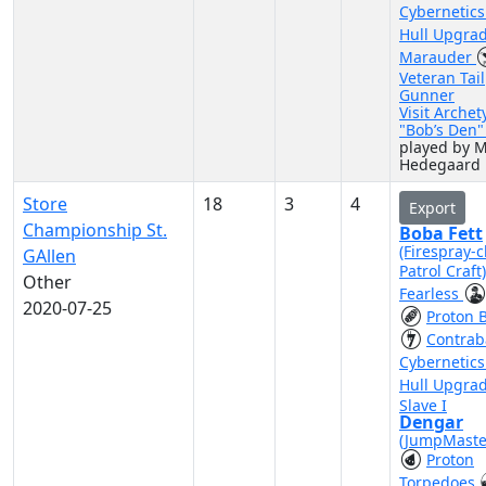
Cybernetic
Hull Upgra
Marauder
Veteran Tail
Gunner
Visit Archet
"Bob’s Den
played by M
Hedegaard
Store
18
3
4
Export
Championship St.
Boba Fett
(Firespray-c
GAllen
Patrol Craft
Other
Fearless
2020-07-25
Proton 
Contra
Cybernetic
Hull Upgra
Slave I
Dengar
(JumpMaste
Proton
Torpedoes