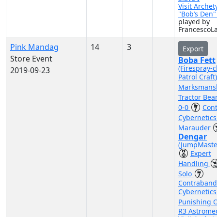
Visit Archet
"Bob’s Den
played by
FrancescoL
Pink Mandag
14
3
Export
Store Event
Boba Fett
(Firespray-c
2019-09-23
Patrol Craft
Marksmans
Tractor Be
0-0
Con
Cybernetic
Marauder
Dengar
(JumpMaste
Expert
Handling
Solo
Contraband
Cybernetic
Punishing 
R3 Astrome