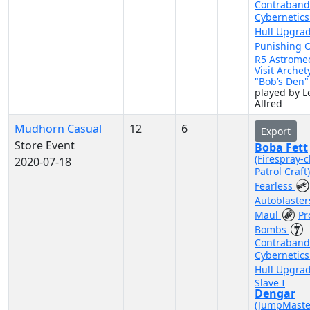
Contraband
Cybernetic
Hull Upgra
Punishing 
R5 Astrome
Visit Archet
"Bob’s Den
played by Le
Allred
Mudhorn Casual
12
6
Export
Store Event
Boba Fett
(Firespray-c
2020-07-18
Patrol Craft
Fearless
Autoblaste
Maul
Pr
Bombs
Contraband
Cybernetic
Hull Upgra
Slave I
Dengar
(JumpMaste