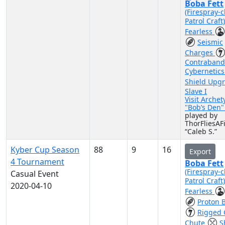
Boba Fett
(Firespray-c
Patrol Craft
Fearless
Seismic
Charges
Contraband
Cybernetic
Shield Upg
Slave I
Visit Archet
"Bob’s Den
played by
ThorFliesAF
“Caleb S.”
Kyber Cup Season
88
9
16
Export
4 Tournament
Boba Fett
(Firespray-c
Casual Event
Patrol Craft
2020-04-10
Fearless
Proton 
Rigged 
Chute
S