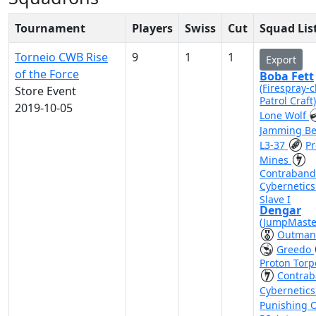
Tournament
Players
Swiss
Cut
Squad Lis
Torneio CWB Rise
9
1
1
Export
of the Force
Boba Fett
(Firespray-c
Store Event
Patrol Craft
2019-10-05
Lone Wolf
Jamming B
L3-37
Pr
Mines
Contraband
Cybernetic
Slave I
Dengar
(JumpMaste
Outman
Greedo
Proton Tor
Contra
Cybernetic
Punishing 