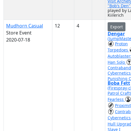
Visit Archet
"Bob’s Den
played by L
Kiilerich
Mudhorn Casual
12
4
Export
Store Event
Dengar
(JumpMaste
2020-07-18
Proton
Torpedoes
Autoblaste
Han Solo
Contraband
Cybernetic
Punishing 
Boba Fett
(Firespray-c
Patrol Craft
Fearless
Proximi
Contra
Cybernetic
Hull Upgra
Slave I