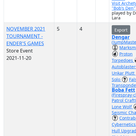
Visit Archet
"Bob’s Den
played by D
Lara
NOVEMBER 2021
5
4
Export
TOURNAMENT -
Dengar
(JumpMaste
ENDER'S GAMES
Marksm
Store Event
Proton
2021-11-20
Torpedoes
Autoblaste
Unkar Plutt
Solo
Fal
Transponde
Boba Fett
(Firespray-c
Patrol Craft
Lone Wolf
Seismic Ch
Contra
Cybernetic
Hull Upgra