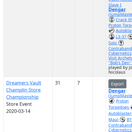
Slave I
Dengar
(JumpMaste
Crack S
Proton Tor
Autobla
L3-37
Solo
Contraband
Cybernetics
Visit Archet
"Bob’s Den
played by J
Nicolaus
Dreamers Vault
31
7
Export
Champlin Store
Dengar
(JumpMaste
Championship
Proton
Store Event
Torpedoes
2020-03-14
Autoblaste
Maul
BT
Contraband
Cybernetics