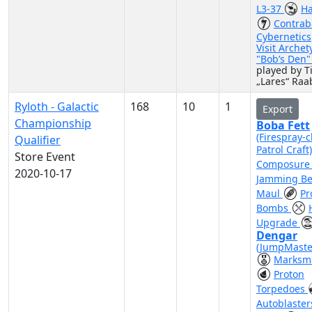
L3-37
Ha
Contra
Cybernetics
Visit Archet
"Bob’s Den
played by 
„Lares“ Raa
Ryloth - Galactic
168
10
1
Export
Championship
Boba Fett
(Firespray-c
Qualifier
Patrol Craft
Store Event
Composur
2020-10-17
Jamming B
Maul
Pr
Bombs
Upgrade
Dengar
(JumpMaste
Marksm
Proton
Torpedoes
Autoblaste