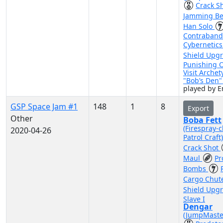
Crack S
Jamming B
Han Solo
Contraband
Cybernetic
Shield Upg
Punishing 
Visit Archet
"Bob’s Den
played by 
GSP Space Jam #1
148
1
8
Export
Other
Boba Fett
(Firespray-c
2020-04-26
Patrol Craft
Crack Shot
Maul
Pr
Bombs
Cargo Chut
Shield Upg
Slave I
Dengar
(JumpMaste