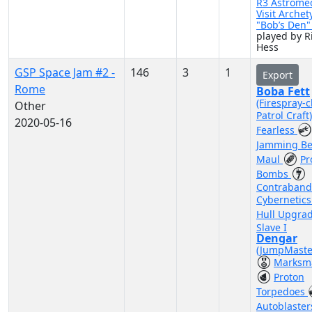
R3 Astrome
Visit Archet
"Bob’s Den
played by R
Hess
GSP Space Jam #2 -
146
3
1
Export
Rome
Boba Fett
(Firespray-c
Other
Patrol Craft
2020-05-16
Fearless
Jamming B
Maul
Pr
Bombs
Contraband
Cybernetic
Hull Upgra
Slave I
Dengar
(JumpMaste
Marksm
Proton
Torpedoes
Autoblaste