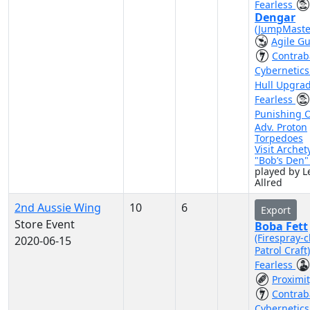
Fearless
Dengar
(JumpMaste
Agile G
Contra
Cybernetic
Hull Upgra
Fearless
Punishing 
Adv. Proton
Torpedoes
Visit Archet
"Bob’s Den
played by Le
Allred
2nd Aussie Wing
10
6
Export
Store Event
Boba Fett
(Firespray-c
2020-06-15
Patrol Craft
Fearless
Proximi
Contra
Cybernetic