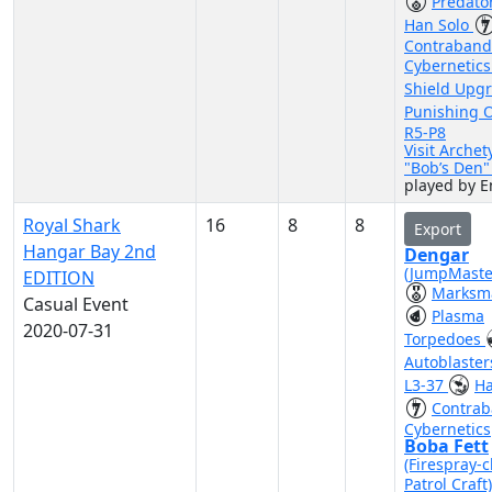
Predato
Han Solo
Contraband
Cybernetic
Shield Upg
Punishing 
R5-P8
Visit Archet
"Bob’s Den
played by 
Royal Shark
16
8
8
Export
Hangar Bay 2nd
Dengar
(JumpMaste
EDITION
Marksm
Casual Event
Plasma
2020-07-31
Torpedoes
Autoblaste
L3-37
Ha
Contra
Cybernetics
Boba Fett
(Firespray-c
Patrol Craft