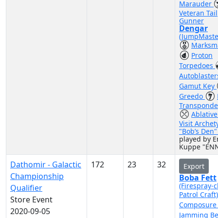
Marauder
Veteran Tail
Gunner
Dengar
(JumpMaste
Marksm
Proton
Torpedoes
Autoblaste
Gamut Key
Greedo
Transponde
Ablative
Visit Archet
"Bob’s Den
played by E
Kuppe "EN
Dathomir - Galactic
172
23
32
Export
Championship
Boba Fett
(Firespray-c
Qualifier
Patrol Craft
Store Event
Composur
2020-09-05
Jamming B