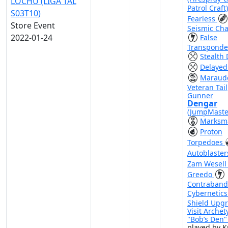
LOCHU (LIGA TAL
Patrol Craft
S03T10)
Fearless
Store Event
Seismic Ch
2022-01-24
False
Transponde
Stealth 
Delayed
Maraud
Veteran Tail
Gunner
Dengar
(JumpMaste
Marksm
Proton
Torpedoes
Autoblaste
Zam Wesel
Greedo
Contraband
Cybernetic
Shield Upg
Visit Archet
"Bob’s Den
played by K