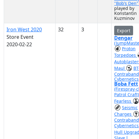
"Bob’s Den
played by
Konstantin
Kuzminov
Iron West 2020
32
3
Export
Store Event
Dengar
(JumpMaste
2020-02-22
Proton
Torpedoes
Autoblaste
Maul
BT
Contraband
Cybernetics
Boba Fett
(Firespray-c
Patrol Craft
Fearless
Seismic
Charges
Contraband
Cybernetic
Hull Upgra
Slave I