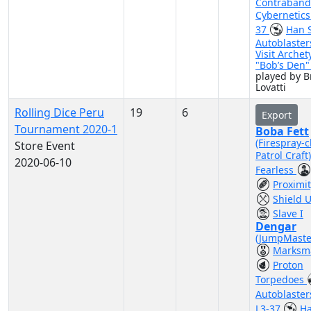
Contraband
Cybernetic
37
Han 
Autoblaster
Visit Archet
"Bob’s Den
played by 
Lovatti
Rolling Dice Peru
19
6
Export
Tournament 2020-1
Boba Fett
(Firespray-c
Store Event
Patrol Craft
2020-06-10
Fearless
Proximi
Shield 
Slave I
Dengar
(JumpMaste
Marksm
Proton
Torpedoes
Autoblaste
L3-37
Ha