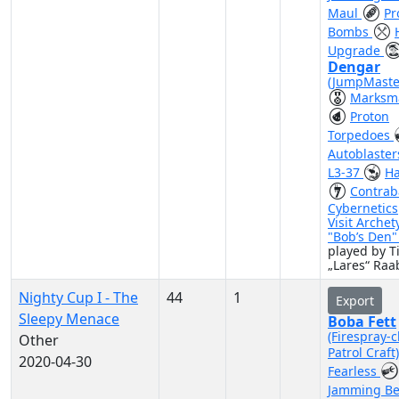
Maul
Pr
Bombs
Upgrade
Dengar
(JumpMaste
Marksm
Proton
Torpedoes
Autoblaste
L3-37
Ha
Contra
Cybernetics
Visit Archet
"Bob’s Den
played by 
„Lares“ Raa
Nighty Cup I - The
44
1
Export
Sleepy Menace
Boba Fett
(Firespray-c
Other
Patrol Craft
2020-04-30
Fearless
Jamming B