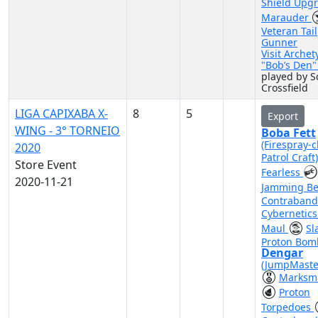
Shield Upg
Marauder
Veteran Tail
Gunner
Visit Archet
"Bob’s Den
played by S
Crossfield
LIGA CAPIXABA X-
8
5
Export
WING - 3° TORNEIO
Boba Fett
(Firespray-c
2020
Patrol Craft
Store Event
Fearless
2020-11-21
Jamming B
Contraband
Cybernetic
Maul
Sl
Proton Bom
Dengar
(JumpMaste
Marksm
Proton
Torpedoes