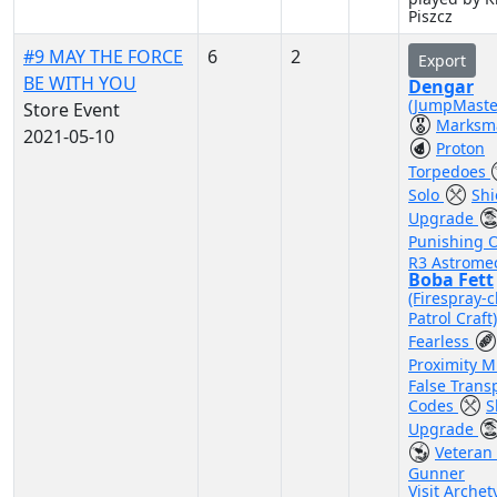
Piszcz
#9 MAY THE FORCE
6
2
Export
BE WITH YOU
Dengar
(JumpMaste
Store Event
Marksm
2021-05-10
Proton
Torpedoes
Solo
Shi
Upgrade
Punishing 
R3 Astrome
Boba Fett
(Firespray-c
Patrol Craft
Fearless
Proximity 
False Tran
Codes
S
Upgrade
Veteran 
Gunner
Visit Archet