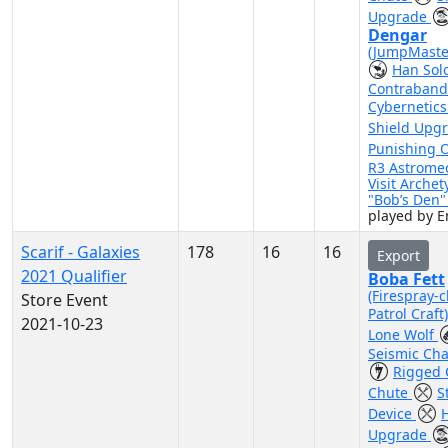
Upgrade
Dengar
(JumpMaste
Han Sol
Contraband
Cybernetic
Shield Upg
Punishing 
R3 Astrome
Visit Archet
"Bob’s Den
played by 
Scarif - Galaxies
178
16
16
Export
2021 Qualifier
Boba Fett
(Firespray-c
Store Event
Patrol Craft
2021-10-23
Lone Wolf
Seismic Ch
Rigged 
Chute
S
Device
H
Upgrade