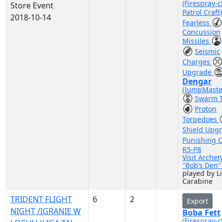
(Firespray-c
Store Event
Patrol Craft
2018-10-14
Fearless
Concussion
Missiles
Seismic
Charges
Upgrade
Dengar
(JumpMaste
Swarm T
Proton
Torpedoes
Shield Upg
Punishing 
R5-P8
Visit Archet
"Bob’s Den
played by L
Carabine
TRIDENT FLIGHT
6
2
Export
NIGHT /IGRANIE W
Boba Fett
(Firespray-c