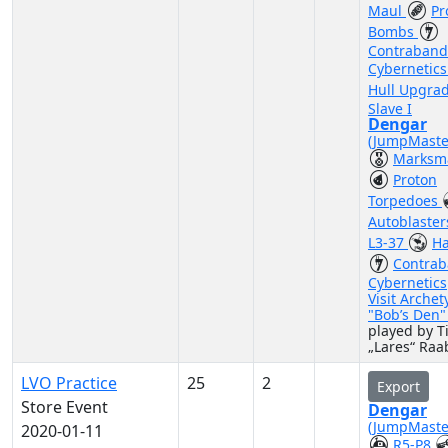
Maul
Pr
Bombs
Contraband
Cybernetic
Hull Upgra
Slave I
Dengar
(JumpMaste
Marksm
Proton
Torpedoes
Autoblaste
L3-37
Ha
Contra
Cybernetics
Visit Archet
"Bob’s Den
played by 
„Lares“ Raa
LVO Practice
25
2
Export
Store Event
Dengar
(JumpMaste
2020-01-11
R5-P8