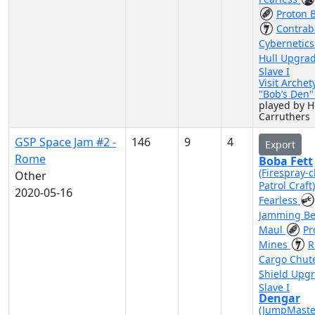
Proton 
Contra
Cybernetic
Hull Upgra
Slave I
Visit Archet
"Bob’s Den
played by H
Carruthers
GSP Space Jam #2 -
146
9
4
Export
Rome
Boba Fett
(Firespray-c
Other
Patrol Craft
2020-05-16
Fearless
Jamming B
Maul
Pr
Mines
R
Cargo Chut
Shield Upg
Slave I
Dengar
(JumpMaste