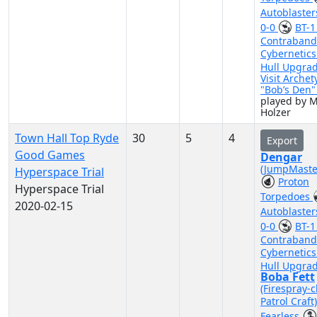
Autoblaste
0-0
BT-
Contraband
Cybernetic
Hull Upgra
Visit Archet
"Bob’s Den
played by M
Holzer
Town Hall Top Ryde
30
5
4
Export
Good Games
Dengar
(JumpMaste
Hyperspace Trial
Proton
Hyperspace Trial
Torpedoes
2020-02-15
Autoblaste
0-0
BT-
Contraband
Cybernetic
Hull Upgra
Boba Fett
(Firespray-c
Patrol Craft
Fearless