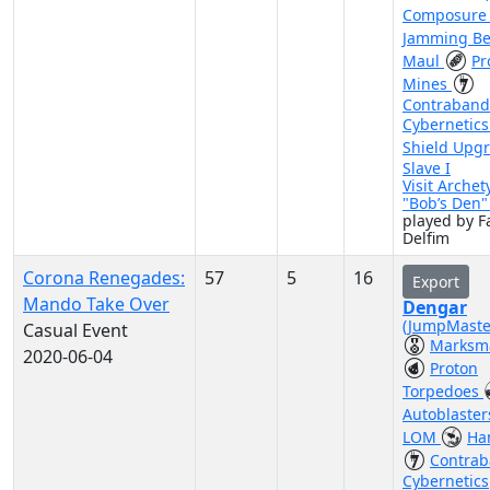
Composur
Jamming B
Maul
Pr
Mines
Contraband
Cybernetic
Shield Upg
Slave I
Visit Archet
"Bob’s Den
played by F
Delfim
Corona Renegades:
57
5
16
Export
Mando Take Over
Dengar
(JumpMaste
Casual Event
Marksm
2020-06-04
Proton
Torpedoes
Autoblaste
LOM
Ha
Contra
Cybernetics