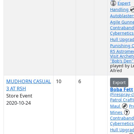
Expert
Handling
Autoblaste
Agile Gunn
Contraband
Cybernetic
Hull Upgra
Punishing 
R5 Astrome
Visit Archet
"Bob’s Den
played by Le
Allred
MUDHORN CASUAL
10
6
Export
3 AT RSH
Boba Fett
(Firespray-c
Store Event
Patrol Craft
2020-10-24
Maul
Pr
Mines
Contraband
Cybernetic
Hull Upgra