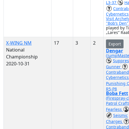
L3-37
Ha
Contra
Cybernetics
Visit Archet
"Bob’s Den
played by 
„Lares“ Raa
X-WING NM
17
3
2
Export
National
Dengar
(JumpMaste
Championship
Suppres
2020-10-31
Gunner
Contraband
Cybernetic
Punishing 
R5-P8
Boba Fett
(Firespray-c
Patrol Craft
Fearless
Seismic
Charges
Contraband