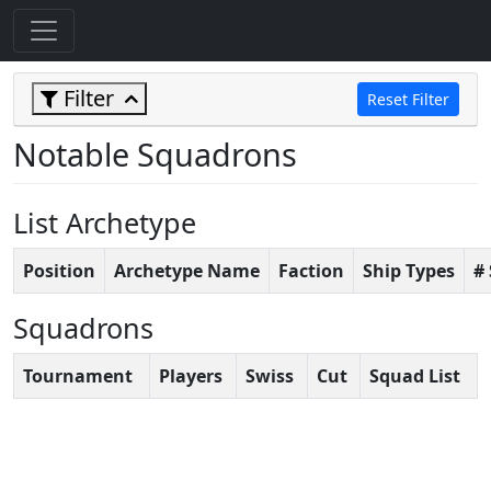
Filter
Reset Filter
Notable Squadrons
List Archetype
Position
Archetype Name
Faction
Ship Types
#
Squadrons
Tournament
Players
Swiss
Cut
Squad List