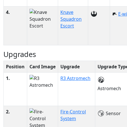
4.
Knave
E-w
Squadron
Escort
Upgrades
Position
Card Image
Upgrade
Upgrade Typ
1.
R3 Astromech
Astromech
2.
Fire-Control
Sensor
System