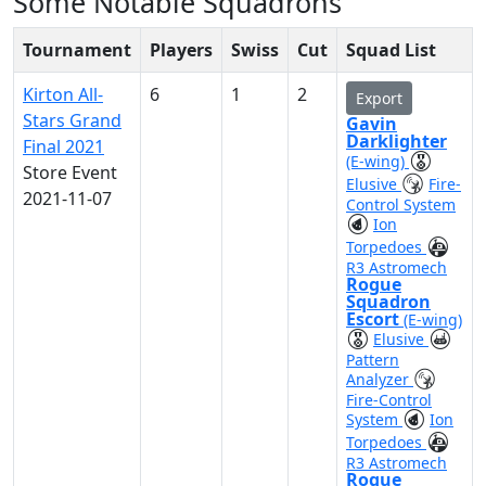
Some Notable Squadrons
Tournament
Players
Swiss
Cut
Squad List
Kirton All-
6
1
2
Export
Stars Grand
Gavin
Darklighter
Final 2021
(E-wing)
Store Event
Elusive
Fire-
2021-11-07
Control System
Ion
Torpedoes
R3 Astromech
Rogue
Squadron
Escort
(E-wing)
Elusive
Pattern
Analyzer
Fire-Control
System
Ion
Torpedoes
R3 Astromech
Rogue