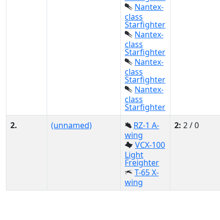
Nantex-
class
Starfighter
Nantex-
class
Starfighter
Nantex-
class
Starfighter
Nantex-
class
Starfighter
2.
(unnamed)
RZ-1 A-
2:
2 / 0
wing
VCX-100
Light
Freighter
T-65 X-
wing