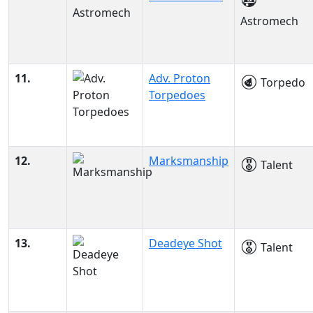
Astromech
11.
Adv. Proton
Torpedo
Torpedoes
12.
Marksmanship
Talent
13.
Deadeye Shot
Talent