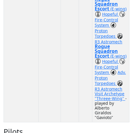
Squadron
Escort
(E-wing)
Hopeful
Fire-Control
System
Proton
Torpedoes
R3 Astromech
Rogue
Squadron
Escort
(E-wing)
Hopeful
Fire-Control
System
Adv.
Proton
Torpedoes
R3 Astromech
Visit Archetype
"Threee-Wing"
-
played by
Alberto
Giraldos
"Gavioto"
Pilots