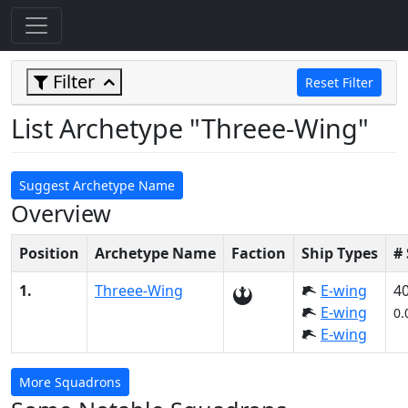
Filter
Reset Filter
List Archetype "Threee-Wing"
Suggest Archetype Name
Overview
Position
Archetype Name
Faction
Ship Types
#
1.
Threee-Wing
E-wing
4
E-wing
0.
E-wing
More Squadrons