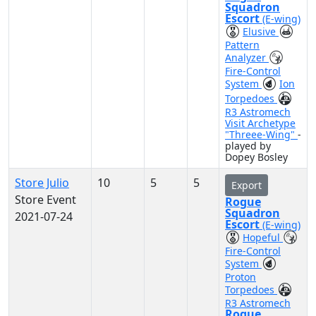
Squadron
Escort
(E-wing)
Elusive
Pattern
Analyzer
Fire-Control
System
Ion
Torpedoes
R3 Astromech
Visit Archetype
"Threee-Wing"
-
played by
Dopey Bosley
Store Julio
10
5
5
Export
Store Event
Rogue
Squadron
2021-07-24
Escort
(E-wing)
Hopeful
Fire-Control
System
Proton
Torpedoes
R3 Astromech
Rogue