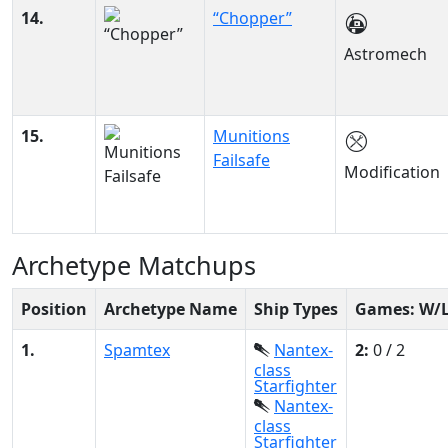
14.
“Chopper”
Astromech
15.
Munitions
Failsafe
Modification
Archetype Matchups
Position
Archetype Name
Ship Types
Games: W/
1.
Spamtex
Nantex-
2:
0 / 2
class
Starfighter
Nantex-
class
Starfighter