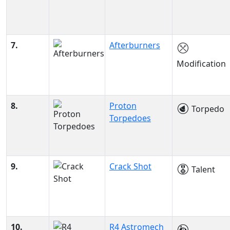
7.
Afterburners
Modification
8.
Proton
Torpedo
Torpedoes
9.
Crack Shot
Talent
10.
R4 Astromech