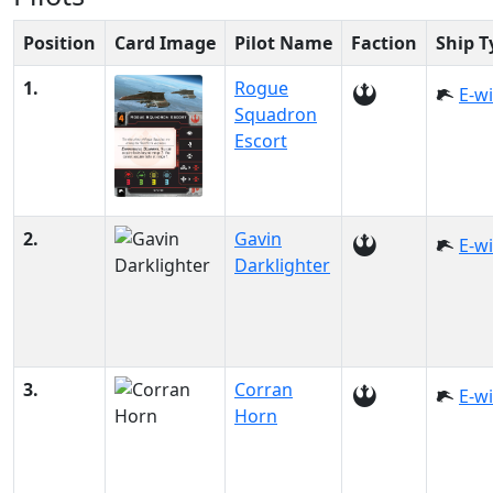
Position
Card Image
Pilot Name
Faction
Ship T
1.
Rogue
E-w
Squadron
Escort
2.
Gavin
E-w
Darklighter
3.
Corran
E-w
Horn