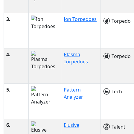
3.
Ion Torpedoes
Torpedo
4.
Plasma
Torpedo
Torpedoes
5.
Pattern
Tech
Analyzer
6.
Elusive
Talent