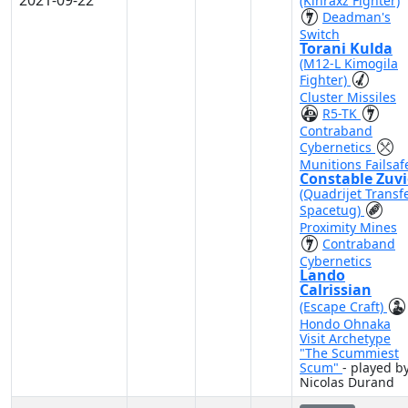
2021-09-22
(Kihraxz Fighter)
Deadman's
Switch
Torani Kulda
(M12-L Kimogila
Fighter)
Cluster Missiles
R5-TK
Contraband
Cybernetics
Munitions Failsaf
Constable Zuv
(Quadrijet Transf
Spacetug)
Proximity Mines
Contraband
Cybernetics
Lando
Calrissian
(Escape Craft)
Hondo Ohnaka
Visit Archetype
"The Scummiest
Scum"
- played b
Nicolas Durand