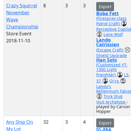
Crazy Squirrel
8
3
3
Export
November
Boba Fett
(Firespray-class
Wave
Patrol Craft)
Championship
Perceptive Copilo
Store Event
Lone Wolf
Lando
2018-11-10
Calrissian
(Escape Craft)
Shield Upgrade
Han Solo
(Customized YT-
1300 Light
Freighter)
L3-
37
Qi'ra
Lando's
Millennium Falco
Trick Shot
Visit Archetype
-
played by Carson
Hopper
Any Ship On
32
3
4
Export
My Lot
IG-88A