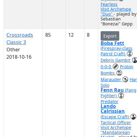
Fearless
Visit Archetype
"Duo"
- played by
Sebastian
"Bonezai" Gepp
Crossroads
85
12
8
Export
Classic 3
Boba Fett
(Firespray-class
Other
Patrol Craft)
2018-10-16
Debris Gambit
0-0-0
Proton
Bombs
Marauder
Ha
Solo
Fenn Rau
(Fang
Fighter)
Predator
Lando
Calrissian
(Escape Craft)
Tactical Officer
Visit Archetype
"Mandalorean