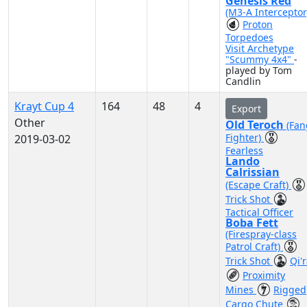
Genesis Red
(M3-A Interceptor
Proton
Torpedoes
Visit Archetype
"Scummy 4x4"
-
played by Tom
Candlin
Krayt Cup 4
164
48
4
Export
Other
Old Teroch
(Fan
Fighter)
2019-03-02
Fearless
Lando
Calrissian
(Escape Craft)
Trick Shot
Tactical Officer
Boba Fett
(Firespray-class
Patrol Craft)
Trick Shot
Qi'
Proximity
Mines
Rigged
Cargo Chute