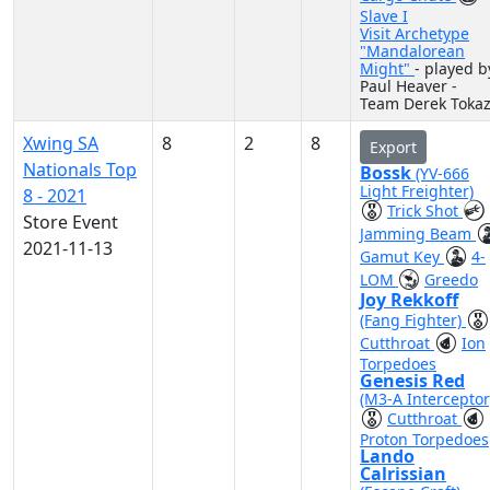
Slave I
Visit Archetype
"Mandalorean
Might"
- played b
Paul Heaver -
Team Derek Toka
Xwing SA
8
2
8
Export
Nationals Top
Bossk
(YV-666
Light Freighter)
8 - 2021
Trick Shot
Store Event
Jamming Beam
2021-11-13
Gamut Key
4-
LOM
Greedo
Joy Rekkoff
(Fang Fighter)
Cutthroat
Ion
Torpedoes
Genesis Red
(M3-A Interceptor
Cutthroat
Proton Torpedoes
Lando
Calrissian