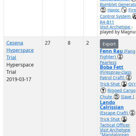
Bomblet Generat
Havoc
Fire
Control System
R4-B11
Visit Archetype
-
played by Magnu
Cesena
27
8
2
Export
Hyperspace
Fenn Rau
(Fang
Fighter)
Trial
Fearless
Hyperspace
Boba Fett
Trial
(Firespray-class
Patrol Craft)
2019-03-17
Trick Shot
Qi'
Rigged Cargo
Chute
Slave I
Lando
Calrissian
(Escape Craft)
Trick Shot
Tactical Officer
Visit Archetype
"Mandalorean