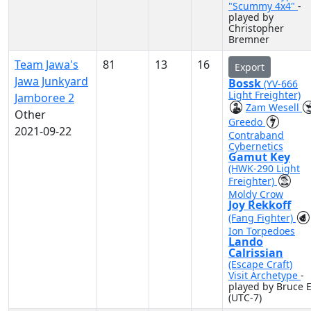
"Scummy 4x4"
-
played by
Christopher
Bremner
Team Jawa's
81
13
16
Export
Jawa Junkyard
Bossk
(YV-666
Light Freighter)
Jamboree 2
Zam Wesell
Other
Greedo
2021-09-22
Contraband
Cybernetics
Gamut Key
(HWK-290 Light
Freighter)
Moldy Crow
Joy Rekkoff
(Fang Fighter)
Ion Torpedoes
Lando
Calrissian
(Escape Craft)
Visit Archetype
-
played by Bruce E
(UTC-7)