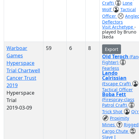
Craft)
Lone
Wolf
Tactical
Officer
Angle
Deflectors
Visit Archetype
-
played by Bruno
Ikeda
Warboar
59
6
8
Export
Games
Old Teroch
(Fan
Fighter)
Hyperspace
Fearless
Trial Chartwell
Lando
Cancer Trust
Calrissian
(Escape Craft)
2019
Tactical Officer
Hyperspace
Boba Fett
(Firespray-class
Trial
Patrol Craft)
2019-03-09
Trick Shot
Qi'
Proximity
Mines
Rigged
Cargo Chute
Slave I