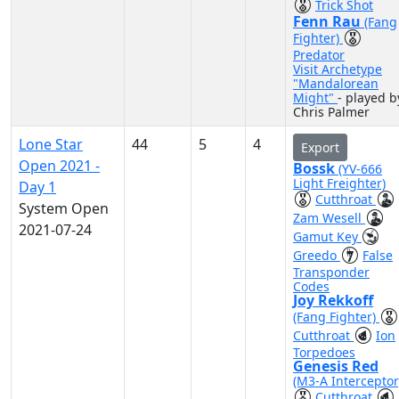
Trick Shot
Fenn Rau
(Fang
Fighter)
Predator
Visit Archetype
"Mandalorean
Might"
- played b
Chris Palmer
Lone Star
44
5
4
Export
Open 2021 -
Bossk
(YV-666
Light Freighter)
Day 1
Cutthroat
System Open
Zam Wesell
2021-07-24
Gamut Key
Greedo
False
Transponder
Codes
Joy Rekkoff
(Fang Fighter)
Cutthroat
Ion
Torpedoes
Genesis Red
(M3-A Interceptor
Cutthroat