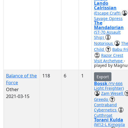
Lando
Calrissian
(Escape Craft)
Savage Opress
The
Mandalorian
(ST-70 Assault
Ship)
Notorious
Th
Child
Babu Fr
Razor Crest
Visit Archetype
-
played by Magnu
Balance of the
118
6
1
Export
Force
Bossk
(YV-666
Light Freighter)
Other
Zam Wesell
2021-03-15
Greedo
Contraband
Cybernetics
Cutthroat
Torani Kulda
(M12-L Kimogila