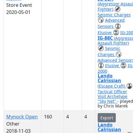
(Aggressor Assaul
Store Event
Fighter)
2020-05-01
Seismic Charges
Advanced
Sensors
Elusive
IG-20
IG-88C
(Aggress
Assault Fighter)
Seismic
Charges
Advanced Sensor
Elusive
IG
2000
Lando
Calrissian
(Escape Craft)
Tactical Officer
Visit Archetype
"Sky Net"
- playe
by Chris Marek
Mynock Open
160
4
4
Export
Other
Lando
Calrissian
2018-11-03