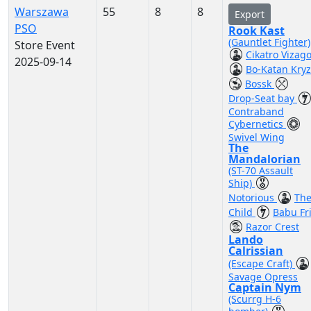
Warszawa
55
8
8
Export
PSO
Rook Kast
(Gauntlet Fighter)
Store Event
Cikatro Vizag
2025-09-14
Bo-Katan Kry
Bossk
Drop-Seat bay
Contraband
Cybernetics
Swivel Wing
The
Mandalorian
(ST-70 Assault
Ship)
Notorious
Th
Child
Babu Fr
Razor Crest
Lando
Calrissian
(Escape Craft)
Savage Opress
Captain Nym
(Scurrg H-6