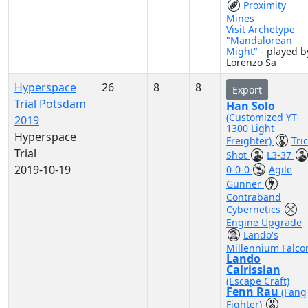
Proximity
Mines
Visit Archetype
"Mandalorean
Might"
- played b
Lorenzo Sa
Hyperspace
26
8
8
Export
Trial Potsdam
Han Solo
(Customized YT-
2019
1300 Light
Hyperspace
Freighter)
Tri
Trial
Shot
L3-37
2019-10-19
0-0-0
Agile
Gunner
Contraband
Cybernetics
Engine Upgrade
Lando's
Millennium Falco
Lando
Calrissian
(Escape Craft)
Fenn Rau
(Fang
Fighter)