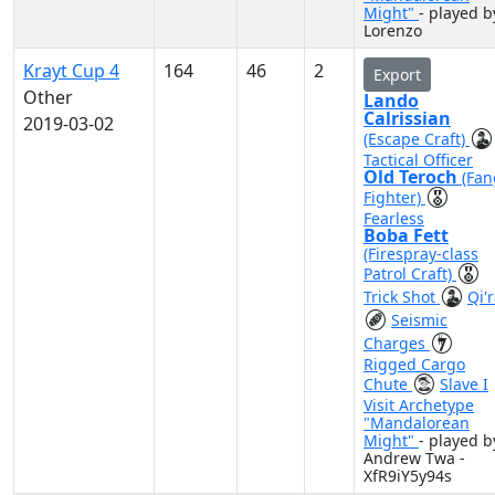
Might"
- played b
Lorenzo
Krayt Cup 4
164
46
2
Export
Other
Lando
Calrissian
2019-03-02
(Escape Craft)
Tactical Officer
Old Teroch
(Fan
Fighter)
Fearless
Boba Fett
(Firespray-class
Patrol Craft)
Trick Shot
Qi'
Seismic
Charges
Rigged Cargo
Chute
Slave I
Visit Archetype
"Mandalorean
Might"
- played b
Andrew Twa -
XfR9iY5y94s