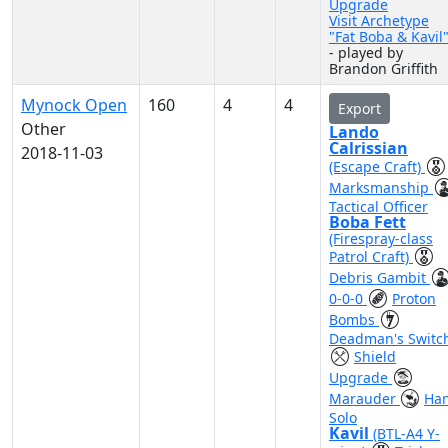
Upgrade
Visit Archetype
"Fat Boba & Kavil
- played by
Brandon Griffith
Mynock Open
160
4
4
Export
Other
Lando
Calrissian
2018-11-03
(Escape Craft)
Marksmanship
Tactical Officer
Boba Fett
(Firespray-class
Patrol Craft)
Debris Gambit
0-0-0
Proton
Bombs
Deadman's Switc
Shield
Upgrade
Marauder
Ha
Solo
Kavil
(BTL-A4 Y-