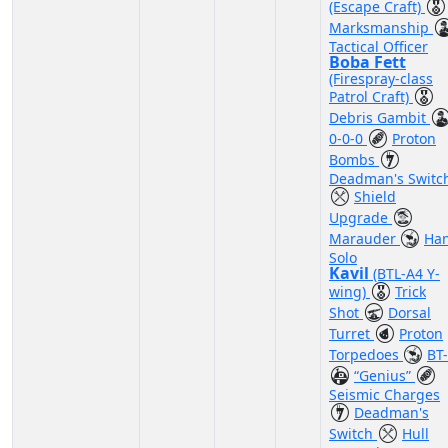
(Escape Craft)
Marksmanship
Tactical Officer
Boba Fett
(Firespray-class
Patrol Craft)
Debris Gambit
0-0-0
Proton
Bombs
Deadman's Switc
Shield
Upgrade
Marauder
Ha
Solo
Kavil
(BTL-A4 Y-
wing)
Trick
Shot
Dorsal
Turret
Proton
Torpedoes
BT
“Genius”
Seismic Charges
Deadman's
Switch
Hull