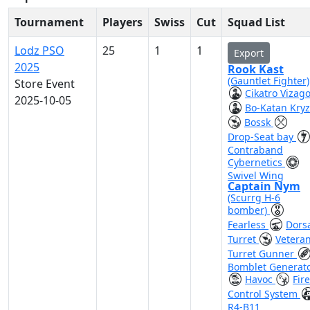
Tournament
Players
Swiss
Cut
Squad List
Lodz PSO
25
1
1
Export
2025
Rook Kast
(Gauntlet Fighter)
Store Event
Cikatro Vizag
2025-10-05
Bo-Katan Kry
Bossk
Drop-Seat bay
Contraband
Cybernetics
Swivel Wing
Captain Nym
(Scurrg H-6
bomber)
Fearless
Dors
Turret
Vetera
Turret Gunner
Bomblet Generat
Havoc
Fire
Control System
R4-B11