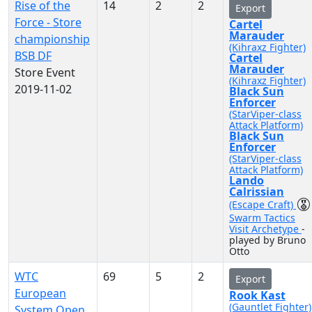
Rise of the
14
2
2
Export
Force - Store
Cartel
Marauder
championship
(Kihraxz Fighter)
BSB DF
Cartel
Marauder
Store Event
(Kihraxz Fighter)
2019-11-02
Black Sun
Enforcer
(StarViper-class
Attack Platform)
Black Sun
Enforcer
(StarViper-class
Attack Platform)
Lando
Calrissian
(Escape Craft)
Swarm Tactics
Visit Archetype
-
played by Bruno
Otto
WTC
69
5
2
Export
European
Rook Kast
(Gauntlet Fighter)
System Open