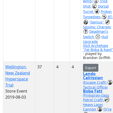
wing)
Trick
Shot
Dorsal
Turret
Proton
Torpedoes
BT
“Genius”
Seismic Charges
Deadman's
Switch
Hull
Upgrade
Visit Archetype
"Fat Boba & Kavil
- played by
Brandon Griffith
Wellington,
37
4
4
Export
New Zealand
Lando
Calrissian
Hyperspace
(Escape Craft)
Trial
Tactical Officer
Store Event
Boba Fett
(Firespray-class
2019-08-03
Patrol Craft)
Heavy Laser
Cannon
Qi'ra