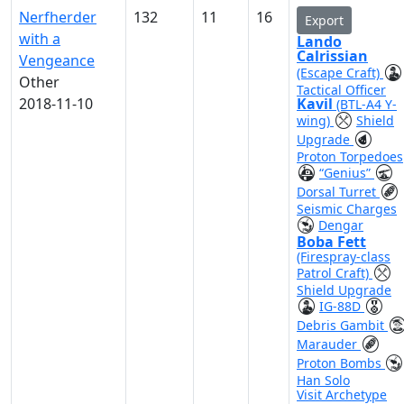
Nerfherder
132
11
16
Export
with a
Lando
Calrissian
Vengeance
(Escape Craft)
Other
Tactical Officer
2018-11-10
Kavil
(BTL-A4 Y-
wing)
Shield
Upgrade
Proton Torpedoes
“Genius”
Dorsal Turret
Seismic Charges
Dengar
Boba Fett
(Firespray-class
Patrol Craft)
Shield Upgrade
IG-88D
Debris Gambit
Marauder
Proton Bombs
Han Solo
Visit Archetype