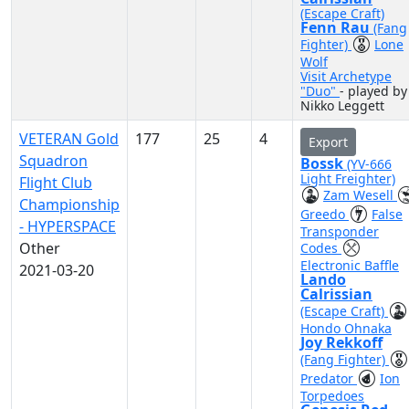
(Escape Craft)
Fenn Rau
(Fang
Fighter)
Lone
Wolf
Visit Archetype
"Duo"
- played by
Nikko Leggett
VETERAN Gold
177
25
4
Export
Squadron
Bossk
(YV-666
Light Freighter)
Flight Club
Zam Wesell
Championship
Greedo
False
- HYPERSPACE
Transponder
Other
Codes
Electronic Baffle
2021-03-20
Lando
Calrissian
(Escape Craft)
Hondo Ohnaka
Joy Rekkoff
(Fang Fighter)
Predator
Ion
Torpedoes