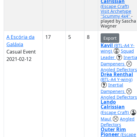
Calrissian
(Escape Craft)
Visit Archetype
"Scummy 4x4"
-
played by Sascha
Wagner
A Escória da
17
5
8
Export
Galáxia
Kavil
(BTL-A4 Y-
wing)
Squad
Casual Event
Leader
Inertia
2021-02-12
Dampeners
Angled Deflectors
Drea Renthal
(BTL-A4 Y-wing)
Inertial
Dampeners
Angled Deflectors
Lando
Calrissian
(Escape Craft)
Maul
Angled
Deflectors
Outer Rim
Pioneer
(Escape