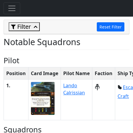
Filter
Reset Filter
Notable Squadrons
Pilot
Position
Card Image
Pilot Name
Faction
Ship T
1.
Lando
Esc
Calrissian
Craft
Squadrons