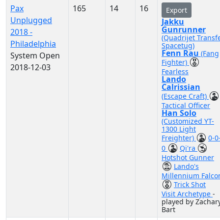
Pax
165
14
16
Export
Unplugged
Jakku
Gunrunner
2018 -
(Quadrijet Transf
Philadelphia
Spacetug)
Fenn Rau
(Fang
System Open
Fighter)
2018-12-03
Fearless
Lando
Calrissian
(Escape Craft)
Tactical Officer
Han Solo
(Customized YT-
1300 Light
Freighter)
0-0
0
Qi'ra
Hotshot Gunner
Lando's
Millennium Falco
Trick Shot
Visit Archetype
-
played by Zachar
Bart