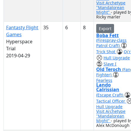
Visit Archetype
"Mandalorean
Might"
- played b
Ricky marler
Fantasty Flight
35
6
8
Export
Games
Boba Fett
(Firespray-class
Hyperspace
Patrol Craft)
Trial
Trick Shot
Qi'
2019-04-29
Hull Upgrade
Slave I
Old Teroch
(Fan
Fighter)
Fearless
Lando
Calrissian
(Escape Craft)
Tactical Officer
Hull Upgrade
Visit Archetype
"Mandalorean
Might"
- played b
Alex McDonough