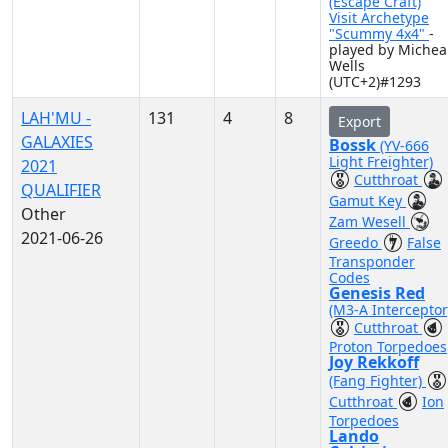
(Escape Craft)
Visit Archetype
"Scummy 4x4"
-
played by Michea
Wells
(UTC+2)#1293
LAH'MU -
131
4
8
Export
GALAXIES
Bossk
(YV-666
Light Freighter)
2021
Cutthroat
QUALIFIER
Gamut Key
Other
Zam Wesell
2021-06-26
Greedo
False
Transponder
Codes
Genesis Red
(M3-A Interceptor
Cutthroat
Proton Torpedoes
Joy Rekkoff
(Fang Fighter)
Cutthroat
Ion
Torpedoes
Lando