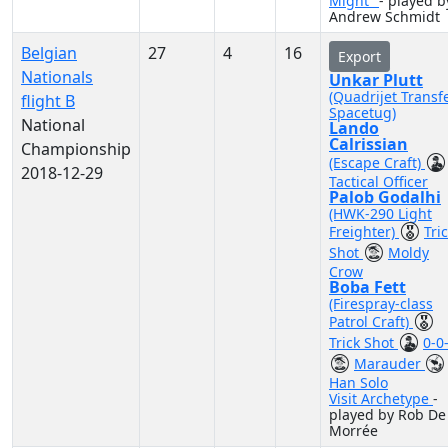
Might"
- played b
Andrew Schmidt
Belgian
27
4
16
Export
Nationals
Unkar Plutt
(Quadrijet Transf
flight B
Spacetug)
National
Lando
Calrissian
Championship
(Escape Craft)
2018-12-29
Tactical Officer
Palob Godalhi
(HWK-290 Light
Freighter)
Tri
Shot
Moldy
Crow
Boba Fett
(Firespray-class
Patrol Craft)
Trick Shot
0-0
Marauder
Han Solo
Visit Archetype
-
played by Rob De
Morrée