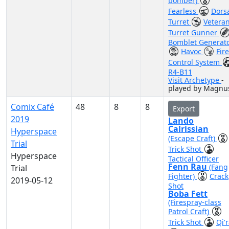
bomber)
Fearless
Dors
Turret
Vetera
Turret Gunner
Bomblet Generat
Havoc
Fire
Control System
R4-B11
Visit Archetype
-
played by Magnu
Comix Café
48
8
8
Export
2019
Lando
Calrissian
Hyperspace
(Escape Craft)
Trial
Trick Shot
Hyperspace
Tactical Officer
Fenn Rau
(Fang
Trial
Fighter)
Crack
2019-05-12
Shot
Boba Fett
(Firespray-class
Patrol Craft)
Trick Shot
Qi'