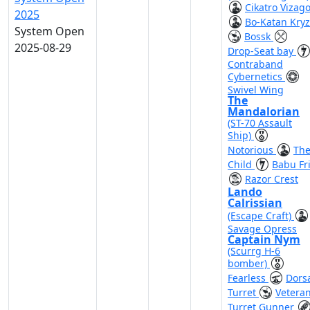
Cikatro Vizag
2025
Bo-Katan Kry
System Open
Bossk
2025-08-29
Drop-Seat bay
Contraband
Cybernetics
Swivel Wing
The
Mandalorian
(ST-70 Assault
Ship)
Notorious
Th
Child
Babu Fr
Razor Crest
Lando
Calrissian
(Escape Craft)
Savage Opress
Captain Nym
(Scurrg H-6
bomber)
Fearless
Dors
Turret
Vetera
Turret Gunner