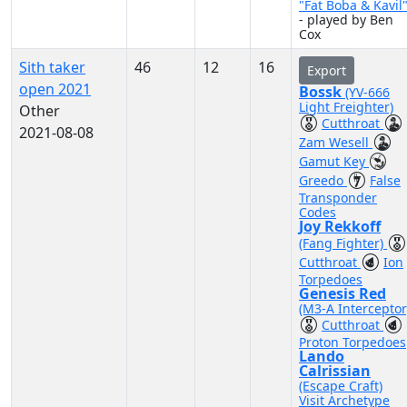
"Fat Boba & Kavil
- played by Ben
Cox
Sith taker
46
12
16
Export
open 2021
Bossk
(YV-666
Light Freighter)
Other
Cutthroat
2021-08-08
Zam Wesell
Gamut Key
Greedo
False
Transponder
Codes
Joy Rekkoff
(Fang Fighter)
Cutthroat
Ion
Torpedoes
Genesis Red
(M3-A Interceptor
Cutthroat
Proton Torpedoes
Lando
Calrissian
(Escape Craft)
Visit Archetype