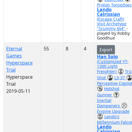
Proton Torpedoes
Lando
Calrissian
(Escape Craft)
Visit Archetype
"Scummy 4x4"
-
played by Robby
Goodhue
Eternal
55
8
4
Export
Games
Han Solo
(Customized YT-
Hyperspace
1300 Light
Trial
Freighter)
Tri
Hyperspace
Shot
L3-37
Perceptive Copilo
Trial
Hotshot
2019-05-11
Gunner
Inertial
Dampeners
Engine Upgrade
Lando's
Millennium Falco
Lando
Calrissian