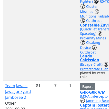
Fighter)
R5-TK
Cluster
Missiles
Munitions Failsaf
Cutthroat
Constable Zuv
(Quadrijet Transf
Spacetug)
Proximity Mines
Cloaking
Device
Cutthroat
Lando
Calrissian
(Escape Craft)
Protectorate Gleb
played by Peter
Lake
Team Jawa's
81
7
1
Export
Jawa Junkyard
G4R-G0R V/M
(M3-A Interceptor
Jamboree 2
Jamming Bea
Other
Captain Joster