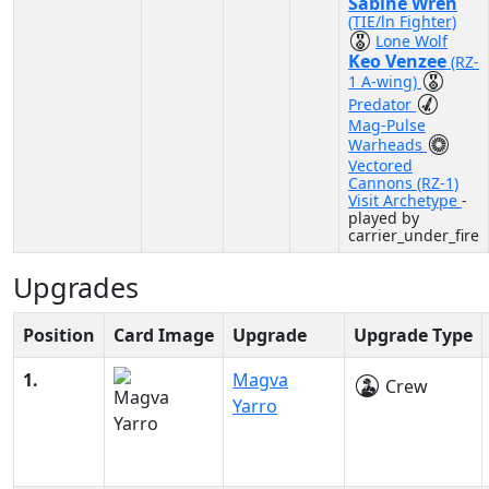
Sabine Wren
(TIE/ln Fighter)
Lone Wolf
Keo Venzee
(RZ-
1 A-wing)
Predator
Mag-Pulse
Warheads
Vectored
Cannons (RZ-1)
Visit Archetype
-
played by
carrier_under_fire
Upgrades
Position
Card Image
Upgrade
Upgrade Type
1.
Magva
Crew
Yarro