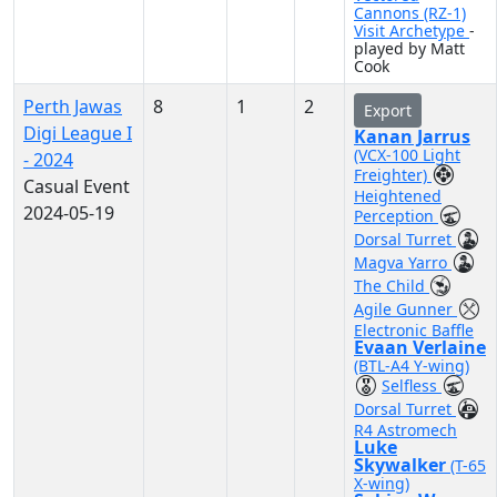
Cannons (RZ-1)
Visit Archetype
-
played by Matt
Cook
Perth Jawas
8
1
2
Export
Digi League I
Kanan Jarrus
(VCX-100 Light
- 2024
Freighter)
Casual Event
Heightened
2024-05-19
Perception
Dorsal Turret
Magva Yarro
The Child
Agile Gunner
Electronic Baffle
Evaan Verlaine
(BTL-A4 Y-wing)
Selfless
Dorsal Turret
R4 Astromech
Luke
Skywalker
(T-65
X-wing)