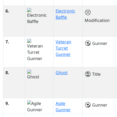
6.
Electronic
Baffle
Modification
7.
Veteran
Gunner
Turret
Gunner
8.
Ghost
Title
9.
Agile
Gunner
Gunner