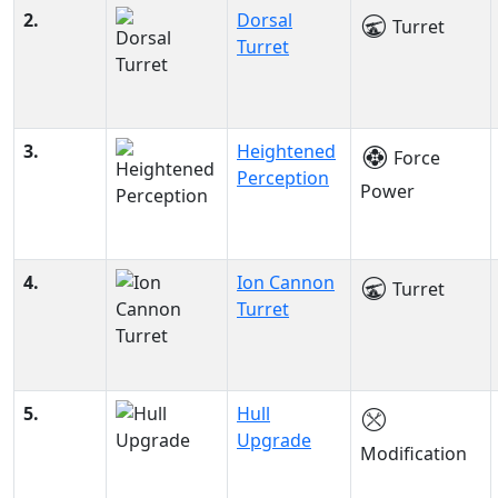
2.
Dorsal
Turret
Turret
3.
Heightened
Force
Perception
Power
4.
Ion Cannon
Turret
Turret
5.
Hull
Upgrade
Modification