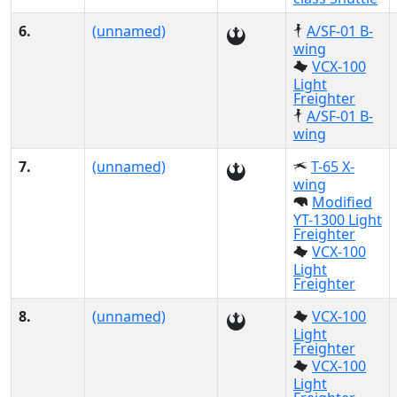
6.
(unnamed)
A/SF-01 B-
wing
VCX-100
Light
Freighter
A/SF-01 B-
wing
7.
(unnamed)
T-65 X-
wing
Modified
YT-1300 Light
Freighter
VCX-100
Light
Freighter
8.
(unnamed)
VCX-100
Light
Freighter
VCX-100
Light