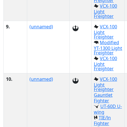
Freighter
VCX-100
Light
Freighter
9.
(unnamed)
VCX-100
Light
Freighter
Modified
YT-1300 Light
Freighter
VCX-100
Light
Freighter
10.
(unnamed)
VCX-100
Light
Freighter
Gauntlet
Fighter
UT-60D U-
wing
TIE/ln
Fighter