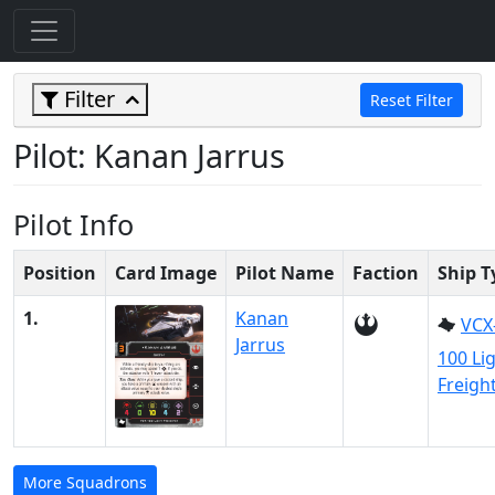
Filter
Reset Filter
Pilot: Kanan Jarrus
Pilot Info
Position
Card Image
Pilot Name
Faction
Ship T
1.
Kanan
VCX
Jarrus
100 Li
Freigh
More Squadrons