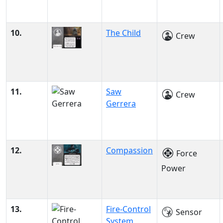
10.
The Child
Crew
11.
Saw
Crew
Gerrera
12.
Compassion
Force
Power
13.
Fire-Control
Sensor
System