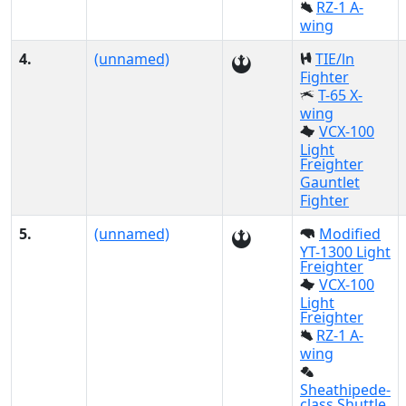
RZ-1 A-
wing
4.
(unnamed)
TIE/ln
Fighter
T-65 X-
wing
VCX-100
Light
Freighter
Gauntlet
Fighter
5.
(unnamed)
Modified
YT-1300 Light
Freighter
VCX-100
Light
Freighter
RZ-1 A-
wing
Sheathipede-
class Shuttle