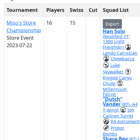
Tournament
Players
Swiss
Cut
Squad List
Miso's Store
16
15
Export
Championship
Han Solo
(Modified YT-
Store Event
1300 Light
2023-07-22
Freighter)
Lando Calrissian
Chewbacca
Luke
Skywalker
Rigged Cargo
Chute
Millennium
Falcon
“Dutch”
Vander
(BTL-A4
Y-wing)
Ion
Cannon Turret
R4 Astromech
Proton
Bombs
Shara Bey
(RZ-1