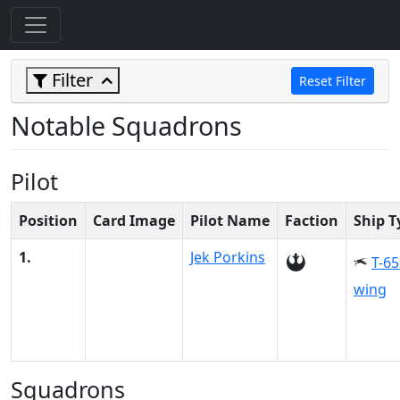
Filter
Reset Filter
Notable Squadrons
Pilot
Position
Card Image
Pilot Name
Faction
Ship T
1.
Jek Porkins
T-65
wing
Squadrons