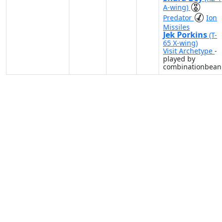
A-wing)
Predator
Ion
Missiles
Jek Porkins
(T-
65 X-wing)
Visit Archetype
-
played by
combinationbean