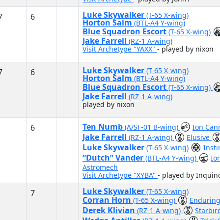
Luke Skywalker
(T-65 X-wing)
7
6
Horton Salm
(BTL-A4 Y-wing)
Blue Squadron Escort
(T-65 X-wing)
Jake Farrell
(RZ-1 A-wing)
Visit Archetype "YAXX"
- played by nixon
Luke Skywalker
(T-65 X-wing)
7
6
Horton Salm
(BTL-A4 Y-wing)
Blue Squadron Escort
(T-65 X-wing)
Jake Farrell
(RZ-1 A-wing)
played by nixon
Ten Numb
6
(A/SF-01 B-wing)
Ion Ca
Jake Farrell
(RZ-1 A-wing)
Elusive
Luke Skywalker
(T-65 X-wing)
Inst
“Dutch” Vander
(BTL-A4 Y-wing)
Io
Astromech
Visit Archetype "XYBA"
- played by Inqui
Luke Skywalker
(T-65 X-wing)
7
Corran Horn
(T-65 X-wing)
Endurin
Derek Klivian
(RZ-1 A-wing)
Starbir