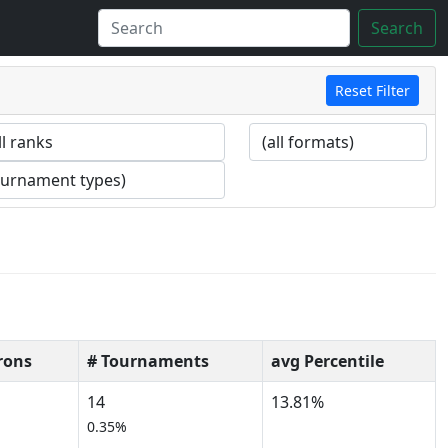
Search
Reset Filter
rons
# Tournaments
avg Percentile
14
13.81%
0.35%