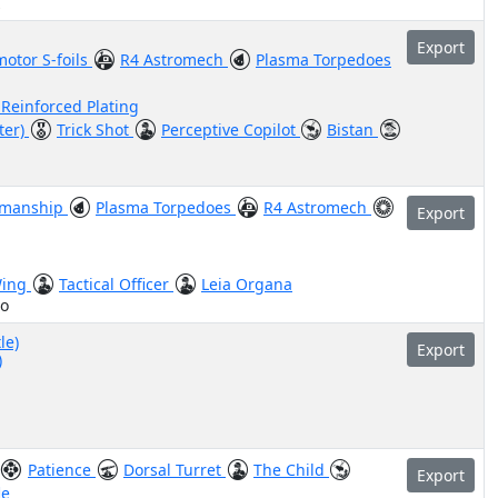
z
Export
otor S-foils
R4 Astromech
Plasma Torpedoes
 Reinforced Plating
ter)
Trick Shot
Perceptive Copilot
Bistan
smanship
Plasma Torpedoes
R4 Astromech
Export
Wing
Tactical Officer
Leia Organa
lo
le)
Export
)
Patience
Dorsal Turret
The Child
Export
le