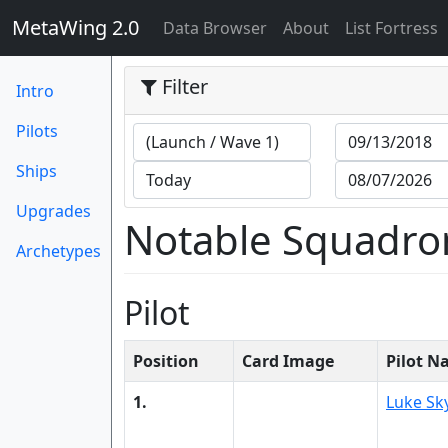
MetaWing 2.0
(current)
Data Browser
About
List Fortress
Filter
Intro
Pilots
Ships
Upgrades
Notable Squadro
Archetypes
Pilot
Position
Card Image
Pilot 
1.
Luke Sk