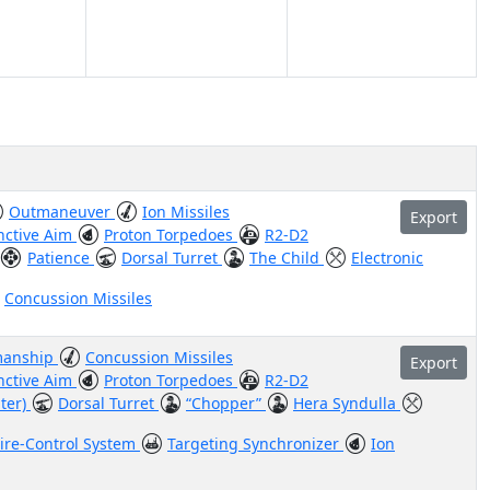
Outmaneuver
Ion Missiles
Export
inctive Aim
Proton Torpedoes
R2-D2
Patience
Dorsal Turret
The Child
Electronic
Concussion Missiles
manship
Concussion Missiles
Export
inctive Aim
Proton Torpedoes
R2-D2
hter)
Dorsal Turret
“Chopper”
Hera Syndulla
Fire-Control System
Targeting Synchronizer
Ion