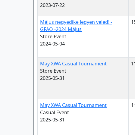
2023-07-22
Május negyedike legyen veled! -
1
GFAO -2024 Május
Store Event
2024-05-04
May XWA Casual Tournament
1
Store Event
2025-05-31
May XWA Casual Tournament
1
Casual Event
2025-05-31