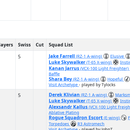
layers
Swiss
Cut
Squad List
Jake Farrell
5
(RZ-1 A-wing)
Elusive
Luke Skywalker
(T-65 X-wing)
Inst
Kanan Jarrus
(VCX-100 Light Freighter)
Baffle
Shara Bey
(RZ-1 A-wing)
Hopeful
Visit Archetype
- played by Tylocks
Derek Klivian
5
(RZ-1 A-wing)
Marks
Luke Skywalker
(T-65 X-wing)
Inst
Alexsandr Kallus
(VCX-100 Light Freig
Ablative Plating
Rogue Squadron Escort
(E-wing)
Torpedoes
R3 Astromech
Visit Archetype
- played by JohnT