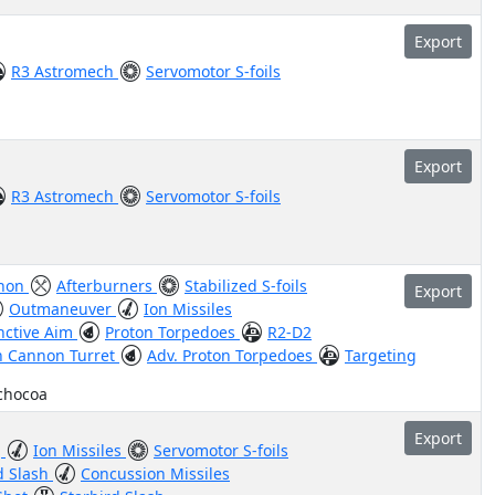
Export
R3 Astromech
Servomotor S-foils
Export
R3 Astromech
Servomotor S-foils
nnon
Afterburners
Stabilized S-foils
Export
Outmaneuver
Ion Missiles
inctive Aim
Proton Torpedoes
R2-D2
n Cannon Turret
Adv. Proton Torpedoes
Targeting
nchocoa
Export
g
Ion Missiles
Servomotor S-foils
d Slash
Concussion Missiles