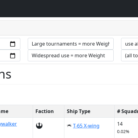
ns
Name
Faction
Ship Type
# Squad
ywalker
14
T-65 X-wing
0.02%