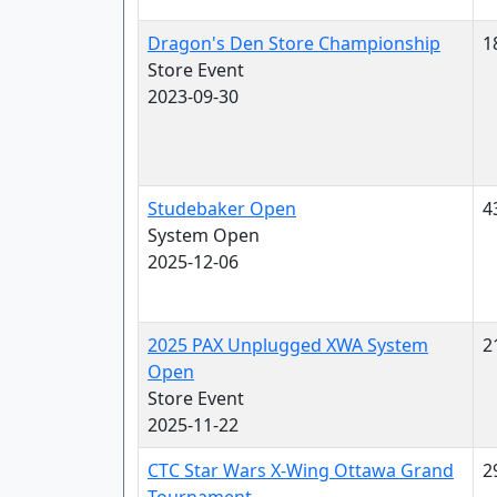
Dragon's Den Store Championship
1
Store Event
2023-09-30
Studebaker Open
4
System Open
2025-12-06
2025 PAX Unplugged XWA System
2
Open
Store Event
2025-11-22
CTC Star Wars X-Wing Ottawa Grand
2