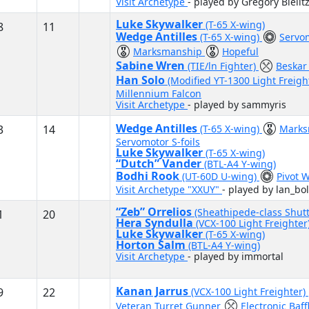
Visit Archetype
- played by Gregory Bielit
Luke Skywalker
(T-65 X-wing)
8
11
Wedge Antilles
(T-65 X-wing)
Servom
Marksmanship
Hopeful
Sabine Wren
(TIE/ln Fighter)
Beskar
Han Solo
(Modified YT-1300 Light Freigh
Millennium Falcon
Visit Archetype
- played by sammyris
Wedge Antilles
3
14
(T-65 X-wing)
Mark
Servomotor S-foils
Luke Skywalker
(T-65 X-wing)
“Dutch” Vander
(BTL-A4 Y-wing)
Bodhi Rook
(UT-60D U-wing)
Pivot 
Visit Archetype "XXUY"
- played by lan_bo
“Zeb” Orrelios
(Sheathipede-class Shutt
1
20
Hera Syndulla
(VCX-100 Light Freighter
Luke Skywalker
(T-65 X-wing)
Horton Salm
(BTL-A4 Y-wing)
Visit Archetype
- played by immortal
Kanan Jarrus
9
22
(VCX-100 Light Freighter)
Veteran Turret Gunner
Electronic Baff