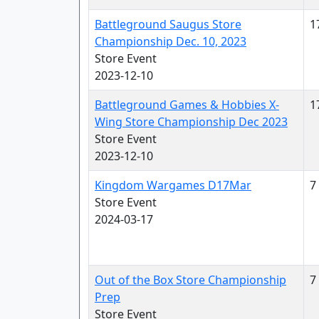
Battleground Saugus Store
1
Championship Dec. 10, 2023
Store Event
2023-12-10
Battleground Games & Hobbies X-
1
Wing Store Championship Dec 2023
Store Event
2023-12-10
Kingdom Wargames D17Mar
7
Store Event
2024-03-17
Out of the Box Store Championship
7
Prep
Store Event