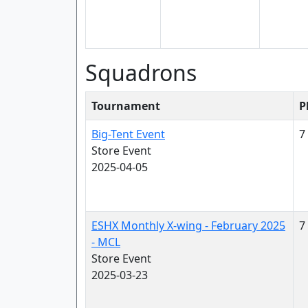
Squadrons
Tournament
P
Big-Tent Event
7
Store Event
2025-04-05
ESHX Monthly X-wing - February 2025
7
- MCL
Store Event
2025-03-23