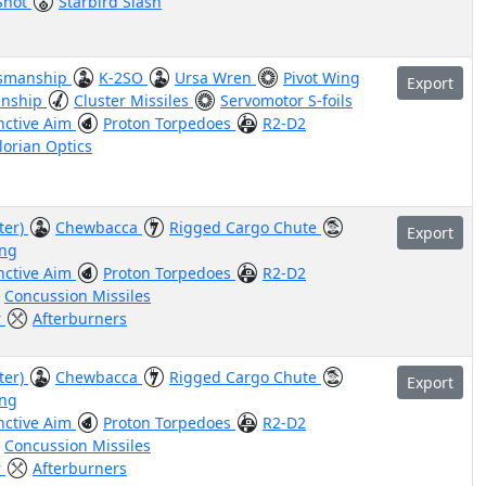
 Shot
Starbird Slash
smanship
K-2SO
Ursa Wren
Pivot Wing
Export
nship
Cluster Missiles
Servomotor S-foils
inctive Aim
Proton Torpedoes
R2-D2
orian Optics
ter)
Chewbacca
Rigged Cargo Chute
Export
ing
inctive Aim
Proton Torpedoes
R2-D2
Concussion Missiles
r
Afterburners
z
ter)
Chewbacca
Rigged Cargo Chute
Export
ing
inctive Aim
Proton Torpedoes
R2-D2
Concussion Missiles
r
Afterburners