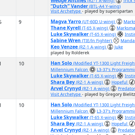
Wedge Antilles
(RZ-1 A-wing)
Trick
“Dutch” Vander
(BTL-A4 Y-wing)
Visit Archetype
- played by superspartan
Magva Yarro
5
9
(UT-60D U-wing)
Mark
Thane Kyrell
(T-65 X-wing)
Marksma
Luke Skywalker
(T-65 X-wing)
Inst
Sabine Wren
(TIE/ln Fighter)
Mandal
Keo Venzee
(RZ-1 A-wing)
Juke
played by Rolderek
Han Solo
1
10
(Modified YT-1300 Light Freigh
Millennium Falcon
L3-37's Programm
Luke Skywalker
(T-65 X-wing)
Inst
Shara Bey
(RZ-1 A-wing)
Hopeful
Arvel Crynyd
(RZ-1 A-wing)
Predato
Visit Archetype
- played by Gregory Bielit
Han Solo
1
10
(Modified YT-1300 Light Freigh
Millennium Falcon
L3-37's Programm
Luke Skywalker
(T-65 X-wing)
Inst
Shara Bey
(RZ-1 A-wing)
Hopeful
Arvel Crynyd
(RZ-1 A-wing)
Predato