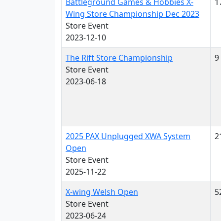
Battleground Games & Hobbies X-
1
Wing Store Championship Dec 2023
Store Event
2023-12-10
The Rift Store Championship
9
Store Event
2023-06-18
2025 PAX Unplugged XWA System
2
Open
Store Event
2025-11-22
X-wing Welsh Open
5
Store Event
2023-06-24