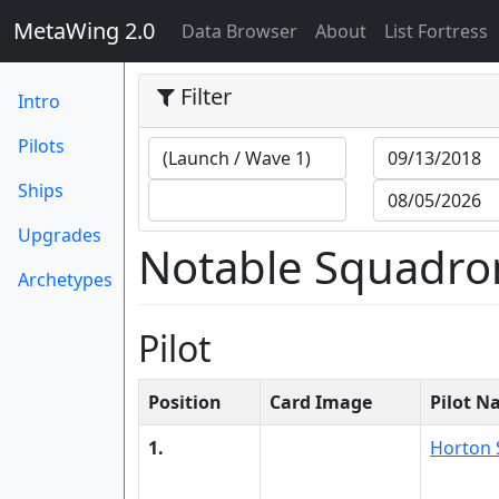
MetaWing 2.0
(current)
Data Browser
About
List Fortress
Filter
Intro
Pilots
Ships
Upgrades
Notable Squadro
Archetypes
Pilot
Position
Card Image
Pilot 
1.
Horton 