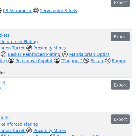
Export
R3 Astromech
Servomotor S-foils
ckets
Export
 Reinforced Plating
annon Turret
Proximity Mines
r
Beskar Reinforced Plating
Mandalorian Optics
ter)
Perceptive Copilot
“Chopper”
Bistan
Engine
lez
le)
Export
)
ckets
Export
 Reinforced Plating
annon Turret
Proximity Mines