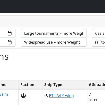
ns
Name
Faction
Ship Type
# Squad
Salm
7
BTL-A4 Y-wing
0.01%