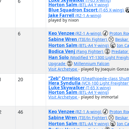
Luke Skywalker
(T-65 X-wing)
7
6
Horton Salm
(BTL-A4 Y-wing)
Blue Squadron Escort
(T-65 X-wing)
Jake Farrell
(RZ-1 A-wing)
played by nixon
Keo Venzee
6
(RZ-1 A-wing)
Proton Ro
Sabine Wren
(TIE/ln Fighter)
Beskar
Horton Salm
(BTL-A4 Y-wing)
Ion C
Bodica Venj
(Fang Fighter)
Predato
Han Solo
(Modified YT-1300 Light Freigh
Upgrade
Millennium Falcon
Visit Archetype
- played by Joaquin Gonza
“Zeb” Orrelios
(Sheathipede-class Shutt
1
20
Hera Syndulla
(VCX-100 Light Freighter
Luke Skywalker
(T-65 X-wing)
Horton Salm
(BTL-A4 Y-wing)
Visit Archetype
- played by immortal
Keo Venzee
2
46
(RZ-1 A-wing)
Proton Ro
Sabine Wren
(TIE/ln Fighter)
Beskar
Horton Salm
(BTL-A4 Y-wing)
Ion C