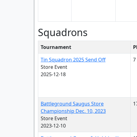
Squadrons
Tournament
P
Tin Squadron 2025 Send Off
7
Store Event
2025-12-18
Battleground Saugus Store
1
Championship Dec. 10, 2023
Store Event
2023-12-10