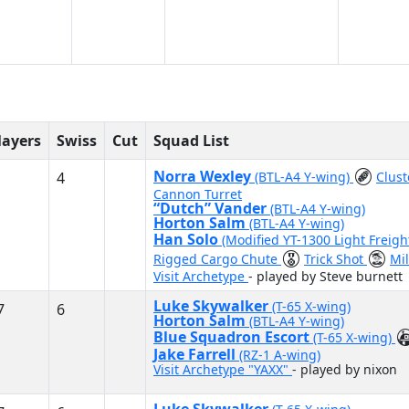
layers
Swiss
Cut
Squad List
Norra Wexley
4
(BTL-A4 Y-wing)
Clus
Cannon Turret
“Dutch” Vander
(BTL-A4 Y-wing)
Horton Salm
(BTL-A4 Y-wing)
Han Solo
(Modified YT-1300 Light Freigh
Rigged Cargo Chute
Trick Shot
Mi
Visit Archetype
- played by Steve burnett
Luke Skywalker
(T-65 X-wing)
7
6
Horton Salm
(BTL-A4 Y-wing)
Blue Squadron Escort
(T-65 X-wing)
Jake Farrell
(RZ-1 A-wing)
Visit Archetype "YAXX"
- played by nixon