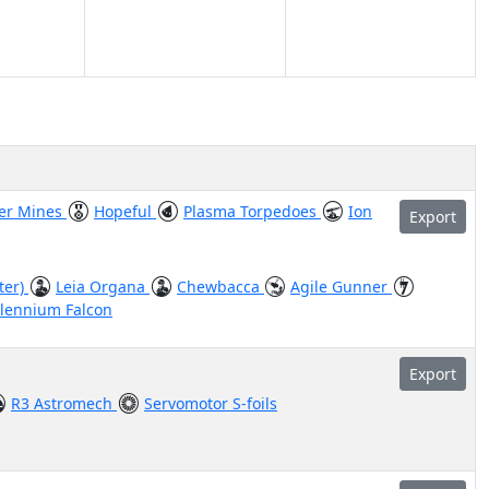
ter Mines
Hopeful
Plasma Torpedoes
Ion
Export
ter)
Leia Organa
Chewbacca
Agile Gunner
llennium Falcon
Export
R3 Astromech
Servomotor S-foils