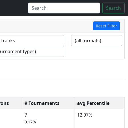
Search
Reset Filter
rons
# Tournaments
avg Percentile
7
12.97%
0.17%